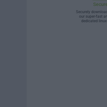
Secur
Securely download
our super-fast a
dedicated linux