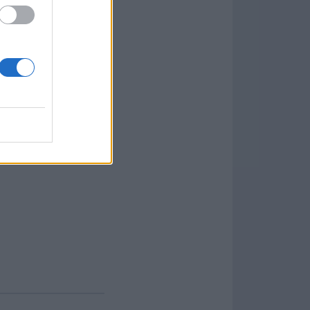
 advanced; saving