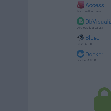
Access
Microsoft Access
DbVisuali
DbVisualizer 26.2.1
BlueJ
BlueJ 6.0.0
Docker
Docker 4.85.0