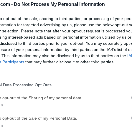
.com -
Do Not Process My Personal Information
ce
Adobe Acrobat
Clea
to opt-out of the sale, sharing to third parties, or processing of your per
Adobe Acrobat Pro 2026.001.21771
Cleamio 3.4.0
formation for targeted advertising by us, please use the below opt-out s
ytes
TradingView
Clea
r selection. Please note that after your opt-out request is processed y
eing interest-based ads based on personal information utilized by us or
TradingView - Track All Markets
CleanMyMac X 5
disclosed to third parties prior to your opt-out. You may separately opt-
 VPN
LockWiper
Parti
losure of your personal information by third parties on the IAB’s list of
. This information may also be disclosed by us to third parties on the
IA
9.0
iMyFone LockWiper 8.1.3
EaseUS Partitio
Participants
that may further disclose it to other third parties.
Mor
Mac
l Data Processing Opt Outs
a web proxy software (HTTP Proxy / HTTP Monitor) that runs on
o opt-out of the Sharing of my personal data.
 any other Internet application) is then configured to access the
In
is then able to record and display for you all of the data that is
velopment you are unable to see what is being sent and receive
o opt-out of the Sale of my Personal Data.
nt and the server.Without this visibility it is difficult and time-c
In
ere the fault is. The tool makes it easy to see what is happenin