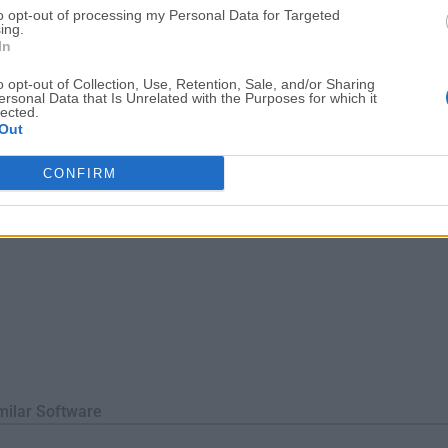
to opt-out of processing my Personal Data for Targeted
oblems.Charles for macOS makes debugging quick, reliable and
ing.
tion!Features and ...
In
o opt-out of Collection, Use, Retention, Sale, and/or Sharing
ersonal Data that Is Unrelated with the Purposes for which it
lected.
Out
CONFIRM
milar Software