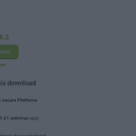
6.3
load
ure
his download
m
secure FileHorse
th
61 antivirus
apps
leHorse does not repack