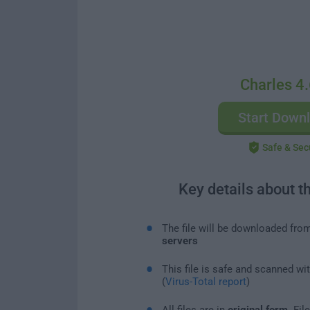
Charles 4.
Start Down
Safe & Sec
Key details about t
The file will be downloaded fro
servers
This file is safe and scanned wi
(
Virus-Total report
)
All files are in
original form
. Fi