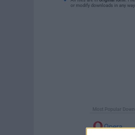
or modify downloads in any way
Most Popular Down
Opera
Opera 134.0 Build 5954.