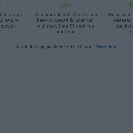
e
Safe
T
 files from
This product is 100% safe has
We serve all
nd secure
been successfully scanned
released
 servers
with more than 61 antivirus
bundler
programs
m
Why is this app published on FileHorse? (
More info
)