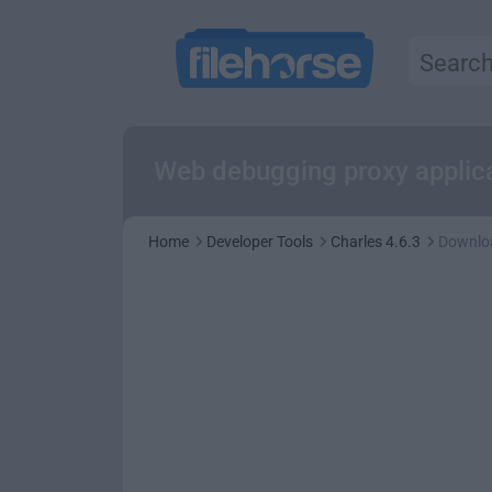
Web debugging proxy applic
Home
Developer Tools
Charles 4.6.3
Downlo