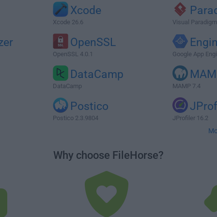
Xcode
Para
Xcode 26.6
Visual Paradigm
zer
OpenSSL
Engi
OpenSSL 4.0.1
Google App Eng
DataCamp
MAM
DataCamp
MAMP 7.4
Postico
JProf
Postico 2.3.9804
JProfiler 16.2
Mo
Why choose FileHorse?