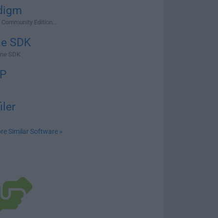
digm
 Community Edition...
ne SDK
ine SDK
P
iler
re Similar Software »