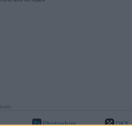
loads
Photoshop
OKX
46
Adobe Photoshop CC 2026 27.9.1
OKX - Buy Bitco