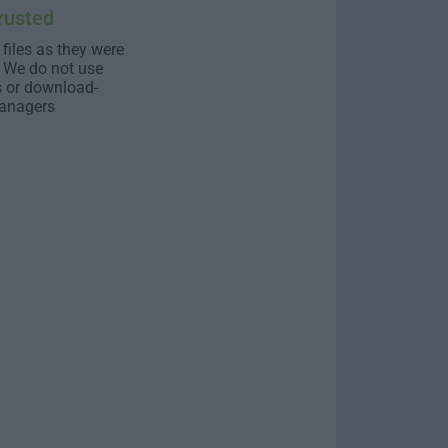
rusted
 files as they were
. We do not use
s or download-
anagers