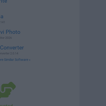
ite
1
sa
 141
vi Photo
itor 2026
 Converter
nverter 2.0.14
re Similar Software »