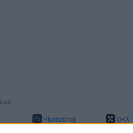
loads
Photoshop
OKX
46
Adobe Photoshop CC 2026 27.9.1
OKX - Buy Bitco