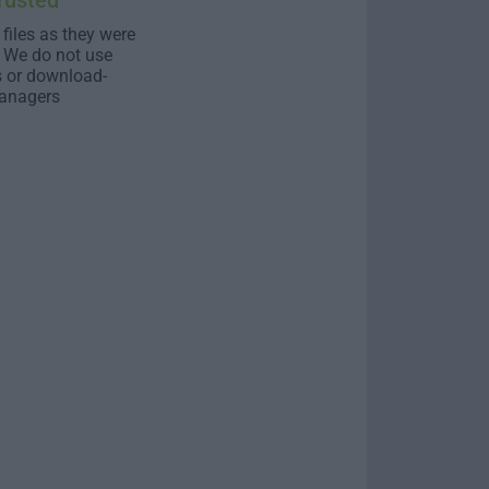
rusted
 files as they were
. We do not use
s or download-
anagers