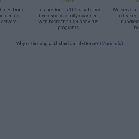
e
Safe
T
 files from
This product is 100% safe has
We serve all
nd secure
been successfully scanned
released
 servers
with more than 59 antivirus
bundler
programs
m
Why is this app published on FileHorse? (
More info
)