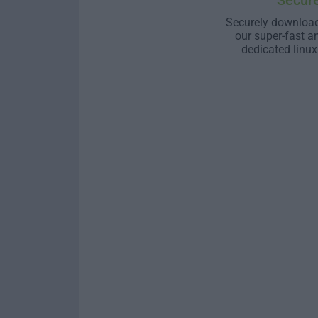
Secur
Securely download
our super-fast a
dedicated linux