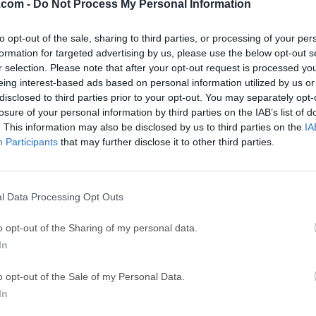
.com -
Do Not Process My Personal Information
ce
Adobe Acrobat
Clea
Adobe Acrobat Pro 2026.001.21771
Cleamio 3.4.0
to opt-out of the sale, sharing to third parties, or processing of your per
formation for targeted advertising by us, please use the below opt-out s
ytes
TradingView
Clea
r selection. Please note that after your opt-out request is processed y
TradingView - Track All Markets
CleanMyMac X 5
eing interest-based ads based on personal information utilized by us or
disclosed to third parties prior to your opt-out. You may separately opt-
 VPN
LockWiper
Parti
losure of your personal information by third parties on the IAB’s list of
9.0
iMyFone LockWiper 8.1.3
EaseUS Partitio
. This information may also be disclosed by us to third parties on the
IA
Participants
that may further disclose it to other third parties.
Mor
 Mac
l Data Processing Opt Outs
a free font editor which lets you create vector graphics and exp
o opt-out of the Sharing of my personal data.
e app, but donations of $10 USD or more on the developer page a
In
d the commercial version of BirdFont, which allows you to crea
macOS enables you to easily start working on your own font as s
o opt-out of the Sale of my Personal Data.
complicating things with hard to follow tools.The interface is 
In
ding you with easy access to all the features needed to start the
ghtsColor Fonts with Embedded SVG filesOpenType-SVG color fon