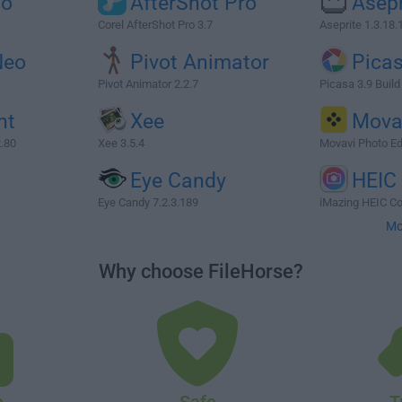
io
AfterShot Pro
Asepr
Corel AfterShot Pro 3.7
Aseprite 1.3.18.
Neo
Pivot Animator
Pica
Pivot Animator 2.2.7
Picasa 3.9 Build
nt
Xee
Mova
2.80
Xee 3.5.4
Movavi Photo Ed
Eye Candy
HEIC
Eye Candy 7.2.3.189
iMazing HEIC Co
Mo
Why choose FileHorse?