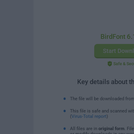
BirdFont 6.
Start Down
Safe & Sec
Key details about t
The file will be downloaded fro
This file is safe and scanned wi
(
Virus-Total report
)
All files are in
original form
. Fi
or modify downloads in any way