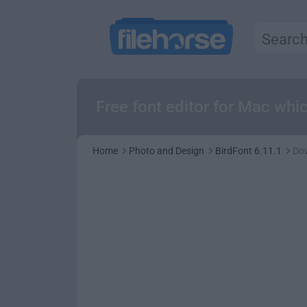
Free font editor for Mac whi
Home
Photo and Design
BirdFont 6.11.1
Do