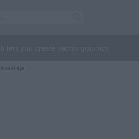
ch lets you create vector graphics
wnload Page