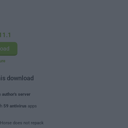
11.1
load
ure
his download
m
author's server
th
59 antivirus
apps
leHorse does not repack