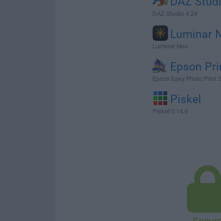
DAZ Stud
DAZ Studio 4.24
Luminar 
Luminar Neo
Epson Pri
Epson Easy Photo Print 
Piskel
Piskel 0.14.0