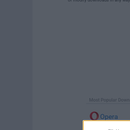
Most Popular Down
Opera
Opera 134.0 Build 5954.