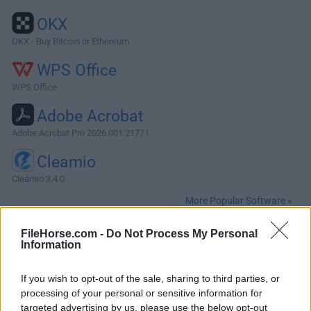
OKX
OKX - Buy Bitcoin or Ethereum
WPS Office
WPS Office
Adobe Acrobat
Adobe Acrobat Pro 2026.001.21771
Cleamio
Cleamio 3.4.0
More Popular Software »
FileHorse.com -
Do Not Process My Personal
About Atom for Mac
Information
Atom for Mac was a highly customizable text editor
If you wish to opt-out of the sale, sharing to third parties, or
designed specifically for use by programmers and software
processing of your personal or sensitive information for
developers who need to track large coding projects and
targeted advertising by us, please use the below opt-out