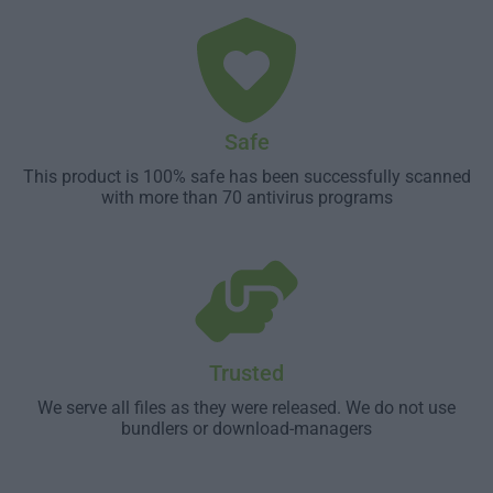
Safe
This product is 100% safe has been successfully scanned
with more than 70 antivirus programs
Trusted
We serve all files as they were released. We do not use
bundlers or download-managers