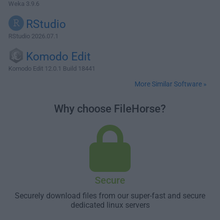
Weka 3.9.6
RStudio
RStudio 2026.07.1
Komodo Edit
Komodo Edit 12.0.1 Build 18441
More Similar Software »
Why choose FileHorse?
Secure
Securely download files from our super-fast and secure
dedicated linux servers