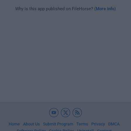
Why is this app published on FileHorse? (
More info
)
Home
About Us
Submit Program
Terms
Privacy
DMCA