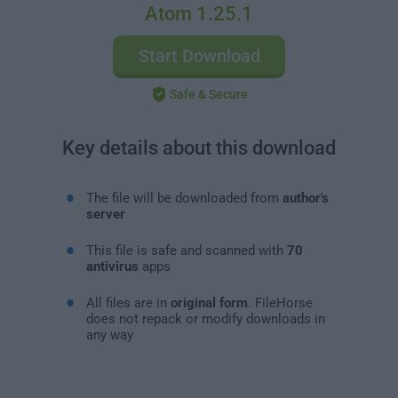
Atom 1.25.1
Start Download
Safe & Secure
Key details about this download
The file will be downloaded from
author's
server
This file is safe and scanned with
70
antivirus
apps
All files are in
original form
. FileHorse
does not repack or modify downloads in
any way