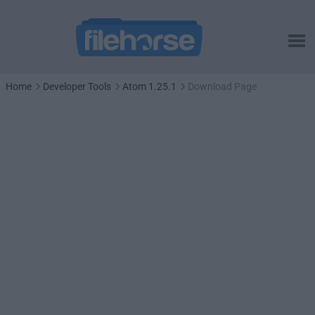
Home
Developer Tools
Atom 1.25.1
Download Page