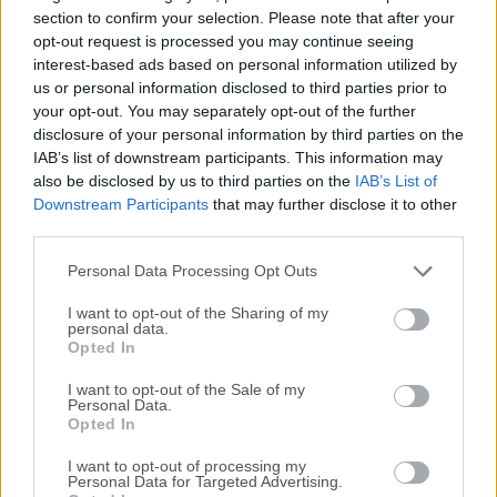
simplify coding sessions with a large number of
section to confirm your selection. Please note that after your
streamlined tools for coding help.NOTICE: After a
opt-out request is processed you may continue seeing
interest-based ads based on personal information utilized by
significant security breach in the GitHub platform in late
us or personal information disclosed to third parties prior to
2022 and the appearance of new technologies that could
your opt-out. You may separately opt-out of the further
better serve software coders, the team that supported the
disclosure of your personal information by third parties on the
development of this app decided to sunset it. Its flexibility
IAB’s list of downstream participants. This information may
enabled it to seamlessly integrate with other tools and
also be disclosed by us to third parties on the
IAB’s List of
services, making it an ideal choice for developers and
Downstream Participants
that may further disclose it to other
programmers. Developed directly by a team that managed
third parties.
the popular developer platform GitHub, this app found great
Personal Data Processing Opt Outs
success in the late 2010s.Th...
I want to opt-out of the Sharing of my
personal data.
Opted In
I want to opt-out of the Sale of my
Personal Data.
Opted In
I want to opt-out of processing my
Personal Data for Targeted Advertising.