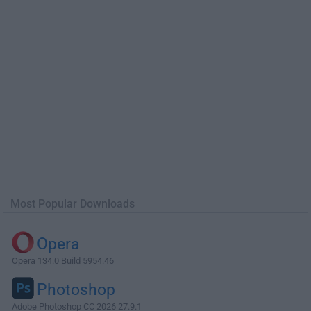
Most Popular Downloads
Opera
Opera 134.0 Build 5954.46
Photoshop
Adobe Photoshop CC 2026 27.9.1