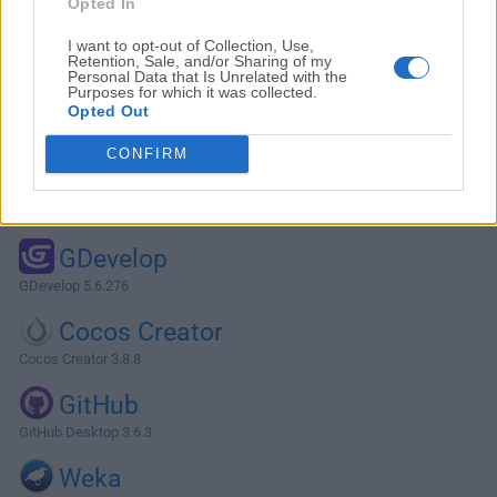
Opted In
I want to opt-out of Collection, Use,
Retention, Sale, and/or Sharing of my
Personal Data that Is Unrelated with the
Purposes for which it was collected.
Opted Out
CONFIRM
Alternatives and Similar Software
GDevelop
GDevelop 5.6.276
Cocos Creator
Cocos Creator 3.8.8
GitHub
GitHub Desktop 3.6.3
Weka