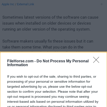
Apple Inc
/
External Link
Sometimes latest versions of the software can cause
issues when installed on older devices or devices
running an older version of the operating system.
Software makers usually fix these issues but it can
take them some time. What you can do in the
meantime is to download and install an older version
of
AirPort Utility 5.4.2
.
FileHorse.com -
Do Not Process My Personal
Information
For those interested in downloading the most recent
If you wish to opt-out of the sale, sharing to third parties, or
release of
Apple AirPort Utility for Mac
or reading our
processing of your personal or sensitive information for
review, simply
click here
.
targeted advertising by us, please use the below opt-out
section to confirm your selection. Please note that after your
All old versions distributed on our website are
opt-out request is processed you may continue seeing
completely virus-free and available for download at no
interest-based ads based on personal information utilized by
cost.
us or personal information disclosed to third parties prior to