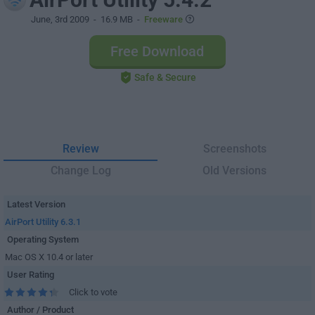
June, 3rd 2009
- 16.9 MB -
Freeware
Free Download
Safe & Secure
Review
Screenshots
Change Log
Old Versions
Latest Version
AirPort Utility 6.3.1
Operating System
Mac OS X 10.4 or later
User Rating
Click to vote
Author / Product