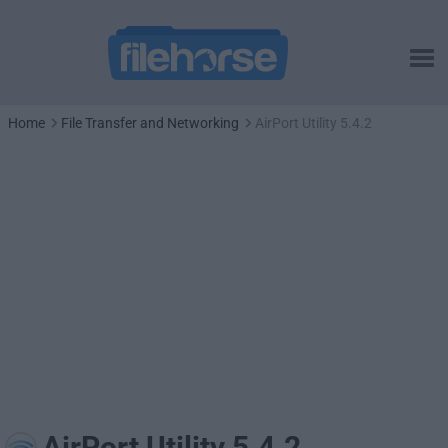
Home
File Transfer and Networking
AirPort Utility 5.4.2
AirPort Utility 5.4.2