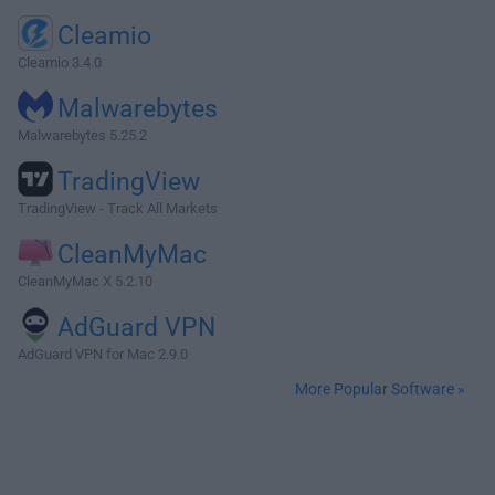
Cleamio
Cleamio 3.4.0
Malwarebytes
Malwarebytes 5.25.2
TradingView
TradingView - Track All Markets
CleanMyMac
CleanMyMac X 5.2.10
AdGuard VPN
AdGuard VPN for Mac 2.9.0
More Popular Software »