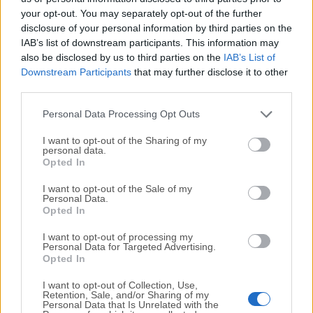
your opt-out. You may separately opt-out of the further
disclosure of your personal information by third parties on the
We would love to hear from you
IAB’s list of downstream participants. This information may
also be disclosed by us to third parties on the
IAB’s List of
If you have any questions or ideas that you want to
Downstream Participants
that may further disclose it to other
share with us - head over to our
Contact page
and let
third parties.
us know. We value your feedback!
Personal Data Processing Opt Outs
I want to opt-out of the Sharing of my
personal data.
Opted In
I want to opt-out of the Sale of my
Personal Data.
Opted In
I want to opt-out of processing my
Personal Data for Targeted Advertising.
Opted In
I want to opt-out of Collection, Use,
Retention, Sale, and/or Sharing of my
Personal Data that Is Unrelated with the