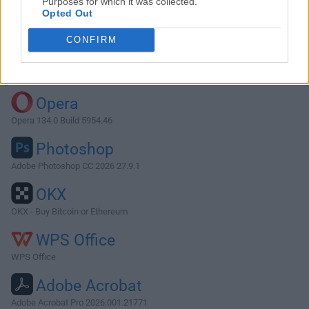
Purposes for which it was collected.
Opted Out
Download AirPort Utility 5.4.2
CONFIRM
Why is this app published on FileHorse? (
More info
)
Top Downloads
Opera
Opera 134.0 Build 5954.46
Photoshop
Adobe Photoshop CC 2026 27.9.1
OKX
OKX - Buy Bitcoin or Ethereum
WPS Office
WPS Office
Adobe Acrobat
Adobe Acrobat Pro 2026.001.21771