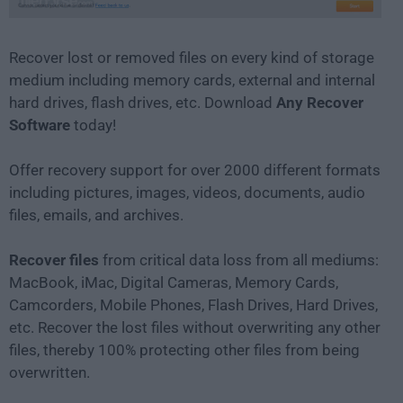
Recover lost or removed files on every kind of storage
medium including memory cards, external and internal
hard drives, flash drives, etc. Download
Any Recover
Software
today!
Offer recovery support for over 2000 different formats
including pictures, images, videos, documents, audio
files, emails, and archives.
Recover files
from critical data loss from all mediums:
MacBook, iMac, Digital Cameras, Memory Cards,
Camcorders, Mobile Phones, Flash Drives, Hard Drives,
etc. Recover the lost files without overwriting any other
files, thereby 100% protecting other files from being
overwritten.