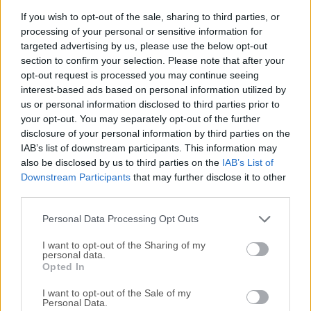
including hard drives, flash drives, USBs, memory
If you wish to opt-out of the sale, sharing to third parties, or
cards, etc.
processing of your personal or sensitive information for
targeted advertising by us, please use the below opt-out
section to confirm your selection. Please note that after your
Lost Partition
opt-out request is processed you may continue seeing
Empower you to recover data from lost partition on
interest-based ads based on personal information utilized by
both local and external hard drives.
us or personal information disclosed to third parties prior to
your opt-out. You may separately opt-out of the further
Damaged Hard Drive
disclosure of your personal information by third parties on the
IAB’s list of downstream participants. This information may
Recover your lost files
from damaged and faulty hard
also be disclosed by us to third parties on the
IAB’s List of
drives.
Downstream Participants
that may further disclose it to other
third parties.
Virus Attack
Recover files that have been targeted and damaged by
Personal Data Processing Opt Outs
computer viruses, Trojan horses and malwares.
I want to opt-out of the Sharing of my
personal data.
Opted In
External Storage Data Loss
Get your data back from all types of storage mediums
I want to opt-out of the Sale of my
Personal Data.
including external hard drives, USBs, memory cards,