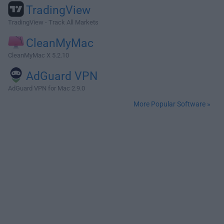
TradingView
TradingView - Track All Markets
CleanMyMac
CleanMyMac X 5.2.10
AdGuard VPN
AdGuard VPN for Mac 2.9.0
More Popular Software »