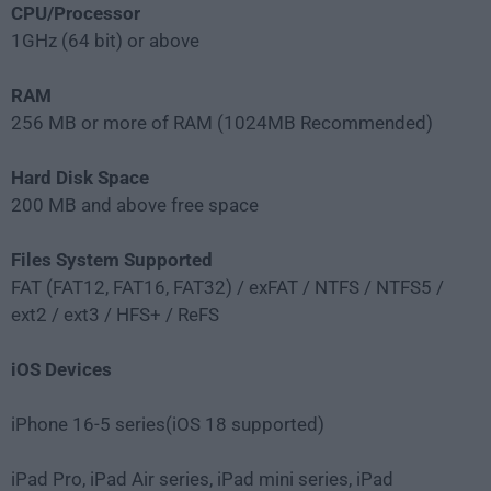
CPU/Processor
1GHz (64 bit) or above
RAM
256 MB or more of RAM (1024MB Recommended)
Hard Disk Space
200 MB and above free space
Files System Supported
FAT (FAT12, FAT16, FAT32) / exFAT / NTFS / NTFS5 /
ext2 / ext3 / HFS+ / ReFS
iOS Devices
iPhone 16-5 series(iOS 18 supported)
iPad Pro, iPad Air series, iPad mini series, iPad