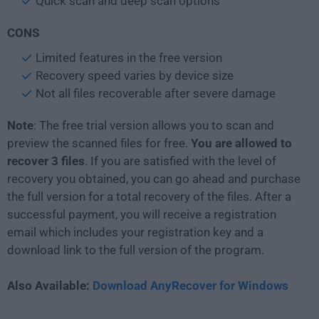
Quick scan and deep scan options
CONS
Limited features in the free version
Recovery speed varies by device size
Not all files recoverable after severe damage
Note
: The free trial version allows you to scan and
preview the scanned files for free.
You are allowed to
recover 3 files
. If you are satisfied with the level of
recovery you obtained, you can go ahead and purchase
the full version for a total recovery of the files. After a
successful payment, you will receive a registration
email which includes your registration key and a
download link to the full version of the program.
Also Available:
Download AnyRecover for Windows