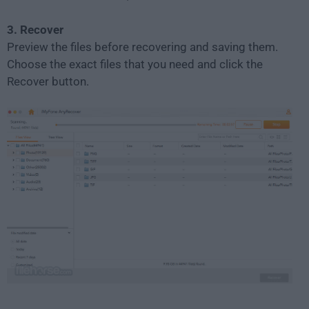
3. Recover
Preview the files before recovering and saving them.
Choose the exact files that you need and click the
Recover button.