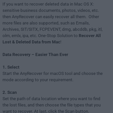
If you want to recover deleted data in Mac OS X:
sensitive business documents, photos, videos, etc.
then AnyRecover can easily recover all them. Other
more files are also supported, such as Emails,
Archives, SIT/SITX, FCPEVENT, dmg, abcddb, pkg, itl,
olm, emlx, ipa, etc. One-Stop Solution to
Recover All
Lost & Deleted Data from Mac
!
Data Recovery – Easier Than Ever
1. Select
Start the AnyRecover for macOS tool and choose the
mode according to your requirement.
2. Scan
Set the path of data location where you want to find
the lost files, and then choose the file types that you
want to recover. At last, click the Scan button.