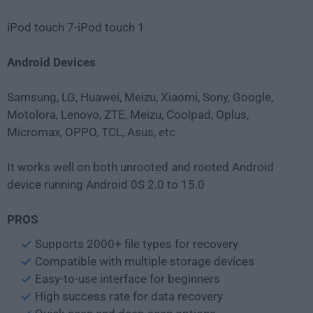
iPod touch 7-iPod touch 1
Android Devices
Samsung, LG, Huawei, Meizu, Xiaomi, Sony, Google,
Motolora, Lenovo, ZTE, Meizu, Coolpad, Oplus,
Micromax, OPPO, TCL, Asus, etc
It works well on both unrooted and rooted Android
device running Android 0S 2.0 to 15.0
PROS
Supports 2000+ file types for recovery
Compatible with multiple storage devices
Easy-to-use interface for beginners
High success rate for data recovery