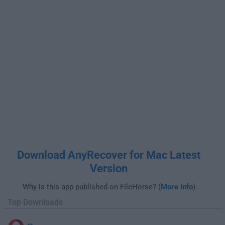
Download AnyRecover for Mac Latest
Version
Why is this app published on FileHorse? (
More info
)
Top Downloads