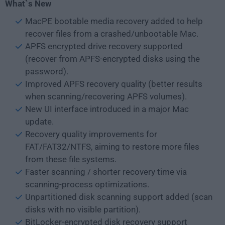
What`s New
MacPE bootable media recovery added to help
recover files from a crashed/unbootable Mac.
APFS encrypted drive recovery supported
(recover from APFS-encrypted disks using the
password).
Improved APFS recovery quality (better results
when scanning/recovering APFS volumes).
New UI interface introduced in a major Mac
update.
Recovery quality improvements for
FAT/FAT32/NTFS, aiming to restore more files
from these file systems.
Faster scanning / shorter recovery time via
scanning-process optimizations.
Unpartitioned disk scanning support added (scan
disks with no visible partition).
BitLocker-encrypted disk recovery support