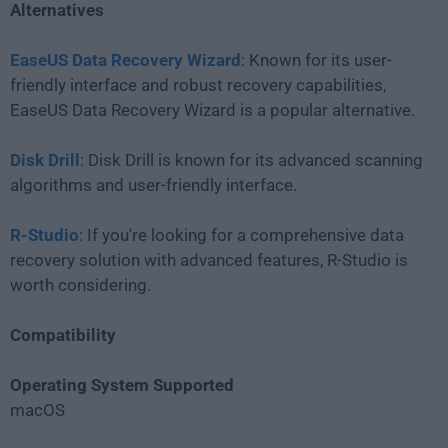
Alternatives
EaseUS Data Recovery Wizard
: Known for its user-
friendly interface and robust recovery capabilities,
EaseUS Data Recovery Wizard is a popular alternative.
Disk Drill
: Disk Drill is known for its advanced scanning
algorithms and user-friendly interface.
R-Studio
: If you're looking for a comprehensive data
recovery solution with advanced features, R-Studio is
worth considering.
Compatibility
Operating System Supported
macOS