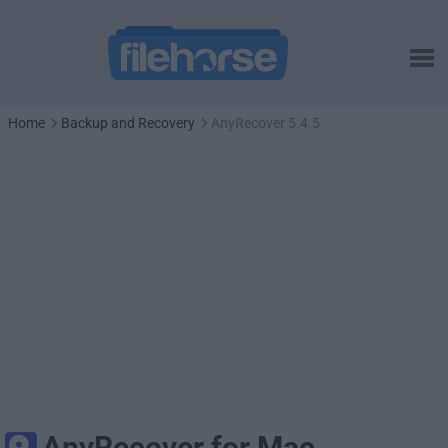
Home
Backup and Recovery
AnyRecover 5.4.5
AnyRecover for Mac