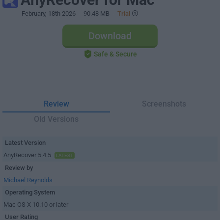
February, 18th 2026
- 90.48 MB -
Trial
Download
Safe & Secure
Review
Screenshots
Old Versions
Latest Version
AnyRecover 5.4.5
LATEST
Review by
Michael Reynolds
Operating System
Mac OS X 10.10 or later
User Rating