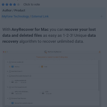
Click to vote
Author / Product
iMyfone Technology
/
External Link
With
AnyRecover for Mac
you can
recover your lost
data and deleted files
as easy as 1-2-3! Unique
data
recovery
algorithm to recover unlimited data.