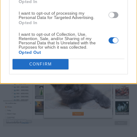
Opted In
flash drives, etc.
I want to opt-out of processing my
Personal Data for Targeted Advertising.
OS Reinstall/OS Crash
Opted In
Recover files after a serious OS crash or new
I want to opt-out of Collection, Use,
installation of macOS.
Retention, Sale, and/or Sharing of my
Personal Data that Is Unrelated with the
Purposes for which it was collected.
Opted Out
CONFIRM