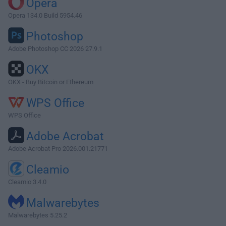
Opera
Opera 134.0 Build 5954.46
Photoshop
Adobe Photoshop CC 2026 27.9.1
OKX
OKX - Buy Bitcoin or Ethereum
WPS Office
WPS Office
Adobe Acrobat
Adobe Acrobat Pro 2026.001.21771
Cleamio
Cleamio 3.4.0
Malwarebytes
Malwarebytes 5.25.2