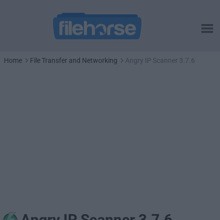
Home
File Transfer and Networking
Angry IP Scanner 3.7.6
Angry IP Scanner 3.7.6