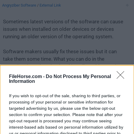
Angryziber Software
/
External Link
Sometimes latest versions of the software can cause
issues when installed on older devices or devices
running an older version of the operating system.
Software makers usually fix these issues but it can
take them some time. What you can do in the
meantime is to download and install an older version
of
Angry IP Scanner 3.7.6
.
FileHorse.com -
Do Not Process My Personal
Information
For those interested in downloading the most recent
If you wish to opt-out of the sale, sharing to third parties, or
release of
Angry IP Scanner for Mac
or reading our
processing of your personal or sensitive information for
review, simply
click here
.
targeted advertising by us, please use the below opt-out
section to confirm your selection. Please note that after your
All old versions distributed on our website are
opt-out request is processed you may continue seeing
completely virus-free and available for download at no
interest-based ads based on personal information utilized by
cost.
us or personal information disclosed to third parties prior to