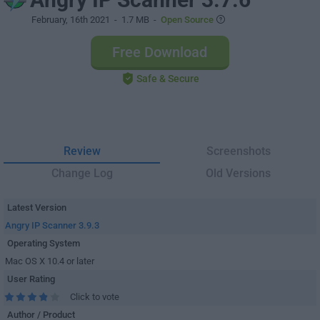
February, 16th 2021
- 1.7 MB -
Open Source
Free Download
Safe & Secure
Review
Screenshots
Change Log
Old Versions
Latest Version
Angry IP Scanner 3.9.3
Operating System
Mac OS X 10.4 or later
User Rating
Click to vote
Author / Product