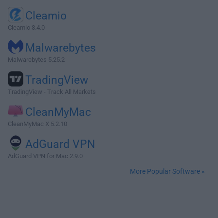
Cleamio
Cleamio 3.4.0
Malwarebytes
Malwarebytes 5.25.2
TradingView
TradingView - Track All Markets
CleanMyMac
CleanMyMac X 5.2.10
AdGuard VPN
AdGuard VPN for Mac 2.9.0
More Popular Software »