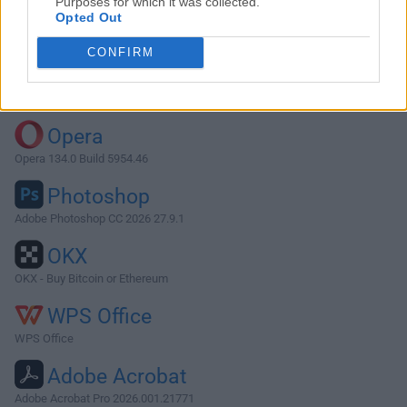
Purposes for which it was collected.
Opted Out
Download Angry IP Scanner 3.7.6
CONFIRM
Why is this app published on FileHorse? (
More info
)
Top Downloads
Opera
Opera 134.0 Build 5954.46
Photoshop
Adobe Photoshop CC 2026 27.9.1
OKX
OKX - Buy Bitcoin or Ethereum
WPS Office
WPS Office
Adobe Acrobat
Adobe Acrobat Pro 2026.001.21771