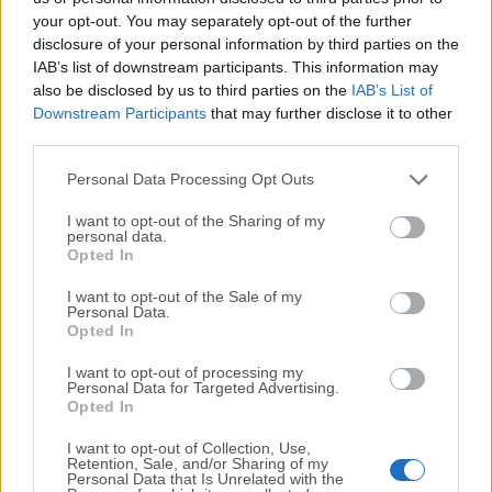
your opt-out. You may separately opt-out of the further
disclosure of your personal information by third parties on the
We would love to hear from you
IAB’s list of downstream participants. This information may
also be disclosed by us to third parties on the
IAB’s List of
If you have any questions or ideas that you want to
Downstream Participants
that may further disclose it to other
share with us - head over to our
Contact page
and let
third parties.
us know. We value your feedback!
Personal Data Processing Opt Outs
I want to opt-out of the Sharing of my
personal data.
Opted In
I want to opt-out of the Sale of my
Personal Data.
Opted In
I want to opt-out of processing my
Personal Data for Targeted Advertising.
Opted In
I want to opt-out of Collection, Use,
Retention, Sale, and/or Sharing of my
Personal Data that Is Unrelated with the