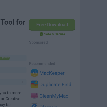
Tool for
Free Download
Safe & Secure
Sponsored
LATEST
Recommended
MacKeeper
Duplicate Find
you to more
CleanMyMac
or Creative
may be