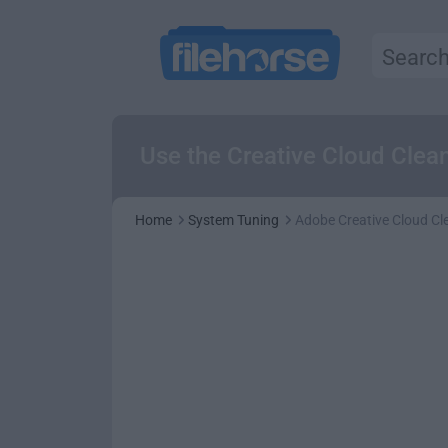
Use the Creative Cloud Clean
Home
System Tuning
Adobe Creative Cloud Cl