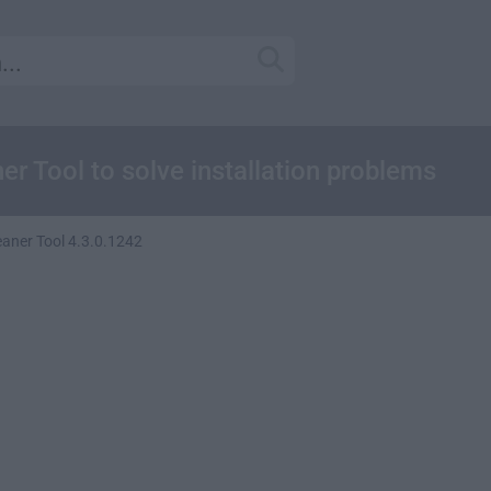
er Tool to solve installation problems
eaner Tool 4.3.0.1242