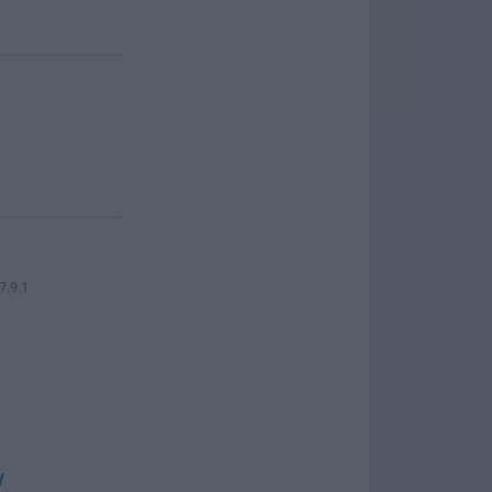
7.9.1
w