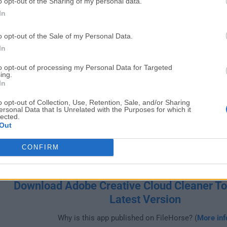
o opt-out of the Sharing of my personal data.
Windows
In
o opt-out of the Sale of my Personal Data.
In
to opt-out of processing my Personal Data for Targeted
ing.
In
o opt-out of Collection, Use, Retention, Sale, and/or Sharing
ersonal Data that Is Unrelated with the Purposes for which it
lected.
Out
CONFIRM
Download Adobe Creative Cloud Cleaner To
Latest Version
Why is this app published on FileHorse? (
More inf