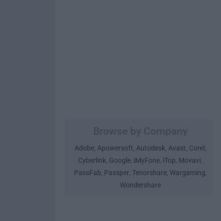
Browse by Company
Adobe
Apowersoft
Autodesk
Avast
Corel
,
,
,
,
,
Cyberlink
Google
iMyFone
iTop
Movavi
,
,
,
,
,
PassFab
Passper
Tenorshare
Wargaming
,
,
,
,
Wondershare