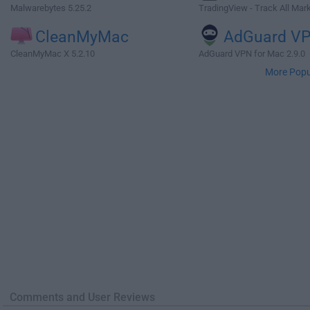
Malwarebytes 5.25.2
TradingView - Track All Mar
CleanMyMac
AdGuard V
CleanMyMac X 5.2.10
AdGuard VPN for Mac 2.9.0
More Popu
Comments and User Reviews