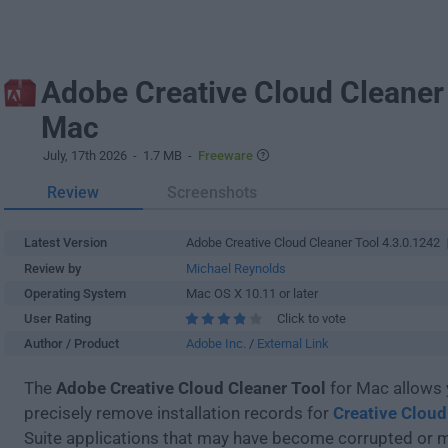
Adobe Creative Cloud Cleaner 
Mac
July, 17th 2026
- 1.7 MB -
Freeware
Review
Screenshots
Latest Version
Adobe Creative Cloud Cleaner Tool 4.3.0.1242
Review by
Michael Reynolds
Operating System
Mac OS X 10.11 or later
User Rating
Click to vote
Author / Product
Adobe Inc.
/
External Link
The
Adobe Creative Cloud Cleaner Tool
for Mac allows 
precisely remove installation records for
Creative Cloud
Suite applications that may have become corrupted or 