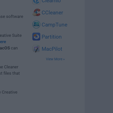
Cleamio
CCleaner
ease software
CampTune
eative Suite
Partition
ere
macOS
can
MacPilot
View More »
he Cleaner
 files that
 Creative