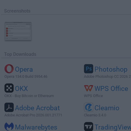
Screenshots
Top Downloads
Opera
Photoshop
Opera 134.0 Build 5954.46
Adobe Photoshop CC 2026 2
OKX
WPS Office
OKX - Buy Bitcoin or Ethereum
WPS Office
Adobe Acrobat
Cleamio
Adobe Acrobat Pro 2026.001.21771
Cleamio 3.4.0
Malwarebytes
TradingVie