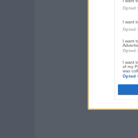
I want t
Opted 
I want t
Opted 
I want 
Advertis
Opted 
I want t
of my P
was col
Opted 