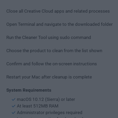
Close all Creative Cloud apps and related processes
Open Terminal and navigate to the downloaded folder
Run the Cleaner Tool using sudo command
Choose the product to clean from the list shown
Confirm and follow the on-screen instructions
Restart your Mac after cleanup is complete
System Requirements
macOS 10.12 (Sierra) or later
At least 512MB RAM
Administrator privileges required