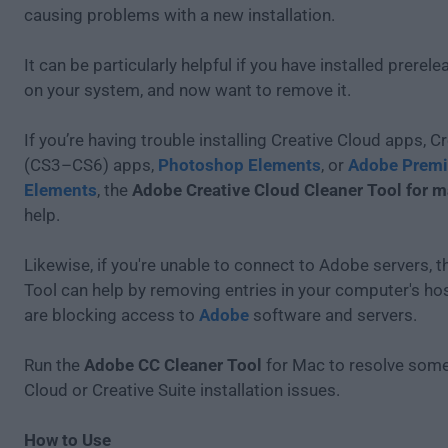
causing problems with a new installation.
It can be particularly helpful if you have installed prerel
on your system, and now want to remove it.
If you’re having trouble installing Creative Cloud apps, Cr
(CS3–CS6) apps,
Photoshop Elements
, or
Adobe Premi
Elements
, the
Adobe Creative Cloud Cleaner Tool for 
help.
Likewise, if you're unable to connect to Adobe servers, t
Tool can help by removing entries in your computer's host
are blocking access to
Adobe
software and servers.
Run the
Adobe CC Cleaner Tool
for Mac to resolve some
Cloud or Creative Suite installation issues.
How to Use