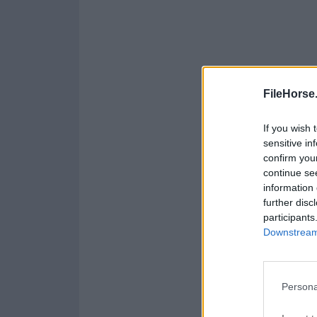
FileHorse
If you wish 
sensitive in
confirm you
continue se
information 
further disc
participants
Downstream 
Persona