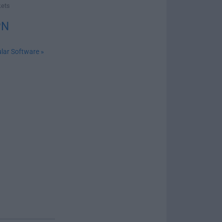
kets
PN
lar Software »