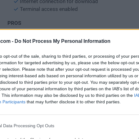
Internet connection for download
Terminal access enabled
PROS
Removes corrupt Adobe installations
.com -
Do Not Process My Personal Information
Fixes Creative Cloud update issues
Supports selective app cleanup
to opt-out of the sale, sharing to third parties, or processing of your per
Lightweight and portable utility
formation for targeted advertising by us, please use the below opt-out s
Improves reinstall success rate
r selection. Please note that after your opt-out request is processed y
eing interest-based ads based on personal information utilized by us or
CONS
disclosed to third parties prior to your opt-out. You may separately opt-
losure of your personal information by third parties on the IAB’s list of
No graphical user interface
. This information may also be disclosed by us to third parties on the
IA
Risk of accidental data loss
Participants
that may further disclose it to other third parties.
May require Terminal knowledge
Limited support for older apps
Must restart for changes to apply
l Data Processing Opt Outs
Also Available:
Download Adobe Creative Cloud Cleaner