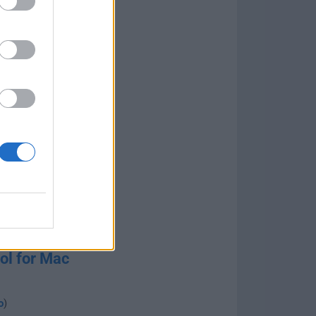
ol for Mac
o
)