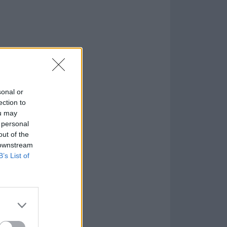
sonal or
ection to
ou may
 personal
out of the
 downstream
B’s List of
 Tool for