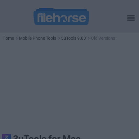
Home
Mobile Phone Tools
3uTools 9.03
Old Versions
3uTools for Mac