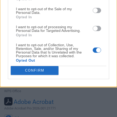
I want to opt-out of the Sale of my
Personal Data.
Opted In
Top Downloads
I want to opt-out of processing my
Personal Data for Targeted Advertising.
Opera
Opted In
Opera 134.0 Build 5954.46
I want to opt-out of Collection, Use,
Retention, Sale, and/or Sharing of my
Photoshop
Personal Data that Is Unrelated with the
Purposes for which it was collected.
Adobe Photoshop CC 2026 27.9.1
Opted Out
OKX
CONFIRM
OKX - Buy Bitcoin or Ethereum
WPS Office
WPS Office
Adobe Acrobat
Adobe Acrobat Pro 2026.001.21771