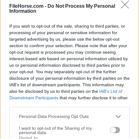
FileHorse.com -
Do Not Process My Personal
Date released: 22 May 2025 (one year ago)
Information
3uTools 3.13
Date released: 21 Mar 2025 (one year ago)
If you wish to opt-out of the sale, sharing to third parties, or
processing of your personal or sensitive information for
3uTools 3.12
targeted advertising by us, please use the below opt-out
Date released: 14 Jan 2025 (one year ago)
section to confirm your selection. Please note that after your
opt-out request is processed you may continue seeing
3uTools 3.09
interest-based ads based on personal information utilized by
Date released: 28 Sep 2024 (one year ago)
us or personal information disclosed to third parties prior to
your opt-out. You may separately opt-out of the further
disclosure of your personal information by third parties on the
IAB’s list of downstream participants. This information may
also be disclosed by us to third parties on the
IAB’s List of
Downstream Participants
that may further disclose it to other
third parties.
Personal Data Processing Opt Outs
I want to opt-out of the Sharing of my
personal data.
Opted In