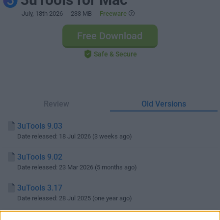
July, 18th 2026
- 233 MB -
Freeware
Free Download
Safe & Secure
Review
Old Versions
3uTools 9.03
Date released: 18 Jul 2026 (3 weeks ago)
3uTools 9.02
Date released: 23 Mar 2026 (5 months ago)
3uTools 3.17
Date released: 28 Jul 2025 (one year ago)
3uTools 3.15