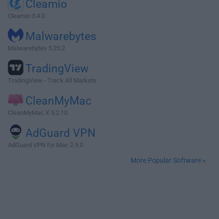
Cleamio
Cleamio 3.4.0
Malwarebytes
Malwarebytes 5.25.2
TradingView
TradingView - Track All Markets
CleanMyMac
CleanMyMac X 5.2.10
AdGuard VPN
AdGuard VPN for Mac 2.9.0
More Popular Software »