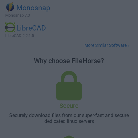
Monosnap
Monosnap 7.0
LibreCAD
LibreCAD 2.2.1.5
More Similar Software »
Why choose FileHorse?
Secure
Securely download files from our super-fast and secure
dedicated linux servers