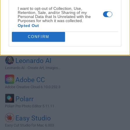
I want to opt-out of Collection, Use,
Retention, Sale, and/or Sharing of my
Personal Data that Is Unrelated with the
Purposes for which it was collected.
Opted Out
CONFIRM
Alternatives and Similar Software
Leonardo AI
Leonardo AI - Create Art, Images...
Adobe CC
Adobe Creative Cloud 6.10.0.252.3
Polarr
Polarr Pro Photo Editor 5.11.11
Easy Studio
Easy Cut Studio for Mac 6.003