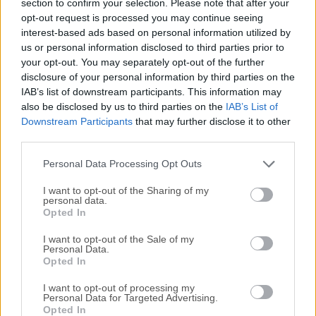
section to confirm your selection. Please note that after your
technology and polygonal sculpting tools.With industry-
opt-out request is processed you may continue seeing
leading tools for sculpting, polygonal topology morphing,
interest-based ads based on personal information utilized by
creation of UV maps, extensive texturing and much more,
us or personal information disclosed to third parties prior to
both novices and professionals will be able to introduce
your opt-out. You may separately opt-out of the further
this powerful tool into their daily workflows and projects of
disclosure of your personal information by third parties on the
IAB’s list of downstream participants. This information may
all sizes to quickly create new lifelike and highly-intricate
also be disclosed by us to third parties on the
IAB’s List of
3D models and environments. To best serve the needs of all
Downstream Participants
that may further disclose it to other
users, 3D Coat (3D-Brush) also has support for advanced
third parties.
importing of 3D models (built from scratch or recreated via
photogrammetry or other forms of scans) created in ...
Personal Data Processing Opt Outs
I want to opt-out of the Sharing of my
personal data.
Opted In
I want to opt-out of the Sale of my
Personal Data.
Opted In
I want to opt-out of processing my
Personal Data for Targeted Advertising.
Opted In