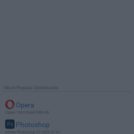
Most Popular Downloads
Opera
Opera 134.0 Build 5954.46
Photoshop
Adobe Photoshop CC 2026 27.9.1