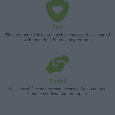
Safe
This product is 100% safe has been successfully scanned
with more than 70 antivirus programs
Trusted
We serve all files as they were released. We do not use
bundlers or download-managers