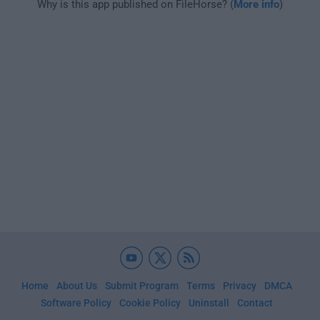
Why is this app published on FileHorse? (
More info
)
Home
About Us
Submit Program
Terms
Privacy
DMCA
Software Policy
Cookie Policy
Uninstall
Contact