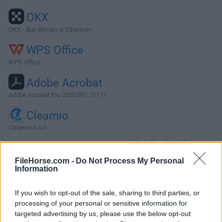
OKX
OKX - Buy Bitcoin or Ethereum
WPS Office
WPS Office
Adobe Acrobat
Adobe Acrobat Pro 2026.001.21771
Cleamio
Cleamio 3.4.0
More Popular Software »
FileHorse.com -
Do Not Process My Personal
Information
About 3D Coat for Mac
3D Coat for Mac is a professional digital sculpting and
If you wish to opt-out of the sale, sharing to third parties, or
processing of your personal or sensitive information for
texturing program designed around advanced manipulation
targeted advertising by us, please use the below opt-out
of voxels and polygonal using dynamic patch tessellation