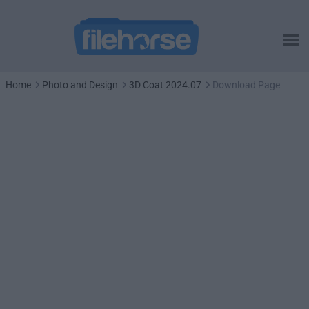
Home
Photo and Design
3D Coat 2024.07
Download Page