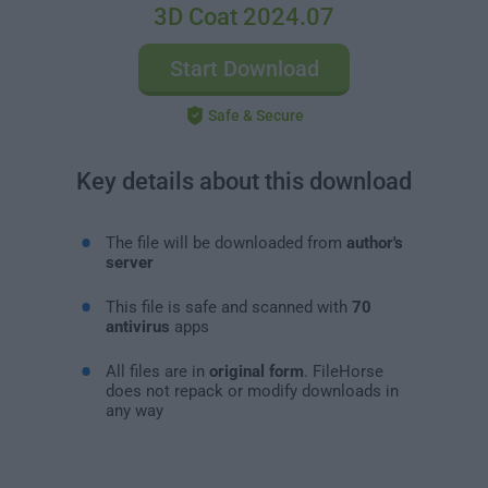
3D Coat 2024.07
Start Download
Safe & Secure
Key details about this download
The file will be downloaded from
author's
server
This file is safe and scanned with
70
antivirus
apps
All files are in
original form
. FileHorse
does not repack or modify downloads in
any way