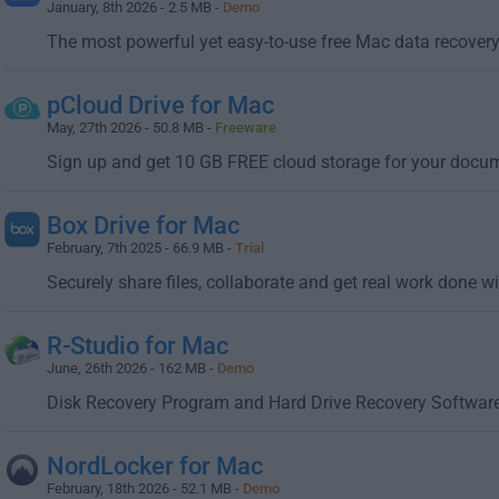
January, 8th 2026 - 2.5 MB -
Demo
The most powerful yet easy-to-use free Mac data recover
pCloud Drive for Mac
May, 27th 2026 - 50.8 MB -
Freeware
Sign up and get 10 GB FREE cloud storage for your docu
Box Drive for Mac
February, 7th 2025 - 66.9 MB -
Trial
Securely share files, collaborate and get real work done w
R-Studio for Mac
June, 26th 2026 - 162 MB -
Demo
Disk Recovery Program and Hard Drive Recovery Softwar
NordLocker for Mac
February, 18th 2026 - 52.1 MB -
Demo