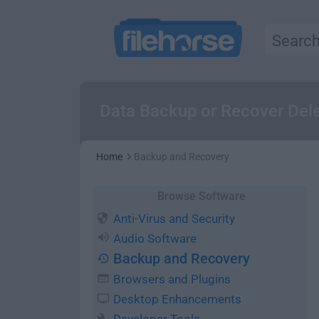
Data Backup or Recover Dele
Home
Backup and Recovery
Browse Software
Anti-Virus and Security
Audio Software
Backup and Recovery
Browsers and Plugins
Desktop Enhancements