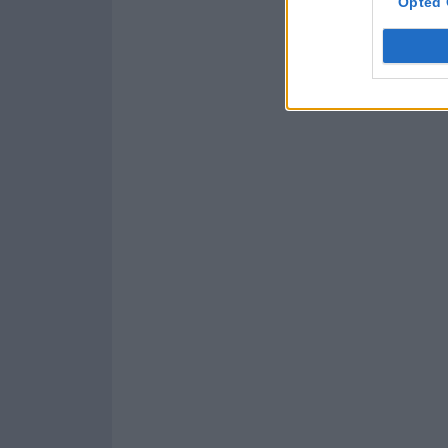
Opted 