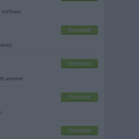
y software
Download
ments!
Download
ith anyone!
Download
e
Download