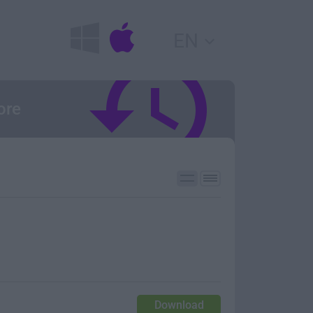
EN
ore
Download