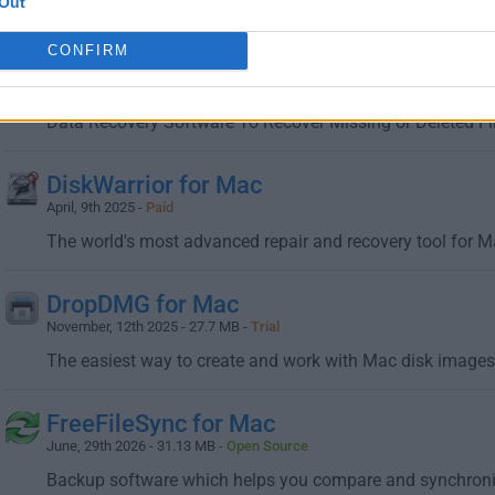
The first bootable backup solution that works with Apple'
Out
CONFIRM
Data Rescue for Mac
April, 9th 2025 - 16.9 MB -
Demo
Data Recovery Software To Recover Missing or Deleted Fi
DiskWarrior for Mac
April, 9th 2025 -
Paid
The world's most advanced repair and recovery tool for 
DropDMG for Mac
November, 12th 2025 - 27.7 MB -
Trial
The easiest way to create and work with Mac disk images 
FreeFileSync for Mac
June, 29th 2026 - 31.13 MB -
Open Source
Backup software which helps you compare and synchroniz