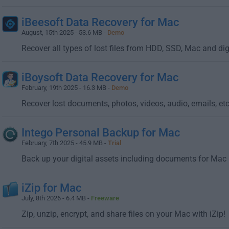
iBeesoft Data Recovery for Mac
August, 15th 2025 - 53.6 MB -
Demo
Recover all types of lost files from HDD, SSD, Mac and dig
iBoysoft Data Recovery for Mac
February, 19th 2025 - 16.3 MB -
Demo
Recover lost documents, photos, videos, audio, emails, etc.
Intego Personal Backup for Mac
February, 7th 2025 - 45.9 MB -
Trial
Back up your digital assets including documents for Mac
iZip for Mac
July, 8th 2026 - 6.4 MB -
Freeware
Zip, unzip, encrypt, and share files on your Mac with iZip!