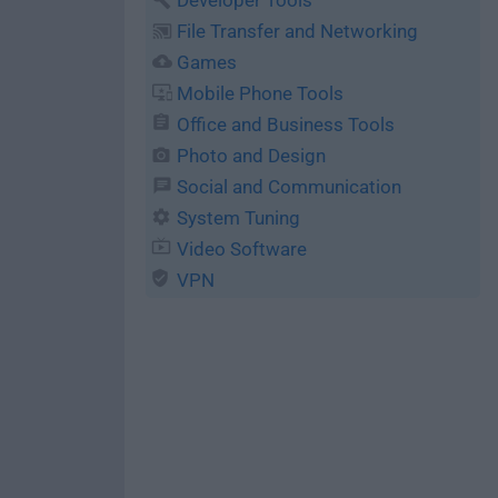
Developer Tools
File Transfer and Networking
Games
Mobile Phone Tools
Office and Business Tools
Photo and Design
Social and Communication
System Tuning
Video Software
VPN