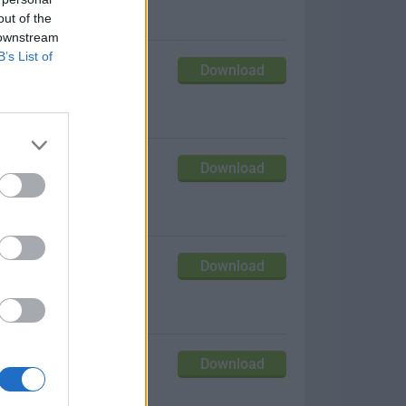
out of the
 downstream
B’s List of
Download
our Mac!
Download
it up!
Download
estore!
Download