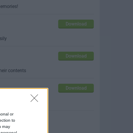
memories!
Download
sily
Download
their contents
Download
from anywhere!
sonal or
ection to
ou may
 personal