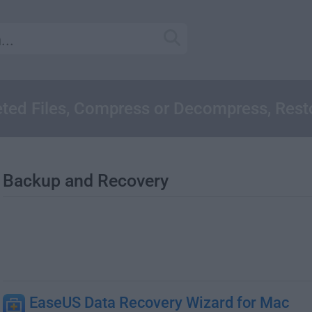
ted Files, Compress or Decompress, Rest
Backup and Recovery
EaseUS Data Recovery Wizard for Mac