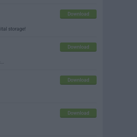
Download
ital storage!
Download
..
Download
Download