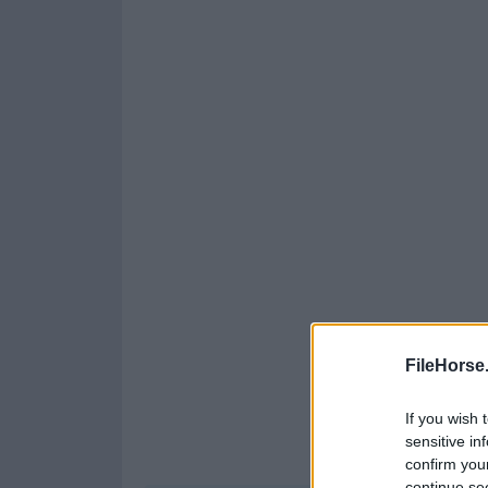
FileHorse
If you wish 
sensitive in
confirm you
continue se