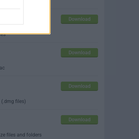
s APFS filesystem
Download
les
Download
Mac
Download
(.dmg files)
Download
e files and folders