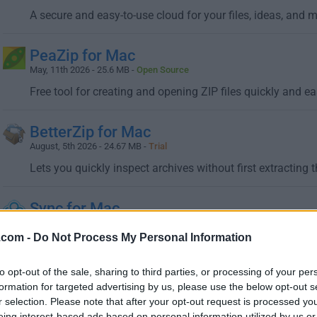
A secure and easy-to-use cloud for your files, ideas, and 
PeaZip for Mac
May, 11th 2026 - 25.6 MB -
Open Source
Free tool for creating and opening ZIP files quickly and ea
BetterZip for Mac
August, 5th 2026 - 24.67 MB -
Trial
Lets you quickly inspect archives without first extracting 
Sync for Mac
June, 24th 2026 - 39.2 MB -
Freeware
.com -
Do Not Process My Personal Information
Sync makes it easy to store, share and access your files 
to opt-out of the sale, sharing to third parties, or processing of your per
formation for targeted advertising by us, please use the below opt-out s
r selection. Please note that after your opt-out request is processed y
eing interest-based ads based on personal information utilized by us or