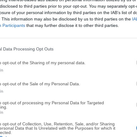
disclosed to third parties prior to your opt-out. You may separately opt-
losure of your personal information by third parties on the IAB’s list of
. This information may also be disclosed by us to third parties on the
IA
Syncthing for Mac
Participants
that may further disclose it to other third parties.
August, 6th 2026 - 22.6 MB -
Open Source
Great peer-to-peer and file-synchronization software for y
l Data Processing Opt Outs
BackBlaze for Mac
May, 22nd 2026 - 129 MB -
Trial
o opt-out of the Sharing of my personal data.
In
Finds your photos, music, documents and data and backs 
o opt-out of the Sale of my Personal Data.
IDrive for Mac
In
August, 1st 2026 - 52.8 MB -
Demo
to opt-out of processing my Personal Data for Targeted
Deploy the thin client application and perform backup or r
ing.
In
Carbon Copy Cloner for Mac
o opt-out of Collection, Use, Retention, Sale, and/or Sharing
ersonal Data that Is Unrelated with the Purposes for which it
July, 18th 2026 - 26.4 MB -
Trial
lected.