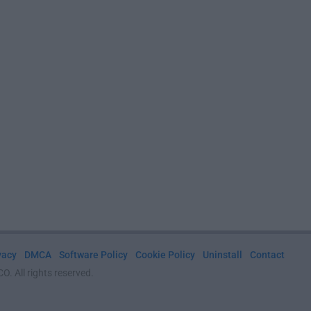
vacy
DMCA
Software Policy
Cookie Policy
Uninstall
Contact
. All rights reserved.