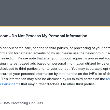
.com -
Do Not Process My Personal Information
to opt-out of the sale, sharing to third parties, or processing of your per
Download XQuartz 2.8.1
formation for targeted advertising by us, please use the below opt-out s
r selection. Please note that after your opt-out request is processed y
Why is this app published on FileHorse? (
More inf
eing interest-based ads based on personal information utilized by us or
disclosed to third parties prior to your opt-out. You may separately opt-
losure of your personal information by third parties on the IAB’s list of
Top Downloads
. This information may also be disclosed by us to third parties on the
IA
Participants
that may further disclose it to other third parties.
Opera
Photoshop
Opera 134.0 Build 5954.46
Adobe Photoshop CC 2026 2
OKX
WPS Office
l Data Processing Opt Outs
OKX - Buy Bitcoin or Ethereum
WPS Office