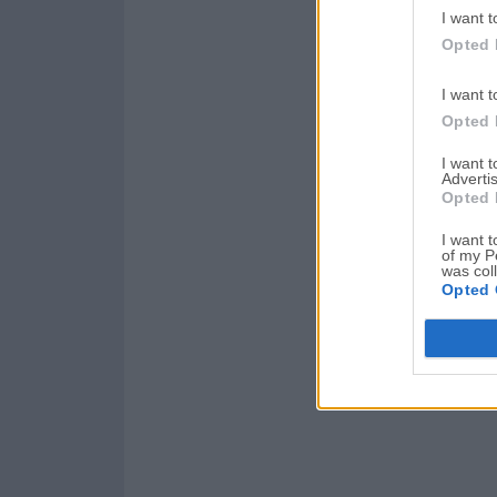
I want t
Opted 
I want t
Opted 
I want 
Advertis
Opted 
I want t
of my P
was col
Opted 