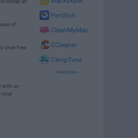
MacKeeper
d install an
Partition
ease of
CleanMyMac
.
CCleaner
y virus-free
CampTune
View More »
 with us -
e your