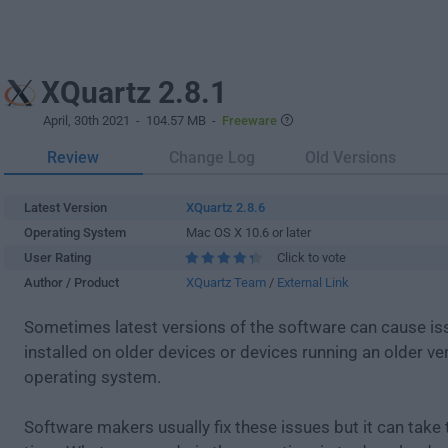
XQuartz 2.8.1
April, 30th 2021
- 104.57 MB -
Freeware
Review
Change Log
Old Versions
Latest Version
XQuartz 2.8.6
Operating System
Mac OS X 10.6 or later
User Rating
Click to vote
Author / Product
XQuartz Team
/
External Link
Sometimes latest versions of the software can cause i
installed on older devices or devices running an older ve
operating system.
Software makers usually fix these issues but it can tak