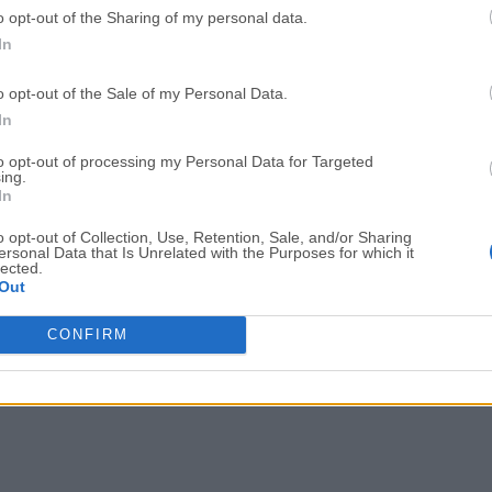
o opt-out of the Sharing of my personal data.
Adobe Acrobat
Cleamio
In
Adobe Acrobat Pro 2026.001.21771
Cleamio 3.4.0
o opt-out of the Sale of my Personal Data.
Malwarebytes
TradingVie
In
Malwarebytes 5.25.2
TradingView - Track All Mar
to opt-out of processing my Personal Data for Targeted
ing.
CleanMyMac
AdGuard V
In
CleanMyMac X 5.2.10
AdGuard VPN for Mac 2.9.0
o opt-out of Collection, Use, Retention, Sale, and/or Sharing
More Popu
ersonal Data that Is Unrelated with the Purposes for which it
lected.
Out
CONFIRM