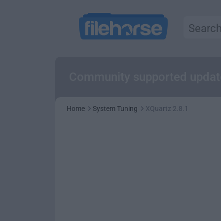
Community supported updat
Home
System Tuning
XQuartz 2.8.1