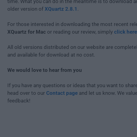
time. What you can do in the meantime is to download an
older version of
XQuartz 2.8.1
.
For those interested in downloading the most recent rel
XQuartz for Mac
or reading our review, simply
click here
All old versions distributed on our website are completel
and available for download at no cost.
We would love to hear from you
If you have any questions or ideas that you want to share
head over to our
Contact page
and let us know. We valu
feedback!