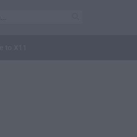
e to X11