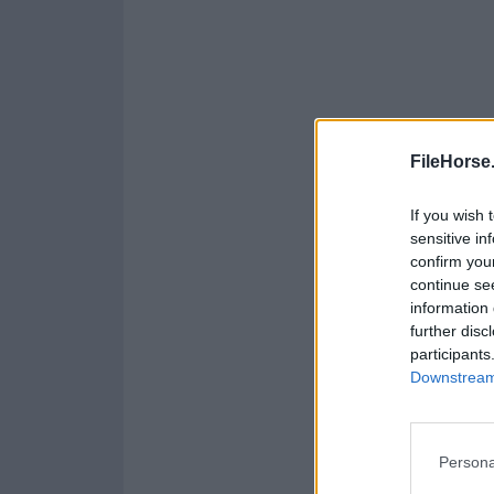
FileHorse
If you wish 
sensitive in
confirm you
continue se
information 
further disc
participants
Downstream 
Persona