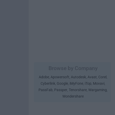
Browse by Company
Adobe
Apowersoft
Autodesk
Avast
Corel
,
,
,
,
,
Cyberlink
Google
iMyFone
iTop
Movavi
,
,
,
,
,
PassFab
Passper
Tenorshare
Wargaming
,
,
,
,
Wondershare