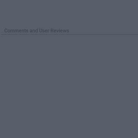
Comments and User Reviews