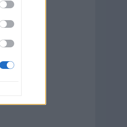
w
kets
PN
lar Software »