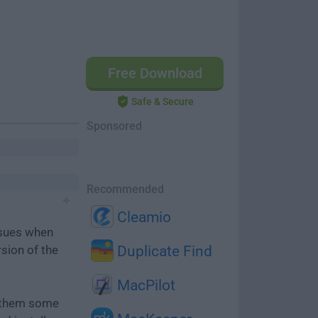
Free Download
Safe & Secure
Sponsored
Recommended
Cleamio
ssues when
rsion of the
Duplicate Find
MacPilot
e them some