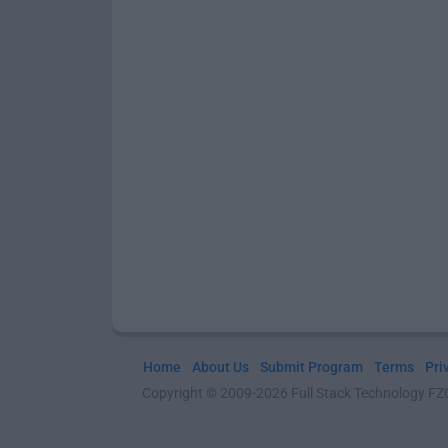
Home
About Us
Submit Program
Terms
Pri
Copyright © 2009-2026 Full Stack Technology FZCO