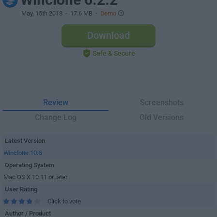
May, 15th 2018
- 17.6 MB -
Demo
Download
Safe & Secure
Review
Screenshots
Change Log
Old Versions
Latest Version
Winclone 10.5
Operating System
Mac OS X 10.11 or later
User Rating
Click to vote
Author / Product