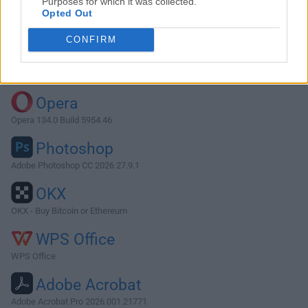
Purposes for which it was collected.
Opted Out
Download Winclone 6.2.2
CONFIRM
Why is this app published on FileHorse? (
More info
)
Top Downloads
Opera
Opera 134.0 Build 5954.46
Photoshop
Adobe Photoshop CC 2026 27.9.1
OKX
OKX - Buy Bitcoin or Ethereum
WPS Office
WPS Office
Adobe Acrobat
Adobe Acrobat Pro 2026.001.21771