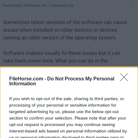
Twocanoes Software, Inc.
/
External Link
Sometimes latest versions of the software can cause
issues when installed on older devices or devices
running an older version of the operating system.
Software makers usually fix these issues but it can
take them some time. What you can do in the
meantime is to download and install an older version
of
Winclone 6.2.2
.
FileHorse.com -
Do Not Process My Personal
Information
For those interested in downloading the most recent
If you wish to opt-out of the sale, sharing to third parties, or
release of
Winclone for Mac
or reading our review,
processing of your personal or sensitive information for
simply
click here
.
targeted advertising by us, please use the below opt-out
section to confirm your selection. Please note that after your
All old versions distributed on our website are
opt-out request is processed you may continue seeing
completely virus-free and available for download at no
interest-based ads based on personal information utilized by
cost.
us or personal information disclosed to third parties prior to