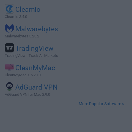
Cleamio
Cleamio 3.4.0
Malwarebytes
Malwarebytes 5.25.2
TradingView
TradingView - Track All Markets
CleanMyMac
CleanMyMac X 5.2.10
AdGuard VPN
AdGuard VPN for Mac 2.9.0
More Popular Software »