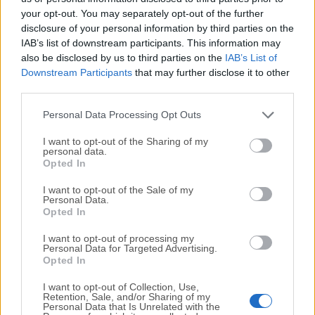
your opt-out. You may separately opt-out of the further
disclosure of your personal information by third parties on the
We would love to hear from you
IAB’s list of downstream participants. This information may
also be disclosed by us to third parties on the
IAB’s List of
If you have any questions or ideas that you want to
Downstream Participants
that may further disclose it to other
share with us - head over to our
Contact page
and let
third parties.
us know. We value your feedback!
Personal Data Processing Opt Outs
I want to opt-out of the Sharing of my
personal data.
Opted In
I want to opt-out of the Sale of my
Personal Data.
Opted In
I want to opt-out of processing my
Personal Data for Targeted Advertising.
Opted In
I want to opt-out of Collection, Use,
Retention, Sale, and/or Sharing of my
Personal Data that Is Unrelated with the