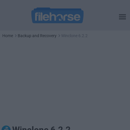
Home
Backup and Recovery
Winclone 6.2.2
Winclone 6.2.2