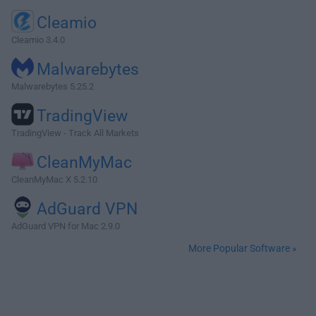
Cleamio
Cleamio 3.4.0
Malwarebytes
Malwarebytes 5.25.2
TradingView
TradingView - Track All Markets
CleanMyMac
CleanMyMac X 5.2.10
AdGuard VPN
AdGuard VPN for Mac 2.9.0
More Popular Software »