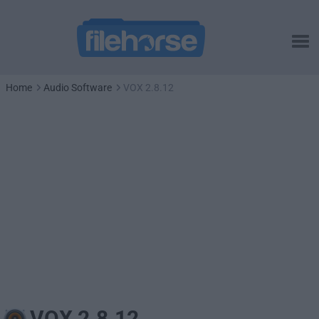
Home
Audio Software
VOX 2.8.12
VOX 2.8.12