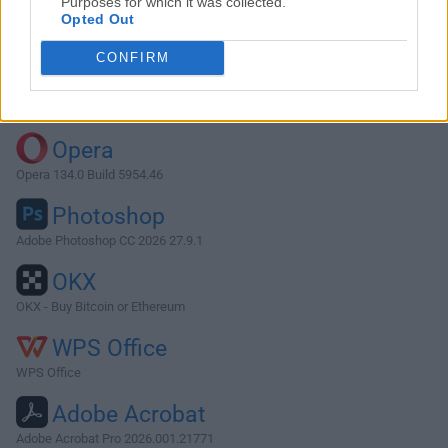
Purposes for which it was collected.
Opted Out
Download VOX 2.8.12
CONFIRM
Why is this app published on FileHorse? (
More info
)
Top Downloads
Opera
Opera 134.0 Build 5954.46
Photoshop
Adobe Photoshop CC 2026 27.9.1
OKX
OKX - Buy Bitcoin or Ethereum
WPS Office
WPS Office
Adobe Acrobat
Adobe Acrobat Pro 2026.001.21771