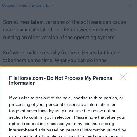
Coppertino Inc.
/
External Link
Sometimes latest versions of the software can cause
issues when installed on older devices or devices
running an older version of the operating system.
Software makers usually fix these issues but it can
take them some time. What you can do in the
meantime is to download and install an older version
of
VOX 2.8.12
.
FileHorse.com -
Do Not Process My Personal
Information
For those interested in downloading the most recent
If you wish to opt-out of the sale, sharing to third parties, or
release of
VOX Player for Mac
or reading our review,
processing of your personal or sensitive information for
simply
click here
.
targeted advertising by us, please use the below opt-out
section to confirm your selection. Please note that after your
All old versions distributed on our website are
opt-out request is processed you may continue seeing
completely virus-free and available for download at no
interest-based ads based on personal information utilized by
cost.
us or personal information disclosed to third parties prior to