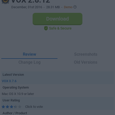
December, 31st 2016
- 28.31 MB -
Demo
Download
Safe & Secure
Review
Screenshots
Change Log
Old Versions
Latest Version
VOX 3.7.6
Operating System
Mac OS X 10.9 or later
User Rating
Click to vote
Author / Product