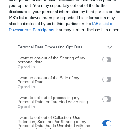
your opt-out. You may separately opt-out of the further
disclosure of your personal information by third parties on the
We would love to hear from you
IAB’s list of downstream participants. This information may
also be disclosed by us to third parties on the
IAB’s List of
If you have any questions or ideas that you want to
Downstream Participants
that may further disclose it to other
share with us - head over to our
Contact page
and let
third parties.
us know. We value your feedback!
Personal Data Processing Opt Outs
I want to opt-out of the Sharing of my
personal data.
Opted In
I want to opt-out of the Sale of my
Personal Data.
Opted In
I want to opt-out of processing my
Personal Data for Targeted Advertising.
Opted In
I want to opt-out of Collection, Use,
Retention, Sale, and/or Sharing of my
Personal Data that Is Unrelated with the