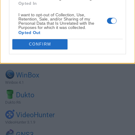
Opted In
I want to opt-out of Collection, Use,
Retention, Sale, and/or Sharing of my
Personal Data that Is Unrelated with the
Purposes for which it was collected.
Opted Out
CONFIRM
Alternatives and Similar Software
WinBox
Winbox 4.1
Dukto
Dukto R6
VideoHunter
VideoHunter 3.1.9
GNS3