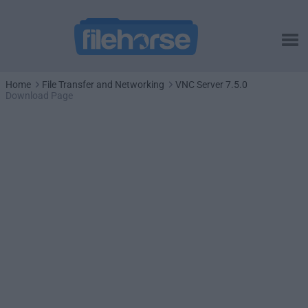
Home
File Transfer and Networking
VNC Server 7.5.0
Download Page