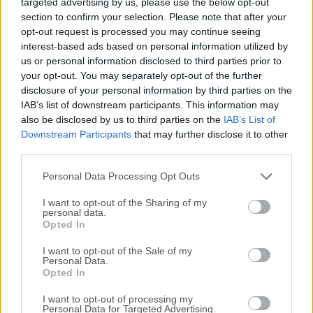
targeted advertising by us, please use the below opt-out
from another computer or mobile device, wherever you are
section to confirm your selection. Please note that after your
in the world.It is used by individuals and by organizations
opt-out request is processed you may continue seeing
across every industry sector for a range of different use
interest-based ads based on personal information utilized by
cases, including providing IT desktop support to colleagues
us or personal information disclosed to third parties prior to
and friends and accessing systems and services on the
your opt-out. You may separately opt-out of the further
move.The latest version includes both the VNC Server and
disclosure of your personal information by third parties on the
VNC Viewer.Features and HighlightsCross-platform remote
IAB’s list of downstream participants. This information may
also be disclosed by us to third parties on the
IAB’s List of
controlEstablish connections between computers running
Downstream Participants
that may further disclose it to other
an unrivaled mix of Windows, macOS, UNIX, and Linux
third parties.
operating systems. Multi-language supportVNC for macOS
is available in English, French, German and Spanish. VNC
Personal Data Processing Opt Outs
programs automat...
I want to opt-out of the Sharing of my
personal data.
Opted In
I want to opt-out of the Sale of my
Personal Data.
Opted In
I want to opt-out of processing my
Personal Data for Targeted Advertising.