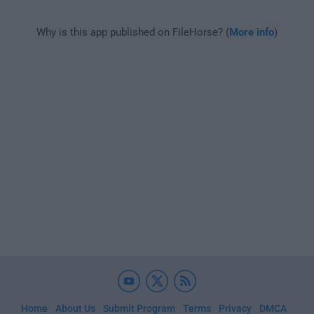
Why is this app published on FileHorse? (
More info
)
Home
About Us
Submit Program
Terms
Privacy
DMCA