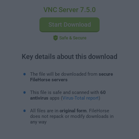
VNC Server 7.5.0
Start Download
Safe & Secure
Key details about this download
The file will be downloaded from
secure
FileHorse servers
This file is safe and scanned with
60
antivirus
apps (
Virus-Total report
)
All files are in
original form
. FileHorse
does not repack or modify downloads in
any way