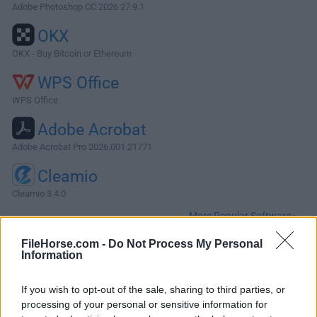
Adobe Photoshop CC 2026 27.9.1
OKX
OKX - Buy Bitcoin or Ethereum
WPS Office
WPS Office
Adobe Acrobat
Adobe Acrobat Pro 2026.001.21771
Cleamio
Cleamio 3.4.0
More Popular Software »
FileHorse.com -
Do Not Process My Personal
Information
About VNC Server for Mac
VNC Server for Mac (formerly RealVNC for Mac) enables
If you wish to opt-out of the sale, sharing to third parties, or
you to remotely access and control your Mac computers
processing of your personal or sensitive information for