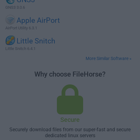
GNS3 3.0.6
Apple AirPort
AirPort Utility 6.3.1
Little Snitch
Little Snitch 6.4.1
More Similar Software »
Why choose FileHorse?
Secure
Securely download files from our super-fast and secure
dedicated linux servers