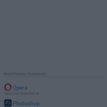
Most Popular Downloads
Opera
Opera 134.0 Build 5954.46
Photoshop