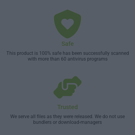
Safe
This product is 100% safe has been successfully scanned
with more than 60 antivirus programs
Trusted
We serve all files as they were released. We do not use
bundlers or download-managers