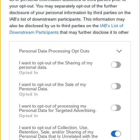
your opt-out. You may separately opt-out of the further
disclosure of your personal information by third parties on the
We would love to hear from you
IAB’s list of downstream participants. This information may
also be disclosed by us to third parties on the
IAB’s List of
If you have any questions or ideas that you want to
Downstream Participants
that may further disclose it to other
share with us - head over to our
Contact page
and let
third parties.
us know. We value your feedback!
Personal Data Processing Opt Outs
I want to opt-out of the Sharing of my
personal data.
Opted In
I want to opt-out of the Sale of my
Personal Data.
Opted In
I want to opt-out of processing my
Personal Data for Targeted Advertising.
Opted In
I want to opt-out of Collection, Use,
Retention, Sale, and/or Sharing of my
Personal Data that Is Unrelated with the