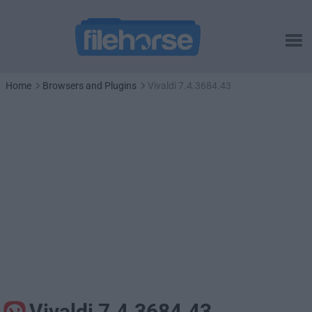
Home
Browsers and Plugins
Vivaldi 7.4.3684.43
Vivaldi 7.4.3684.43