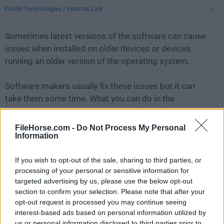
Vivaldi Technologies
/
External Link
Sometimes latest versions of the software can cause
issues when installed on older devices or devices
running an older version of the operating system.
Software makers usually fix these issues but it can
take them some time. What you can do in the
meantime is to download and install an older version
of
Vivaldi 7.4.3684.43
.
FileHorse.com -
Do Not Process My Personal
Information
For those interested in downloading the most recent
If you wish to opt-out of the sale, sharing to third parties, or
release of
Vivaldi for Mac
or reading our review,
processing of your personal or sensitive information for
simply
click here
.
targeted advertising by us, please use the below opt-out
section to confirm your selection. Please note that after your
All old versions distributed on our website are
opt-out request is processed you may continue seeing
completely virus-free and available for download at no
interest-based ads based on personal information utilized by
cost.
us or personal information disclosed to third parties prior to