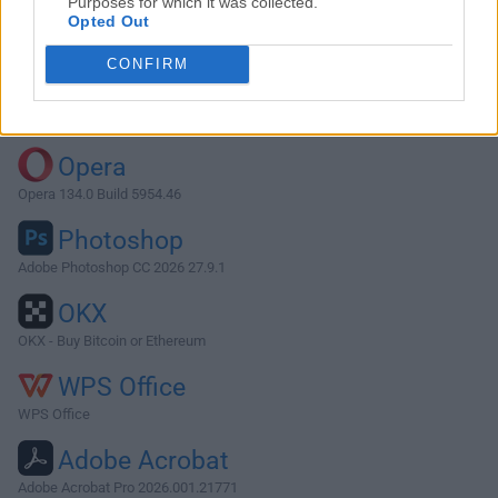
Purposes for which it was collected.
Opted Out
Download Vivaldi 7.4.3684.43
CONFIRM
Why is this app published on FileHorse? (
More info
)
Top Downloads
Opera
Opera 134.0 Build 5954.46
Photoshop
Adobe Photoshop CC 2026 27.9.1
OKX
OKX - Buy Bitcoin or Ethereum
WPS Office
WPS Office
Adobe Acrobat
Adobe Acrobat Pro 2026.001.21771