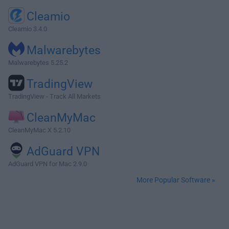
Cleamio
Cleamio 3.4.0
Malwarebytes
Malwarebytes 5.25.2
TradingView
TradingView - Track All Markets
CleanMyMac
CleanMyMac X 5.2.10
AdGuard VPN
AdGuard VPN for Mac 2.9.0
More Popular Software »