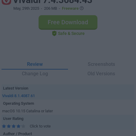
May, 29th 2025
- 206 MB -
Freeware
Free Download
Safe & Secure
Review
Screenshots
Change Log
Old Versions
Latest Version
Vivaldi 8.1.4087.61
Operating System
macOS 10.15 Catalina or later
User Rating
Click to vote
Author / Product