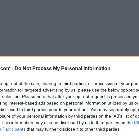
Download Vivaldi 5.6.2867.36
.com -
Do Not Process My Personal Information
Why is this app published on FileHorse? (
More inf
to opt-out of the sale, sharing to third parties, or processing of your per
formation for targeted advertising by us, please use the below opt-out s
Screenshots
r selection. Please note that after your opt-out request is processed y
eing interest-based ads based on personal information utilized by us or
disclosed to third parties prior to your opt-out. You may separately opt-
losure of your personal information by third parties on the IAB’s list of
. This information may also be disclosed by us to third parties on the
IA
Participants
that may further disclose it to other third parties.