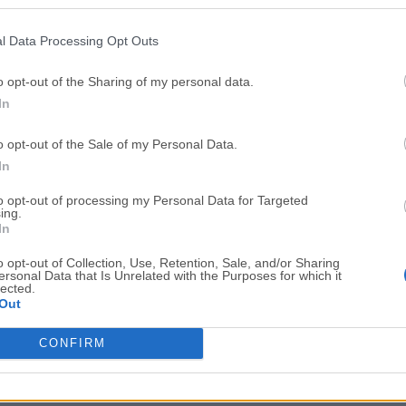
Top Downloads
l Data Processing Opt Outs
Opera
Photoshop
Opera 134.0 Build 5954.46
Adobe Photoshop CC 2026 2
o opt-out of the Sharing of my personal data.
In
OKX
WPS Office
OKX - Buy Bitcoin or Ethereum
WPS Office
o opt-out of the Sale of my Personal Data.
Adobe Acrobat
Cleamio
In
Adobe Acrobat Pro 2026.001.21771
Cleamio 3.4.0
to opt-out of processing my Personal Data for Targeted
ing.
Malwarebytes
TradingVie
In
Malwarebytes 5.25.2
TradingView - Track All Mar
o opt-out of Collection, Use, Retention, Sale, and/or Sharing
ersonal Data that Is Unrelated with the Purposes for which it
CleanMyMac
AdGuard V
lected.
Out
CleanMyMac X 5.2.10
AdGuard VPN for Mac 2.9.0
More Popu
CONFIRM