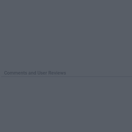
Comments and User Reviews