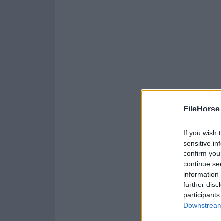
FileHorse
If you wish 
sensitive in
confirm you
continue se
information 
further disc
participants
Downstream 