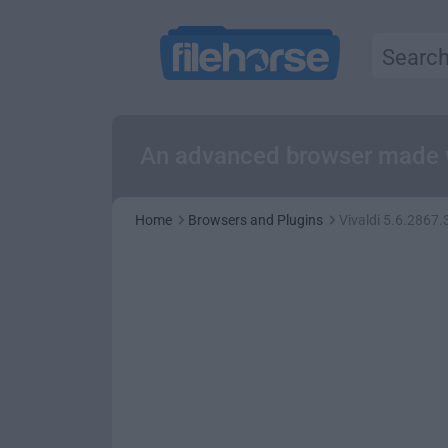
An advanced browser made w
Home
Browsers and Plugins
Vivaldi 5.6.2867.