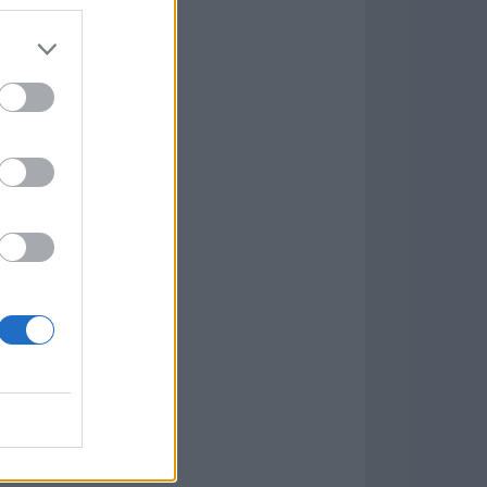
7.9.1
w
kets
PN
lar Software »