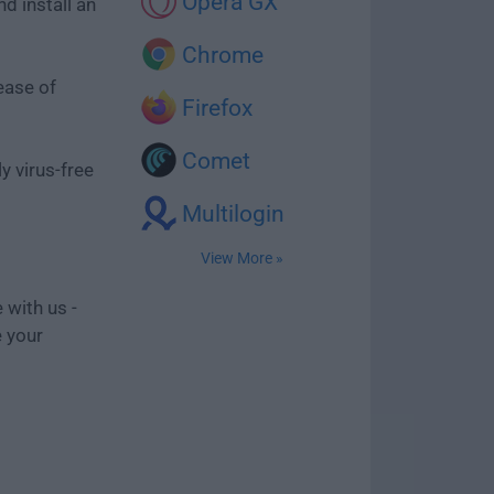
Opera GX
d install an
Chrome
ease of
Firefox
Comet
y virus-free
Multilogin
View More »
 with us -
e your