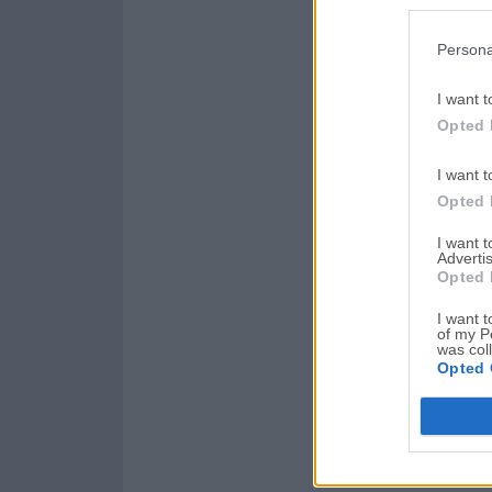
Persona
I want t
Opted 
I want t
Opted 
I want 
Advertis
Opted 
I want t
of my P
was col
Opted 