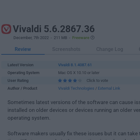
Vivaldi 5.6.2867.36
December, 7th 2022
- 211 MB -
Freeware
Review
Screenshots
Change Log
Latest Version
Vivaldi 8.1.4087.61
Operating System
Mac OS X 10.10 or later
User Rating
Click to vote
Author / Product
Vivaldi Technologies
/
External Link
Sometimes latest versions of the software can cause i
installed on older devices or devices running an older ve
operating system.
Software makers usually fix these issues but it can tak