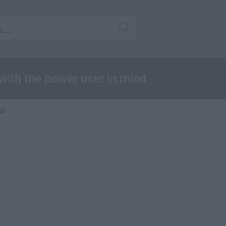
ith the power user in mind
36