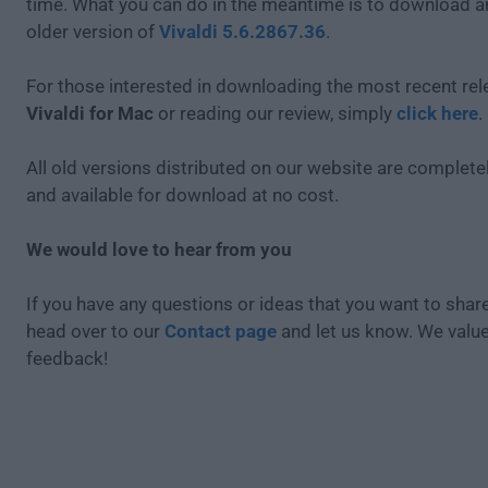
time. What you can do in the meantime is to download an
older version of
Vivaldi 5.6.2867.36
.
For those interested in downloading the most recent rel
Vivaldi for Mac
or reading our review, simply
click here
.
All old versions distributed on our website are completel
and available for download at no cost.
We would love to hear from you
If you have any questions or ideas that you want to share
head over to our
Contact page
and let us know. We valu
feedback!