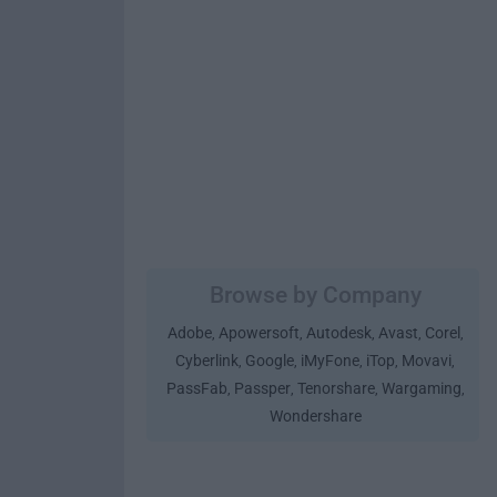
Browse by Company
Adobe
Apowersoft
Autodesk
Avast
Corel
,
,
,
,
,
Cyberlink
Google
iMyFone
iTop
Movavi
,
,
,
,
,
PassFab
Passper
Tenorshare
Wargaming
,
,
,
,
Wondershare