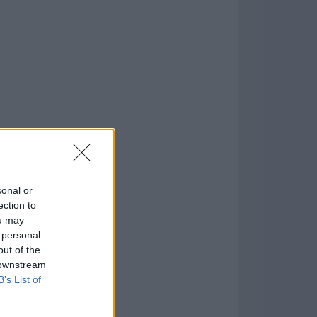
o
)
sonal or
ection to
ou may
 personal
out of the
 downstream
B’s List of