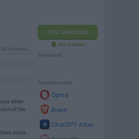
Free Download
Safe & Secure
Old Versions
Sponsored
Recommended
Opera
ssues when
rsion of the
Brave
ChatGPT Atlas
e them some