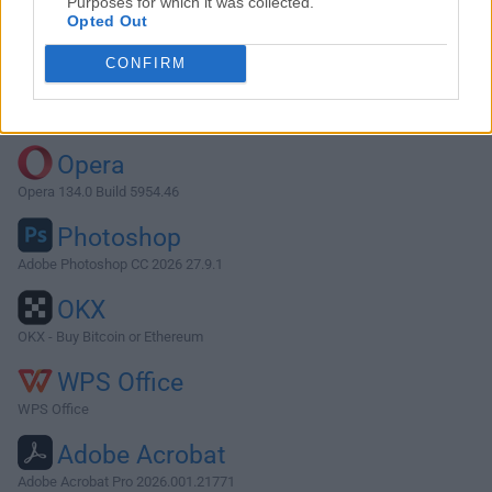
Purposes for which it was collected.
Opted Out
Download Vivaldi 5.2.2623.34
CONFIRM
Why is this app published on FileHorse? (
More info
)
Top Downloads
Opera
Opera 134.0 Build 5954.46
Photoshop
Adobe Photoshop CC 2026 27.9.1
OKX
OKX - Buy Bitcoin or Ethereum
WPS Office
WPS Office
Adobe Acrobat
Adobe Acrobat Pro 2026.001.21771