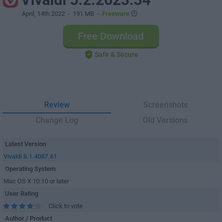
April, 14th 2022
- 191 MB -
Freeware
Free Download
Safe & Secure
Review
Screenshots
Change Log
Old Versions
Latest Version
Vivaldi 8.1.4087.61
Operating System
Mac OS X 10.10 or later
User Rating
Click to vote
Author / Product