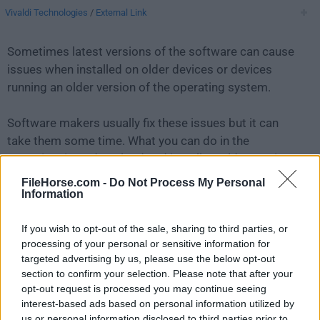
Vivaldi Technologies
/
External Link
Sometimes latest versions of the software can cause
issues when installed on older devices or devices
running an older version of the operating system.
Software makers usually fix these issues but it can
take them some time. What you can do in the
meantime is to download and install an older version
of
Vivaldi 5.2.2623.34
.
FileHorse.com -
Do Not Process My Personal
Information
For those interested in downloading the most recent
If you wish to opt-out of the sale, sharing to third parties, or
release of
Vivaldi for Mac
or reading our review,
processing of your personal or sensitive information for
simply
click here
.
targeted advertising by us, please use the below opt-out
section to confirm your selection. Please note that after your
All old versions distributed on our website are
opt-out request is processed you may continue seeing
completely virus-free and available for download at no
interest-based ads based on personal information utilized by
cost.
us or personal information disclosed to third parties prior to