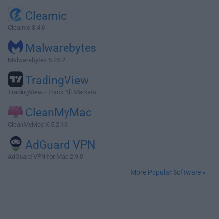
Cleamio
Cleamio 3.4.0
Malwarebytes
Malwarebytes 5.25.2
TradingView
TradingView - Track All Markets
CleanMyMac
CleanMyMac X 5.2.10
AdGuard VPN
AdGuard VPN for Mac 2.9.0
More Popular Software »