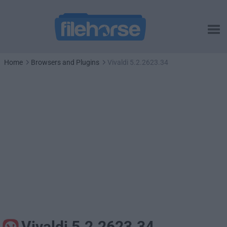
Home
Browsers and Plugins
Vivaldi 5.2.2623.34
Vivaldi 5.2.2623.34