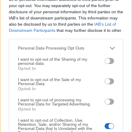
your opt-out. You may separately opt-out of the further
disclosure of your personal information by third parties on the
We would love to hear from you
IAB’s list of downstream participants. This information may
also be disclosed by us to third parties on the
IAB’s List of
If you have any questions or ideas that you want to
Downstream Participants
that may further disclose it to other
share with us - head over to our
Contact page
and let
third parties.
us know. We value your feedback!
Personal Data Processing Opt Outs
I want to opt-out of the Sharing of my
personal data.
Opted In
I want to opt-out of the Sale of my
Personal Data.
Opted In
I want to opt-out of processing my
Personal Data for Targeted Advertising.
Opted In
I want to opt-out of Collection, Use,
Retention, Sale, and/or Sharing of my
Personal Data that Is Unrelated with the