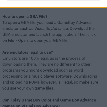
and selecting "Turbo."
How to open a GBA File?
To open a GBA file, you need a GameBoy Advance
emulator such as VisualBoyAdvance. Download the
GBA emulator and launch the application. Then click
on File > Open, to open your GBA file.
Are emulators legal to use?
Emulators are 100% legal, as is the process of
downloading them. They are no different to other
programs you might download such as word
processing or a music player software. Downloading
and uploading ROMs however, is illegal, so make sure
you use your own game files.
Can I play Game Boy Color and Game Boy Advance
games on Visual Boy Advance?