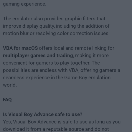
gaming experience.
The emulator also provides graphic filters that
improve display quality, including the addition of
motion blur or resolving color correction issues.
VBA for macOS
offers local and remote linking for
multiplayer games and trading
, making it more
convenient for gamers to play together. The
possibilities are endless with VBA, offering gamers a
seamless experience in the Game Boy emulation
world.
FAQ
Is Visual Boy Advance safe to use?
Yes, Visual Boy Advance is safe to use as long as you
download it from a reputable source and do not