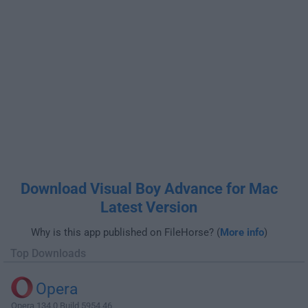
Download Visual Boy Advance for Mac
Latest Version
Why is this app published on FileHorse? (
More info
)
Top Downloads
Opera
Opera 134.0 Build 5954.46