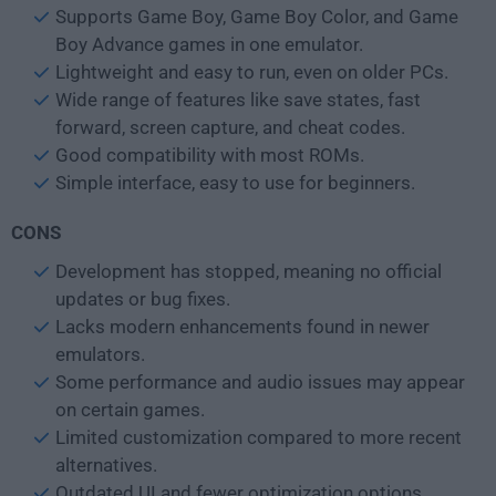
Supports Game Boy, Game Boy Color, and Game
Boy Advance games in one emulator.
Lightweight and easy to run, even on older PCs.
Wide range of features like save states, fast
forward, screen capture, and cheat codes.
Good compatibility with most ROMs.
Simple interface, easy to use for beginners.
CONS
Development has stopped, meaning no official
updates or bug fixes.
Lacks modern enhancements found in newer
emulators.
Some performance and audio issues may appear
on certain games.
Limited customization compared to more recent
alternatives.
Outdated UI and fewer optimization options.