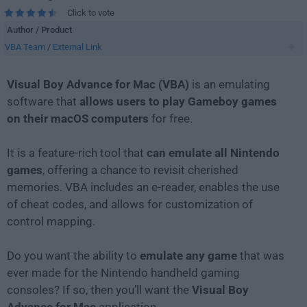
Click to vote
Author / Product
VBA Team
/
External Link
Visual Boy Advance for Mac (VBA)
is an emulating
software that
allows users to play Gameboy games
on their macOS computers
for free.
It is a feature-rich tool that
can emulate all Nintendo
games
, offering a chance to revisit cherished
memories. VBA includes an e-reader, enables the use
of cheat codes, and allows for customization of
control mapping.
Do you want the ability to
emulate any game
that was
ever made for the Nintendo handheld gaming
consoles? If so, then you’ll want the
Visual Boy