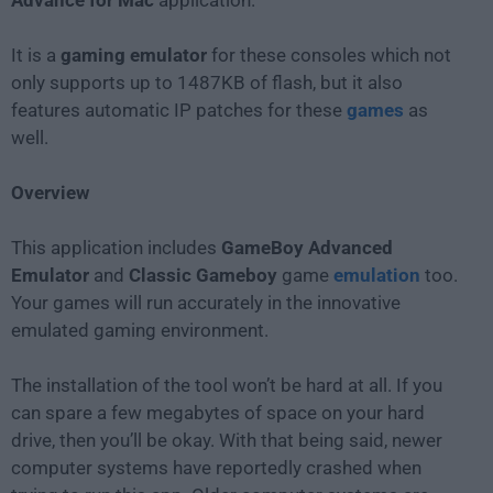
Advance for Mac
application.
It is a
gaming emulator
for these consoles which not
only supports up to 1487KB of flash, but it also
features automatic IP patches for these
games
as
well.
Overview
This application includes
GameBoy Advanced
Emulator
and
Classic Gameboy
game
emulation
too.
Your games will run accurately in the innovative
emulated gaming environment.
The installation of the tool won’t be hard at all. If you
can spare a few megabytes of space on your hard
drive, then you’ll be okay. With that being said, newer
computer systems have reportedly crashed when