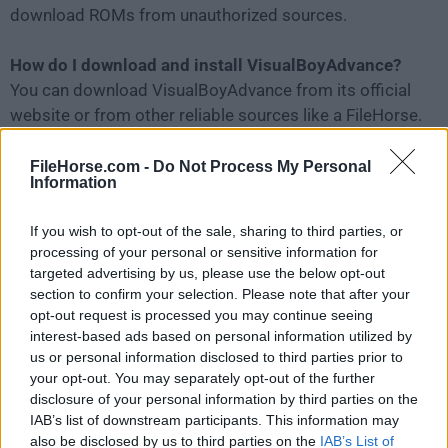
download ROMs from unauthorized sources.
How do I download and install VisualBoyAdvance?
You can download VisualBoyAdvance from its official
website or from other reliable sources like a FileHorse.
After downloading the software, you can install it on
your computer by following the on-screen instructions.
FileHorse.com -
Do Not Process My Personal
Information
Can I use a controller with Visual Boy Advance?
If you wish to opt-out of the sale, sharing to third parties, or
Yes, you can use a controller with VBA by configuring it
processing of your personal or sensitive information for
in the Joypad settings.
targeted advertising by us, please use the below opt-out
section to confirm your selection. Please note that after your
How do I load a game into Visual Boy Advance?
opt-out request is processed you may continue seeing
interest-based ads based on personal information utilized by
To load a game, open VBA app and click "
File
" and
us or personal information disclosed to third parties prior to
"
Open
," then select the
game
ROM you want to play.
your opt-out. You may separately opt-out of the further
disclosure of your personal information by third parties on the
Can I save my game progress in Visual Boy Advance?
IAB’s list of downstream participants. This information may
Yes, you can save your game progress in Visual Boy
also be disclosed by us to third parties on the
IAB’s List of