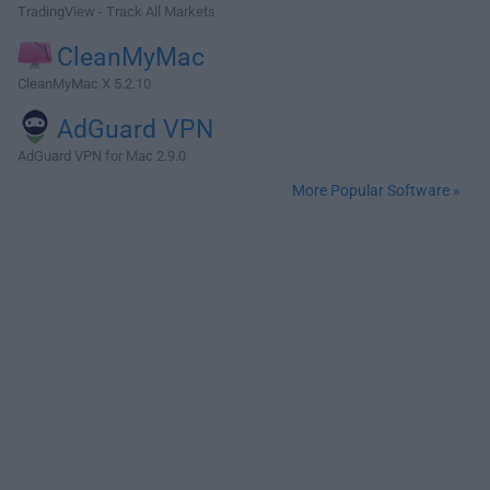
TradingView - Track All Markets
CleanMyMac
CleanMyMac X 5.2.10
AdGuard VPN
AdGuard VPN for Mac 2.9.0
More Popular Software »