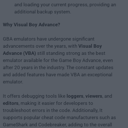
and loading your current progress, providing an
additional backup system.
Why Visual Boy Advance?
GBA emulators have undergone significant
advancements over the years, with
Visual Boy
Advance (VBA)
still standing strong as the best
emulator available for the Game Boy Advance, even
after 20 years in the industry. The constant updates
and added features have made VBA an exceptional
emulator.
It offers debugging tools like
loggers
,
viewers
, and
editors
, making it easier for developers to
troubleshoot errors in the code. Additionally, It
supports popular cheat code manufacturers such as
GameShark and Codebreaker, adding to the overall