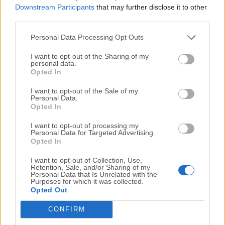
Downstream Participants
that may further disclose it to other
Advance by clicking "File" and "Save" or by using the
third parties.
"Save State" function.
Personal Data Processing Opt Outs
How do I use cheats in Visual Boy Advance for
I want to opt-out of the Sharing of my
macOS?
personal data.
To use cheats, click "Cheats" and then "Cheat List" to
Opted In
enter cheat codes. Make sure that the "Enable Cheats"
I want to opt-out of the Sale of my
option is selected.
Personal Data.
Opted In
How do I adjust the graphics settings in Visual Boy
I want to opt-out of processing my
Personal Data for Targeted Advertising.
Advance?
Opted In
You can adjust the graphics settings by clicking
"Options" and selecting "Video" to adjust the screen
I want to opt-out of Collection, Use,
Retention, Sale, and/or Sharing of my
size, scaling, and other display settings.
Personal Data that Is Unrelated with the
Purposes for which it was collected.
Opted Out
How do I speed up the game in VBA?
You can speed up the game by using the Turbo mode
CONFIRM
function, which you can activate by clicking "Options"