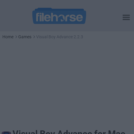
Home
Games
Visual Boy Advance 2.2.3
Visual Boy Advance for Mac