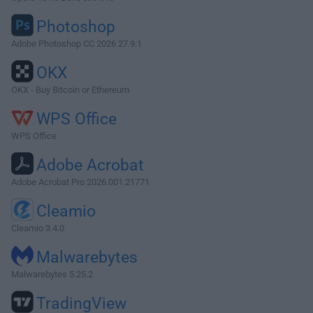
Photoshop
Adobe Photoshop CC 2026 27.9.1
OKX
OKX - Buy Bitcoin or Ethereum
WPS Office
WPS Office
Adobe Acrobat
Adobe Acrobat Pro 2026.001.21771
Cleamio
Cleamio 3.4.0
Malwarebytes
Malwarebytes 5.25.2
TradingView