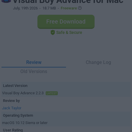
July, 19th 2026
- 18.7 MB -
Freeware
Free Download
Safe & Secure
Review
Change Log
Old Versions
Latest Version
Visual Boy Advance 2.2.3
LATEST
Review by
Jack Taylor
Operating System
macOS 10.12 Sierra or later
User Rating