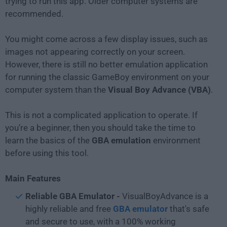
trying to run this app. Older computer systems are
recommended.
You might come across a few display issues, such as
images not appearing correctly on your screen.
However, there is still no better emulation application
for running the classic GameBoy environment on your
computer system than the
Visual Boy Advance (VBA)
.
This is not a complicated application to operate. If
you’re a beginner, then you should take the time to
learn the basics of the
GBA emulation
environment
before using this tool.
Main Features
Reliable GBA Emulator -
VisualBoyAdvance is a
highly reliable and free
GBA emulator
that's safe
and secure to use, with a 100% working