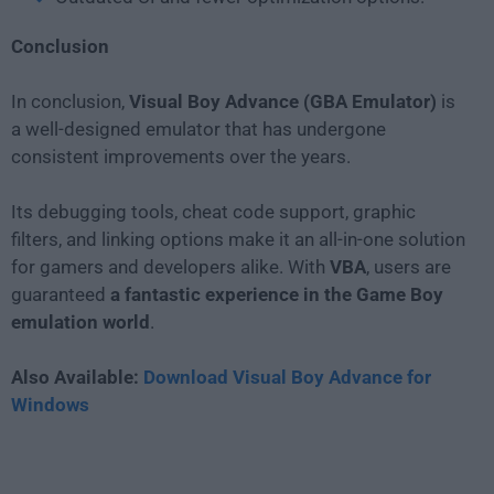
Conclusion
In conclusion,
Visual Boy Advance (GBA Emulator)
is
a well-designed emulator that has undergone
consistent improvements over the years.
Its debugging tools, cheat code support, graphic
filters, and linking options make it an all-in-one solution
for gamers and developers alike. With
VBA
, users are
guaranteed
a fantastic experience in the Game Boy
emulation world
.
Also Available:
Download Visual Boy Advance for
Windows