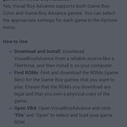
Yes, Visual Boy Advance supports both Game Boy
Color and Game Boy Advance games. You can select
the appropriate settings for each game in the Options
menu.
How to Use
Download and Install
: Download
VisualBoyAdvance from a reliable source like a
FileHorse, and then install it on your computer.
Find ROMs
: Find and download the ROMs (game
files) for the Game Boy games that you want to
play. Ensure that the ROMs you download are
legal and that you own a physical copy of the
game.
Open VBA
: Open VisualBoyAdvance and click
"
File
" and "Open" to select and load your game
ROM.