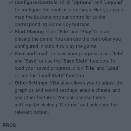
Configure Controls
: Click "
Options
" and "
Joypad
"
to configure the controller settings. Here, you can
map the buttons on your controller to the
corresponding Game Boy buttons.
Start Playing
: Click "
File
" and "
Play
" to start
playing the game. You can use the controller you
configured in step 4 to play the game.
Save and Load
: To save your progress, click "
File
"
and "
Save
" or use the "
Save State
" function. To
load your saved progress, click "
File
" and "
Load
"
or use the "
Load State
" function.
Other Settings
: VBA also allows you to adjust the
graphics and sound settings, enable cheats, and
use other features. You can access these
settings by clicking "Options" and selecting the
relevant option.
PROS