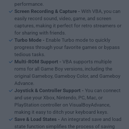
performance.
Screen Recording & Capture -
With VBA, you can
easily record sound, video, game, and screen
captures, making it perfect for retro streamers or
for sharing with friends.
Turbo Mode -
Enable Turbo mode to quickly
progress through your favorite games or bypass
tedious tasks.
Multi-ROM Support -
VBA supports multiple
roms for all Game Boy versions, including the
original Gameboy, Gameboy Color, and Gameboy
Advance.
Joystick & Controller Support -
You can connect
and use your Xbox, Nintendo, PC, Mac, or
PlayStation controller on VisualBoyAdvance,
making it easy to ditch your keyboard keys.
Save & Load States -
An integrated save and load
state function simplifies the process of saving