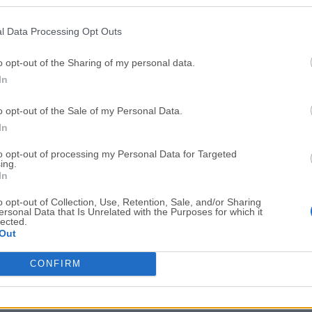
Top Downloads
l Data Processing Opt Outs
Opera
Photoshop
Opera 134.0 Build 5954.46
Adobe Photoshop CC 2026 2
o opt-out of the Sharing of my personal data.
In
OKX
WPS Office
OKX - Buy Bitcoin or Ethereum
WPS Office
o opt-out of the Sale of my Personal Data.
Adobe Acrobat
Cleamio
In
Adobe Acrobat Pro 2026.001.21771
Cleamio 3.4.0
to opt-out of processing my Personal Data for Targeted
ing.
Malwarebytes
TradingVie
In
Malwarebytes 5.25.2
TradingView - Track All Mar
o opt-out of Collection, Use, Retention, Sale, and/or Sharing
ersonal Data that Is Unrelated with the Purposes for which it
CleanMyMac
AdGuard V
lected.
Out
CleanMyMac X 5.2.10
AdGuard VPN for Mac 2.9.0
More Popu
CONFIRM