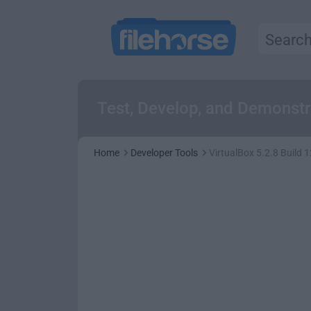
Test, Develop, and Demonstr
Home
Developer Tools
VirtualBox 5.2.8 Build 