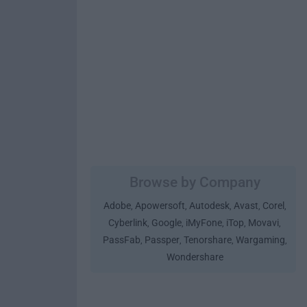
Browse by Company
Adobe
Apowersoft
Autodesk
Avast
Corel
,
,
,
,
,
Cyberlink
Google
iMyFone
iTop
Movavi
,
,
,
,
,
PassFab
Passper
Tenorshare
Wargaming
,
,
,
,
Wondershare