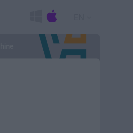
EN
chine