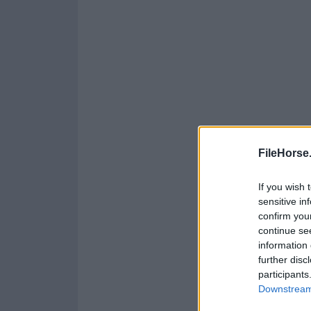
FileHorse
If you wish 
sensitive in
confirm you
continue se
information 
further disc
participants
Downstream 