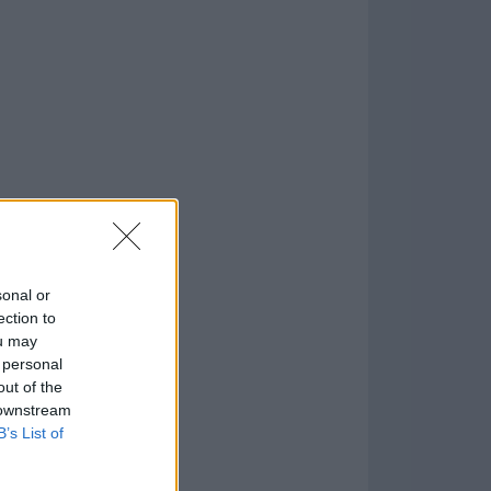
1009
o
)
sonal or
ection to
ou may
 personal
out of the
 downstream
B’s List of