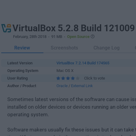
VirtualBox 5.2.8 Build 121009
February, 28th 2018
- 91 MB -
Open Source
Review
Screenshots
Change Log
Latest Version
VirtualBox 7.2.14 Build 174565
Operating System
Mac OS X
User Rating
Click to vote
Author / Product
Oracle
/
External Link
Sometimes latest versions of the software can cause i
installed on older devices or devices running an older ve
operating system.
Software makers usually fix these issues but it can tak