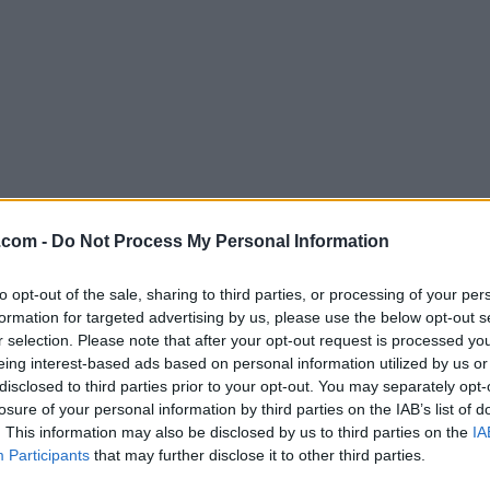
Download VirtualBox 5.2.8 Build 12
.com -
Do Not Process My Personal Information
Why is this app published on FileHorse? (
More inf
to opt-out of the sale, sharing to third parties, or processing of your per
formation for targeted advertising by us, please use the below opt-out s
Screenshots
r selection. Please note that after your opt-out request is processed y
eing interest-based ads based on personal information utilized by us or
disclosed to third parties prior to your opt-out. You may separately opt-
losure of your personal information by third parties on the IAB’s list of
. This information may also be disclosed by us to third parties on the
IA
Participants
that may further disclose it to other third parties.