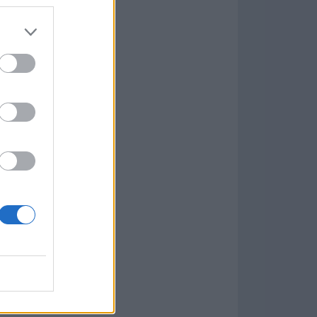
7.9.1
w
kets
PN
lar Software »