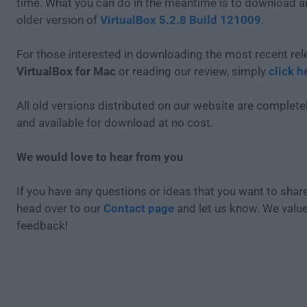
time. What you can do in the meantime is to download an
older version of
VirtualBox 5.2.8 Build 121009
.
For those interested in downloading the most recent rel
VirtualBox for Mac
or reading our review, simply
click h
All old versions distributed on our website are completel
and available for download at no cost.
We would love to hear from you
If you have any questions or ideas that you want to share
head over to our
Contact page
and let us know. We valu
feedback!