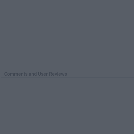
Comments and User Reviews