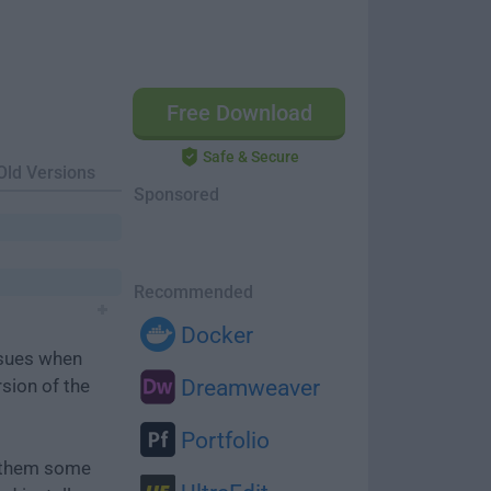
Free Download
Safe & Secure
Old Versions
Sponsored
Recommended
Docker
ssues when
rsion of the
Dreamweaver
Portfolio
e them some