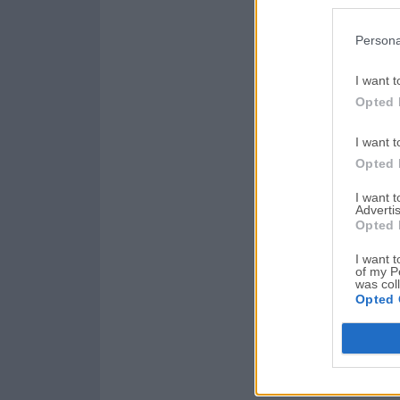
Persona
I want t
Opted 
I want t
Opted 
I want 
Advertis
Opted 
I want t
of my P
was col
Opted 