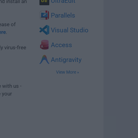
UltraEdit
d install an
Parallels
ease of
Visual Studio
ere
.
Access
y virus-free
Antigravity
View More »
 with us -
e your