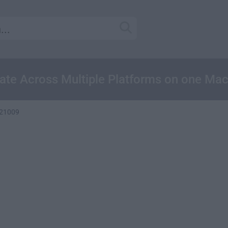
ate Across Multiple Platforms on one Ma
121009