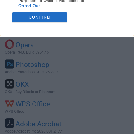
Purposes for which it was collected.
Opted Out
Download Vienna 3.10.2
CONFIRM
Why is this app published on FileHorse? (
More info
)
Top Downloads
Opera
Opera 134.0 Build 5954.46
Photoshop
Adobe Photoshop CC 2026 27.9.1
OKX
OKX - Buy Bitcoin or Ethereum
WPS Office
WPS Office
Adobe Acrobat
Adobe Acrobat Pro 2026.001.21771