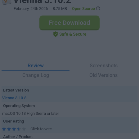
February, 24th 2026
- 8.75 MB -
Open Source
Free Download
Safe & Secure
Review
Screenshots
Change Log
Old Versions
Latest Version
Vienna 3.10.8
Operating System
macOS 10.13 High Sierra or later
User Rating
Click to vote
Author / Product