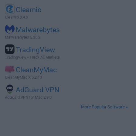
Cleamio
Cleamio 3.4.0
Malwarebytes
Malwarebytes 5.25.2
TradingView
TradingView - Track All Markets
CleanMyMac
CleanMyMac X 5.2.10
AdGuard VPN
AdGuard VPN for Mac 2.9.0
More Popular Software »