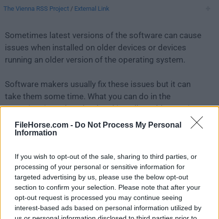
The Vienna RSS Project
/
External Link
Sometimes latest versions of the software can cause
issues when installed on older devices or devices
running an older version of the operating system.
Software makers usually fix these issues but it can
take them some time. What you can do in the
meantime is to download and install an older version
of
Vienna 3.10.2
.
FileHorse.com -
Do Not Process My Personal
Information
For those interested in downloading the most recent
If you wish to opt-out of the sale, sharing to third parties, or
release of
Vienna for Mac
or reading our review,
processing of your personal or sensitive information for
simply
click here
.
targeted advertising by us, please use the below opt-out
section to confirm your selection. Please note that after your
All old versions distributed on our website are
opt-out request is processed you may continue seeing
completely virus-free and available for download at no
interest-based ads based on personal information utilized by
cost.
us or personal information disclosed to third parties prior to