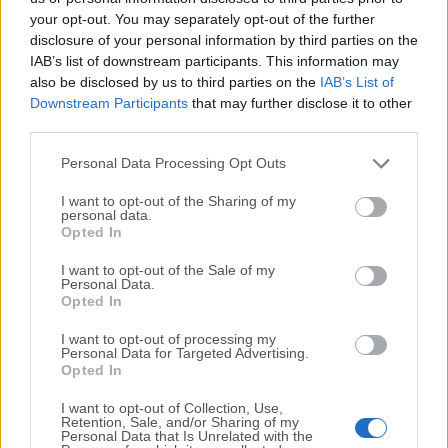
your opt-out. You may separately opt-out of the further
disclosure of your personal information by third parties on the
We would love to hear from you
IAB’s list of downstream participants. This information may
also be disclosed by us to third parties on the
IAB’s List of
If you have any questions or ideas that you want to
Downstream Participants
that may further disclose it to other
share with us - head over to our
Contact page
and let
third parties.
us know. We value your feedback!
Personal Data Processing Opt Outs
I want to opt-out of the Sharing of my
personal data.
Opted In
I want to opt-out of the Sale of my
Personal Data.
Opted In
I want to opt-out of processing my
Personal Data for Targeted Advertising.
Opted In
I want to opt-out of Collection, Use,
Retention, Sale, and/or Sharing of my
Personal Data that Is Unrelated with the