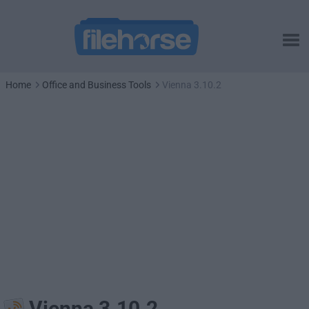
Home
Office and Business Tools
Vienna 3.10.2
Vienna 3.10.2