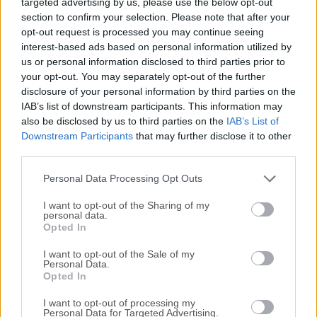
targeted advertising by us, please use the below opt-out
protection, and an outstanding virus rate, you can rest
section to confirm your selection. Please note that after your
assured your digital security is in good hands!TotalAV
opt-out request is processed you may continue seeing
Antivirus is a free-to-use antivirus packed with all the
interest-based ads based on personal information utilized by
essential features to keep your computer running at
us or personal information disclosed to third parties prior to
lightning speed. Keep gaming, image, video editing, and
your opt-out. You may separately opt-out of the further
other resource-intensive activities!FTC disclosure: if you
disclosure of your personal information by third parties on the
click the Buy Now button on the right and buy this software
IAB’s list of downstream participants. This information may
also be disclosed by us to third parties on the
IAB’s List of
we will get a commission. TotalAV Antivirus Pro 2026
Downstream Participants
that may further disclose it to other
believes that cybersecurity should be completely hassle-
third parties.
free for users.Premium users can now benefit from an
extensive anti-malware database that provides advanced
Personal Data Processing Opt Outs
real-time pro...
Read More »
I want to opt-out of the Sharing of my
personal data.
Opted In
I want to opt-out of the Sale of my
Personal Data.
Opted In
I want to opt-out of processing my
Personal Data for Targeted Advertising.