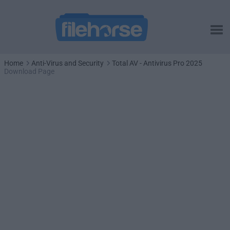
Home
Anti-Virus and Security
Total AV - Antivirus Pro 2025
Download Page