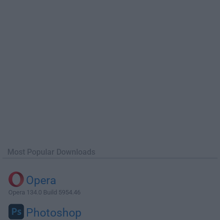
Most Popular Downloads
Opera
Opera 134.0 Build 5954.46
Photoshop