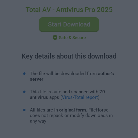
Total AV - Antivirus Pro 2025
Start Download
Safe & Secure
Key details about this download
The file will be downloaded from
author's
server
This file is safe and scanned with
70
antivirus
apps (
Virus-Total report
)
All files are in
original form
. FileHorse
does not repack or modify downloads in
any way