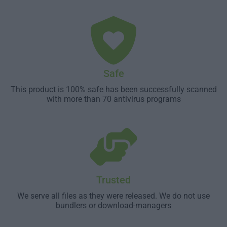
Safe
This product is 100% safe has been successfully scanned
with more than 70 antivirus programs
Trusted
We serve all files as they were released. We do not use
bundlers or download-managers