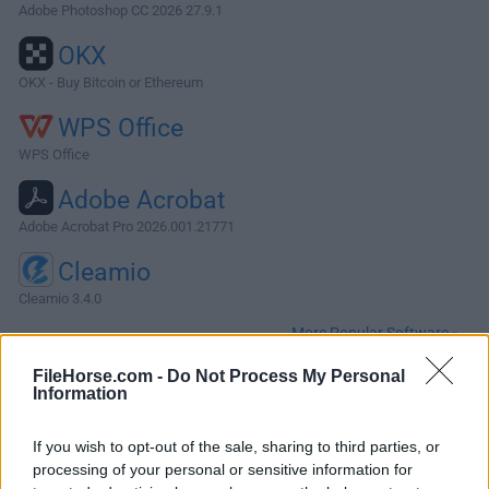
Adobe Photoshop CC 2026 27.9.1
OKX
OKX - Buy Bitcoin or Ethereum
WPS Office
WPS Office
Adobe Acrobat
Adobe Acrobat Pro 2026.001.21771
Cleamio
Cleamio 3.4.0
More Popular Software »
FileHorse.com -
Do Not Process My Personal
Information
About Total AV for Mac
Total AV for Mac is trusted by millions of people across the
If you wish to opt-out of the sale, sharing to third parties, or
globe. With daily virus definition updates, real-time antivirus
processing of your personal or sensitive information for