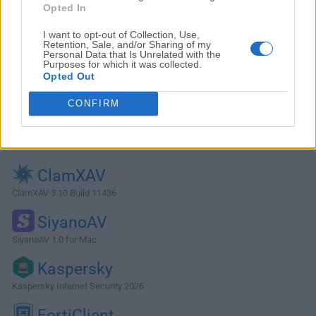
Opted In
I want to opt-out of Collection, Use,
Retention, Sale, and/or Sharing of my
Personal Data that Is Unrelated with the
Purposes for which it was collected.
Opted Out
CONFIRM
Alternatives and Similar Software
ClamXAV
ClamXAV 3.10 Build 11436
SiyanoAV
SiyanoAV 1.0 for Mac
Kaspersky
Kaspersky Internet Security 2026
FortiClient