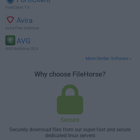
FortiClient 7.4
Avira
Avira Free Antivirus
AVG
AVG AntiVirus 20.3
More Similar Software »
Why choose FileHorse?
Secure
Securely download files from our super-fast and secure
dedicated linux servers