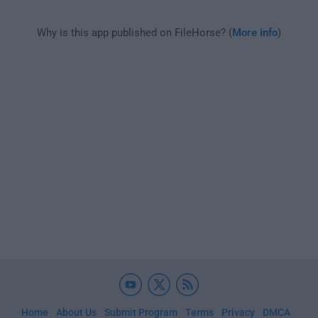
Why is this app published on FileHorse? (
More info
)
Home
About Us
Submit Program
Terms
Privacy
DMCA