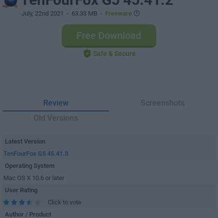
July, 22nd 2021
- 63.33 MB -
Freeware
Free Download
Safe & Secure
Review
Screenshots
Old Versions
Latest Version
TenFourFox G5 45.41.3
Operating System
Mac OS X 10.6 or later
User Rating
Click to vote
Author / Product