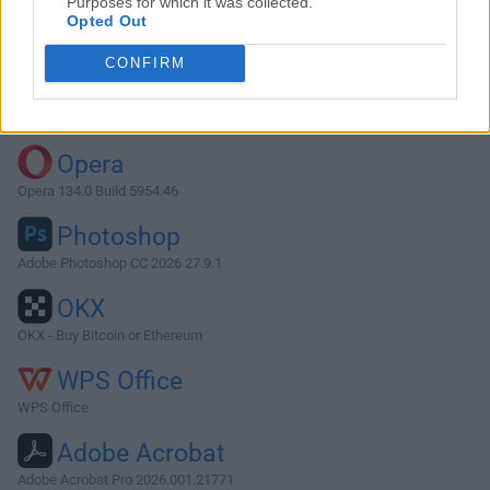
Purposes for which it was collected.
Opted Out
Download TenFourFox G5 45.41.2
CONFIRM
Why is this app published on FileHorse? (
More info
)
Top Downloads
Opera
Opera 134.0 Build 5954.46
Photoshop
Adobe Photoshop CC 2026 27.9.1
OKX
OKX - Buy Bitcoin or Ethereum
WPS Office
WPS Office
Adobe Acrobat
Adobe Acrobat Pro 2026.001.21771