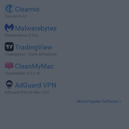
Cleamio
Cleamio 3.4.0
Malwarebytes
Malwarebytes 5.25.2
TradingView
TradingView - Track All Markets
CleanMyMac
CleanMyMac X 5.2.10
AdGuard VPN
AdGuard VPN for Mac 2.9.0
More Popular Software »