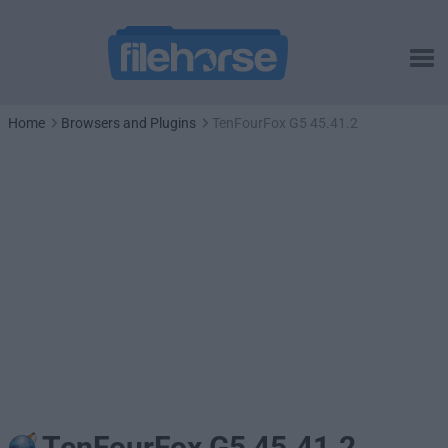
Home
Browsers and Plugins
TenFourFox G5 45.41.2
TenFourFox G5 45.41.2