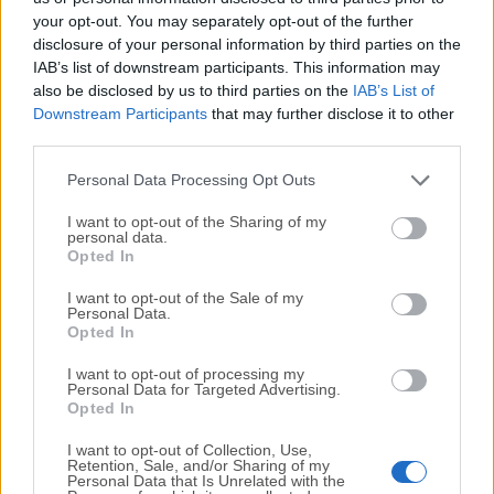
your opt-out. You may separately opt-out of the further
disclosure of your personal information by third parties on the
We would love to hear from you
IAB’s list of downstream participants. This information may
also be disclosed by us to third parties on the
IAB’s List of
If you have any questions or ideas that you want to
Downstream Participants
that may further disclose it to other
share with us - head over to our
Contact page
and let
third parties.
us know. We value your feedback!
Personal Data Processing Opt Outs
I want to opt-out of the Sharing of my
personal data.
Opted In
I want to opt-out of the Sale of my
Personal Data.
Opted In
I want to opt-out of processing my
Personal Data for Targeted Advertising.
Opted In
I want to opt-out of Collection, Use,
Retention, Sale, and/or Sharing of my
Personal Data that Is Unrelated with the