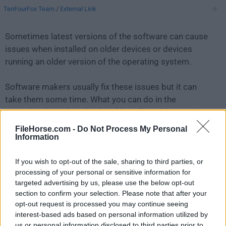
TenFourFox Team
/
External Link
Sometimes latest versions of the software can cause
issues when installed on older devices or devices
running an older version of the operating system.
Software makers usually fix these issues but it can
take them some time. What you can do in the
meantime is to download and install an older version
of
TenFourFox G5 45.41.2
.
FileHorse.com -
Do Not Process My Personal
Information
For those interested in downloading the most recent
If you wish to opt-out of the sale, sharing to third parties, or
release of
TenFourFox for Mac
or reading our review,
processing of your personal or sensitive information for
simply
click here
.
targeted advertising by us, please use the below opt-out
section to confirm your selection. Please note that after your
All old versions distributed on our website are
opt-out request is processed you may continue seeing
completely virus-free and available for download at no
interest-based ads based on personal information utilized by
cost.
us or personal information disclosed to third parties prior to