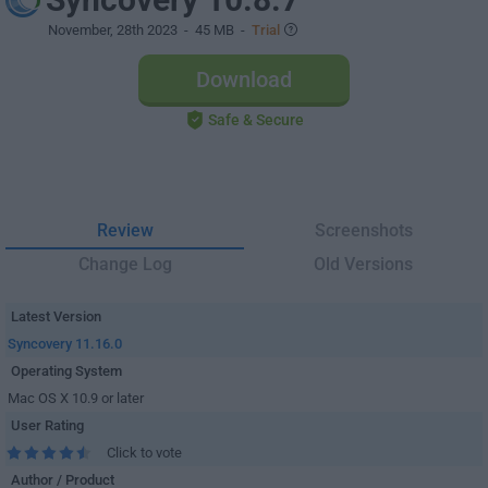
November, 28th 2023
- 45 MB -
Trial
Download
Safe & Secure
Review
Screenshots
Change Log
Old Versions
Latest Version
Syncovery 11.16.0
Operating System
Mac OS X 10.9 or later
User Rating
Click to vote
Author / Product