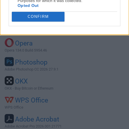
Purposes for which it was collected.
Opted Out
Download Syncovery 10.8.7
CONFIRM
Why is this app published on FileHorse? (
More info
)
Top Downloads
Opera
Opera 134.0 Build 5954.46
Photoshop
Adobe Photoshop CC 2026 27.9.1
OKX
OKX - Buy Bitcoin or Ethereum
WPS Office
WPS Office
Adobe Acrobat
Adobe Acrobat Pro 2026.001.21771