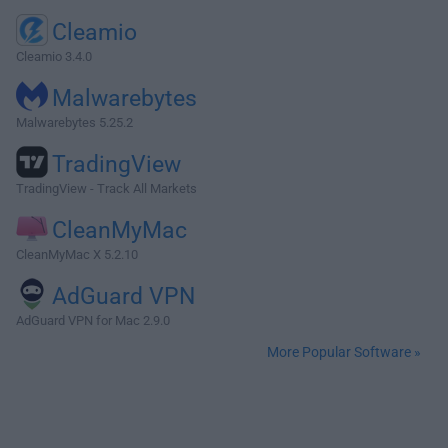
Cleamio
Cleamio 3.4.0
Malwarebytes
Malwarebytes 5.25.2
TradingView
TradingView - Track All Markets
CleanMyMac
CleanMyMac X 5.2.10
AdGuard VPN
AdGuard VPN for Mac 2.9.0
More Popular Software »