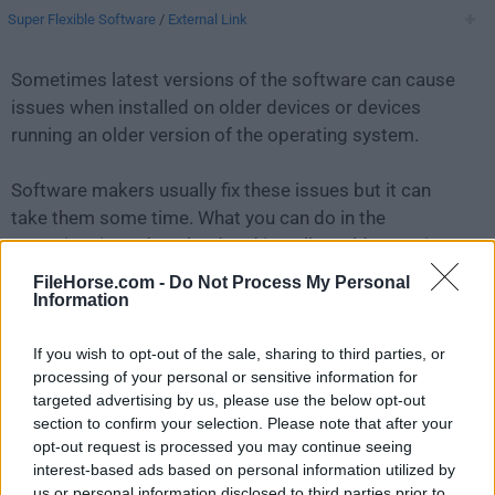
Super Flexible Software
/
External Link
Sometimes latest versions of the software can cause
issues when installed on older devices or devices
running an older version of the operating system.
Software makers usually fix these issues but it can
take them some time. What you can do in the
meantime is to download and install an older version
of
Syncovery 10.8.7
.
FileHorse.com -
Do Not Process My Personal
Information
For those interested in downloading the most recent
If you wish to opt-out of the sale, sharing to third parties, or
release of
Syncovery for Mac
or reading our review,
processing of your personal or sensitive information for
simply
click here
.
targeted advertising by us, please use the below opt-out
section to confirm your selection. Please note that after your
All old versions distributed on our website are
opt-out request is processed you may continue seeing
completely virus-free and available for download at no
interest-based ads based on personal information utilized by
cost.
us or personal information disclosed to third parties prior to