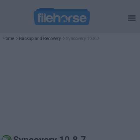
Home
Backup and Recovery
Syncovery 10.8.7
Syncovery 10.8.7