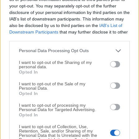
your opt-out. You may separately opt-out of the further
disclosure of your personal information by third parties on the
We would love to hear from you
IAB’s list of downstream participants. This information may
also be disclosed by us to third parties on the
IAB’s List of
If you have any questions or ideas that you want to
Downstream Participants
that may further disclose it to other
share with us - head over to our
Contact page
and let
third parties.
us know. We value your feedback!
Personal Data Processing Opt Outs
I want to opt-out of the Sharing of my
personal data.
Opted In
I want to opt-out of the Sale of my
Personal Data.
Opted In
I want to opt-out of processing my
Personal Data for Targeted Advertising.
Opted In
I want to opt-out of Collection, Use,
Retention, Sale, and/or Sharing of my
Personal Data that Is Unrelated with the