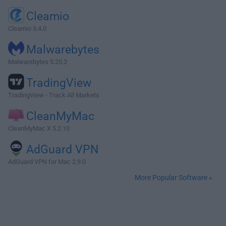
Cleamio
Cleamio 3.4.0
Malwarebytes
Malwarebytes 5.25.2
TradingView
TradingView - Track All Markets
CleanMyMac
CleanMyMac X 5.2.10
AdGuard VPN
AdGuard VPN for Mac 2.9.0
More Popular Software »