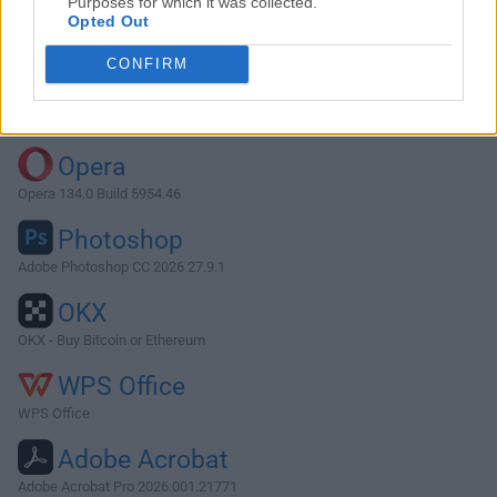
Purposes for which it was collected.
Opted Out
Download SyncMate 8.0.469
CONFIRM
Why is this app published on FileHorse? (
More info
)
Top Downloads
Opera
Opera 134.0 Build 5954.46
Photoshop
Adobe Photoshop CC 2026 27.9.1
OKX
OKX - Buy Bitcoin or Ethereum
WPS Office
WPS Office
Adobe Acrobat
Adobe Acrobat Pro 2026.001.21771