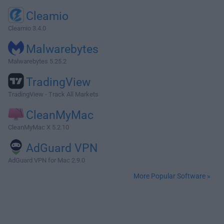
Cleamio
Cleamio 3.4.0
Malwarebytes
Malwarebytes 5.25.2
TradingView
TradingView - Track All Markets
CleanMyMac
CleanMyMac X 5.2.10
AdGuard VPN
AdGuard VPN for Mac 2.9.0
More Popular Software »