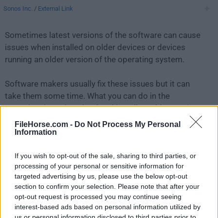
Sonos Inc.
/
External Link
Sometimes latest versions of the software can cause
issues when installed on older devices or devices
running an older version of the operating system.
Software makers usually fix these issues but it can
take them some time. What you can do in the
meantime is to download and install an older version
of
Sonos 8.6
.
FileHorse.com -
Do Not Process My Personal
Information
For those interested in downloading the most recent
If you wish to opt-out of the sale, sharing to third parties, or
release of
Sonos for Mac
or reading our review, simply
processing of your personal or sensitive information for
click here
.
targeted advertising by us, please use the below opt-out
section to confirm your selection. Please note that after your
All old versions distributed on our website are
opt-out request is processed you may continue seeing
completely virus-free and available for download at no
interest-based ads based on personal information utilized by
cost.
us or personal information disclosed to third parties prior to