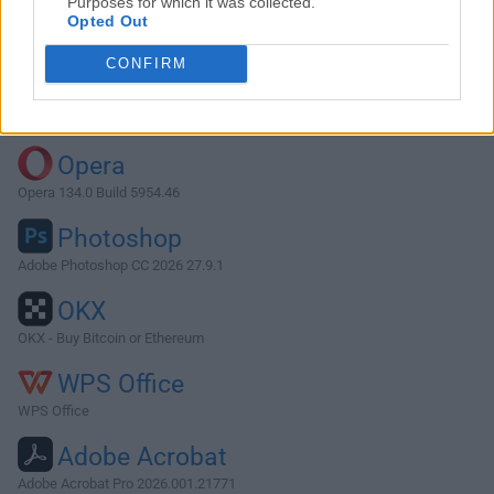
Purposes for which it was collected.
Opted Out
Download Sonos 8.6
CONFIRM
Why is this app published on FileHorse? (
More info
)
Top Downloads
Opera
Opera 134.0 Build 5954.46
Photoshop
Adobe Photoshop CC 2026 27.9.1
OKX
OKX - Buy Bitcoin or Ethereum
WPS Office
WPS Office
Adobe Acrobat
Adobe Acrobat Pro 2026.001.21771