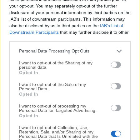
your opt-out. You may separately opt-out of the further
disclosure of your personal information by third parties on the
We would love to hear from you
IAB’s list of downstream participants. This information may
also be disclosed by us to third parties on the
IAB’s List of
If you have any questions or ideas that you want to
Downstream Participants
that may further disclose it to other
share with us - head over to our
Contact page
and let
third parties.
us know. We value your feedback!
Personal Data Processing Opt Outs
I want to opt-out of the Sharing of my
personal data.
Opted In
I want to opt-out of the Sale of my
Personal Data.
Opted In
I want to opt-out of processing my
Personal Data for Targeted Advertising.
Opted In
I want to opt-out of Collection, Use,
Retention, Sale, and/or Sharing of my
Personal Data that Is Unrelated with the