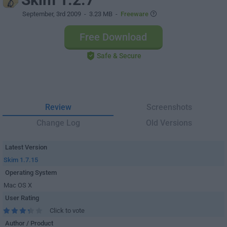
September, 3rd 2009
- 3.23 MB -
Freeware
Free Download
Safe & Secure
Review
Screenshots
Change Log
Old Versions
Latest Version
Skim 1.7.15
Operating System
Mac OS X
User Rating
Click to vote
Author / Product