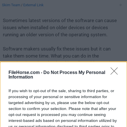
Skim Team
/
External Link
Sometimes latest versions of the software can cause
issues when installed on older devices or devices
running an older version of the operating system.
Software makers usually fix these issues but it can
take them some time. What you can do in the
meantime is to download and install an older version
of
Skim 1.2.7
.
FileHorse.com -
Do Not Process My Personal
Information
For those interested in downloading the most recent
If you wish to opt-out of the sale, sharing to third parties, or
release of
Skim for Mac
or reading our review, simply
processing of your personal or sensitive information for
click here
.
targeted advertising by us, please use the below opt-out
section to confirm your selection. Please note that after your
All old versions distributed on our website are
opt-out request is processed you may continue seeing
completely virus-free and available for download at no
interest-based ads based on personal information utilized by
cost.
us or personal information disclosed to third parties prior to