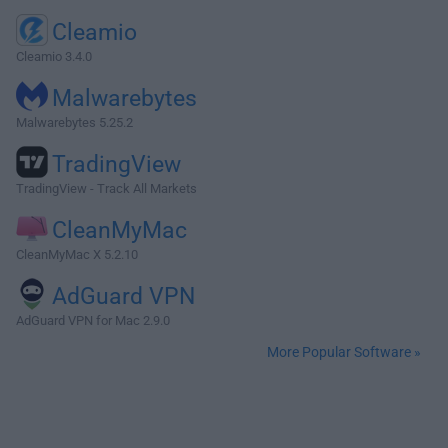
Cleamio
Cleamio 3.4.0
Malwarebytes
Malwarebytes 5.25.2
TradingView
TradingView - Track All Markets
CleanMyMac
CleanMyMac X 5.2.10
AdGuard VPN
AdGuard VPN for Mac 2.9.0
More Popular Software »