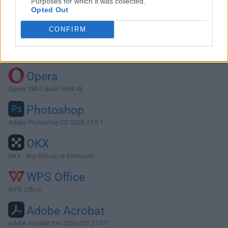
Purposes for which it was collected.
Opted Out
Download Skim 1.2.7
CONFIRM
Why is this app published on FileHorse? (
More info
)
Top Downloads
Opera
Opera 134.0 Build 5954.46
Photoshop
Adobe Photoshop CC 2026 27.9.1
OKX
OKX - Buy Bitcoin or Ethereum
WPS Office
WPS Office
Adobe Acrobat
Adobe Acrobat Pro 2026.001.21771