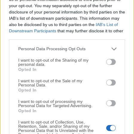
your opt-out. You may separately opt-out of the further
disclosure of your personal information by third parties on the
We would love to hear from you
IAB’s list of downstream participants. This information may
also be disclosed by us to third parties on the
IAB’s List of
If you have any questions or ideas that you want to
Downstream Participants
that may further disclose it to other
share with us - head over to our
Contact page
and let
third parties.
us know. We value your feedback!
Personal Data Processing Opt Outs
I want to opt-out of the Sharing of my
personal data.
Opted In
I want to opt-out of the Sale of my
Personal Data.
Opted In
I want to opt-out of processing my
Personal Data for Targeted Advertising.
Opted In
I want to opt-out of Collection, Use,
Retention, Sale, and/or Sharing of my
Personal Data that Is Unrelated with the