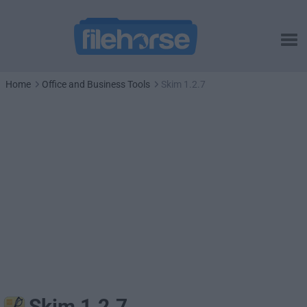
Home
Office and Business Tools
Skim 1.2.7
Skim 1.2.7