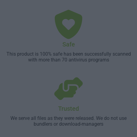
Safe
This product is 100% safe has been successfully scanned
with more than 70 antivirus programs
Trusted
We serve all files as they were released. We do not use
bundlers or download-managers