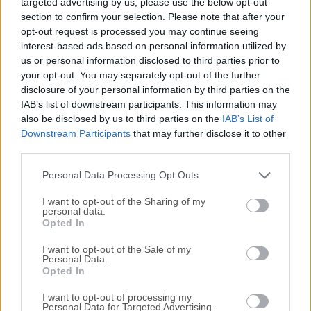
targeted advertising by us, please use the below opt-out
powerful cybersecurity solution tested and certified by
section to confirm your selection. Please note that after your
OPSWAT. Member of AMTSO for industry-grade protection
opt-out request is processed you may continue seeing
and reliability. Designed to defend your PC and laptop
interest-based ads based on personal information utilized by
devices against modern threats, it delivers cutting-edge
us or personal information disclosed to third parties prior to
security without compromising performance.Engineered
your opt-out. You may separately opt-out of the further
with advanced threat detection and real-time scanning,
disclosure of your personal information by third parties on the
SiyanoAV for macOS defends against viruses, ransomware,
IAB’s list of downstream participants. This information may
also be disclosed by us to third parties on the
IAB’s List of
spyware, phishing, and emerging malware.Main
Downstream Participants
that may further disclose it to other
FeaturesThree Scan Modes – It provides three scan modes
third parties.
for your Mac: Quick Scan for fast checks, Full Scan for a
thorough system analysis, and Custom Scan to target
Personal Data Processing Opt Outs
specific files.File Shredder &ndas...
Read More »
I want to opt-out of the Sharing of my
personal data.
Opted In
I want to opt-out of the Sale of my
Personal Data.
Opted In
I want to opt-out of processing my
Personal Data for Targeted Advertising.