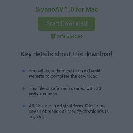
SiyanoAV 1.0 for Mac
Start Download
Safe & Secure
Key details about this download
You will be redirected to an
external
website
to complete the download
This file is safe and scanned with
70
antivirus
apps
All files are in
original form
. FileHorse
does not repack or modify downloads in
any way