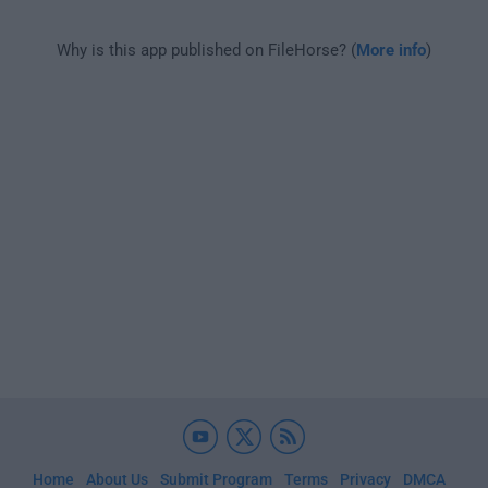
Why is this app published on FileHorse? (
More info
)
Home
About Us
Submit Program
Terms
Privacy
DMCA