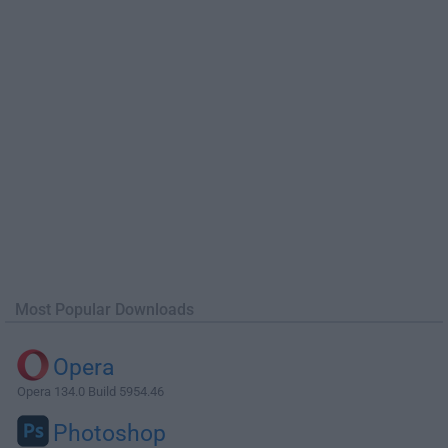
Most Popular Downloads
Opera
Opera 134.0 Build 5954.46
Photoshop