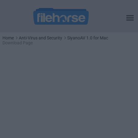
Home
Anti-Virus and Security
SiyanoAV 1.0 for Mac
Download Page