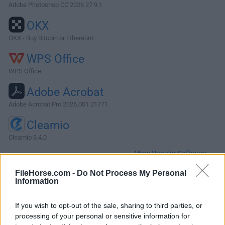
Adobe Photoshop CC 2026 27.9.1
OKX
OKX - Buy Bitcoin or Ethereum
WPS Office
WPS Office
Adobe Acrobat
Adobe Acrobat Pro 2026.001.21771
Cleamio
Cleamio 3.4.0
More Popular Software »
FileHorse.com -
Do Not Process My Personal
Information
About SiyanoAV for Mac
Experience next-level security with SiyanoAV Mac Antivirus,
If you wish to opt-out of the sale, sharing to third parties, or
your trusted shield against evolving cyber threats.A
processing of your personal or sensitive information for