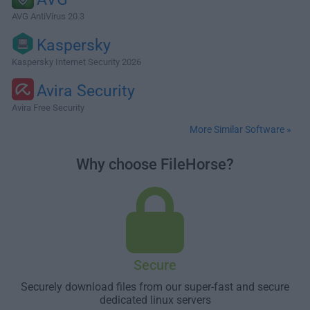
AVG AntiVirus 20.3
Kaspersky
Kaspersky Internet Security 2026
Avira Security
Avira Free Security
More Similar Software »
Why choose FileHorse?
Secure
Securely download files from our super-fast and secure
dedicated linux servers