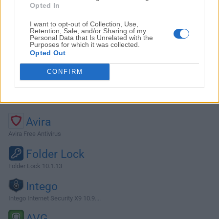
Opted In
I want to opt-out of Collection, Use,
Retention, Sale, and/or Sharing of my
Personal Data that Is Unrelated with the
Purposes for which it was collected.
Opted Out
CONFIRM
Alternatives and Similar Software
Avira
Avira Free Antivirus
Folder Lock
Folder Lock 10.1.13
Intego
Intego Internet Security X9 10.9....
AVG