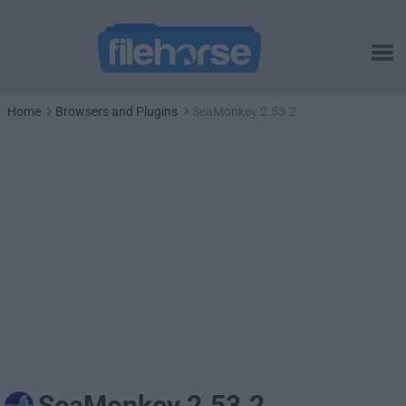
Home
Browsers and Plugins
SeaMonkey 2.53.2
SeaMonkey 2.53.2