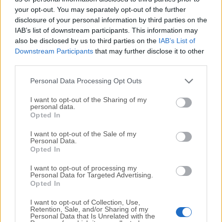
your opt-out. You may separately opt-out of the further
disclosure of your personal information by third parties on the
We would love to hear from you
IAB’s list of downstream participants. This information may
also be disclosed by us to third parties on the
IAB’s List of
If you have any questions or ideas that you want to
Downstream Participants
that may further disclose it to other
share with us - head over to our
Contact page
and let
third parties.
us know. We value your feedback!
Personal Data Processing Opt Outs
I want to opt-out of the Sharing of my
personal data.
Opted In
I want to opt-out of the Sale of my
Personal Data.
Opted In
I want to opt-out of processing my
Personal Data for Targeted Advertising.
Opted In
I want to opt-out of Collection, Use,
Retention, Sale, and/or Sharing of my
Personal Data that Is Unrelated with the