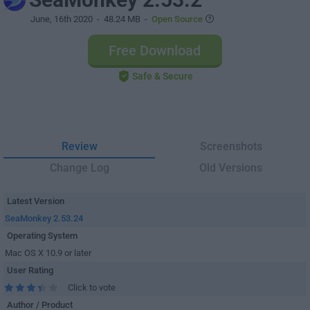
June, 16th 2020
- 48.24 MB -
Open Source
Free Download
Safe & Secure
Review
Screenshots
Change Log
Old Versions
Latest Version
SeaMonkey 2.53.24
Operating System
Mac OS X 10.9 or later
User Rating
Click to vote
Author / Product