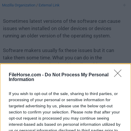
Mozilla Organization
/
External Link
Sometimes latest versions of the software can cause
issues when installed on older devices or devices
running an older version of the operating system.
Software makers usually fix these issues but it can
take them some time. What you can do in the
meantime is to download and install an older version
of
SeaMonkey 2.53.2
.
FileHorse.com -
Do Not Process My Personal
Information
For those interested in downloading the most recent
If you wish to opt-out of the sale, sharing to third parties, or
release of
SeaMonkey for Mac
or reading our review,
processing of your personal or sensitive information for
simply
click here
.
targeted advertising by us, please use the below opt-out
section to confirm your selection. Please note that after your
All old versions distributed on our website are
opt-out request is processed you may continue seeing
completely virus-free and available for download at no
interest-based ads based on personal information utilized by
cost.
us or personal information disclosed to third parties prior to