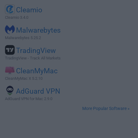
Cleamio
Cleamio 3.4.0
Malwarebytes
Malwarebytes 5.25.2
TradingView
TradingView - Track All Markets
CleanMyMac
CleanMyMac X 5.2.10
AdGuard VPN
AdGuard VPN for Mac 2.9.0
More Popular Software »