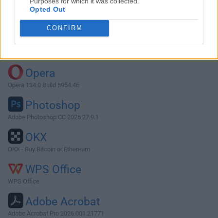
Purposes for which it was collected.
Opted Out
Download SeaMonkey 2.53.2
CONFIRM
Why is this app published on FileHorse? (
More info
)
Top Downloads
Opera
Opera 134.0 Build 5954.46
Photoshop
Adobe Photoshop CC 2026 27.9.1
OKX
OKX - Buy Bitcoin or Ethereum
WPS Office
WPS Office
Adobe Acrobat
Adobe Acrobat Pro 2026.001.21771