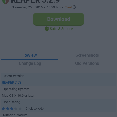
November, 25th 2016
- 15.59 MB -
Trial
Download
Safe & Secure
Review
Screenshots
Change Log
Old Versions
Latest Version
REAPER 7.78
Operating System
Mac OS X 10.6 or later
User Rating
Click to vote
Author / Product