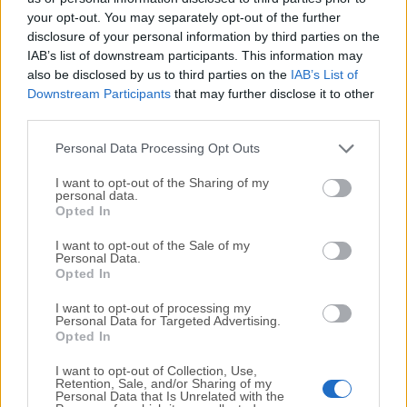
your opt-out. You may separately opt-out of the further
disclosure of your personal information by third parties on the
We would love to hear from you
IAB’s list of downstream participants. This information may
also be disclosed by us to third parties on the
IAB’s List of
If you have any questions or ideas that you want to
Downstream Participants
that may further disclose it to other
share with us - head over to our
Contact page
and let
third parties.
us know. We value your feedback!
Personal Data Processing Opt Outs
I want to opt-out of the Sharing of my
personal data.
Opted In
I want to opt-out of the Sale of my
Personal Data.
Opted In
I want to opt-out of processing my
Personal Data for Targeted Advertising.
Opted In
I want to opt-out of Collection, Use,
Retention, Sale, and/or Sharing of my
Personal Data that Is Unrelated with the