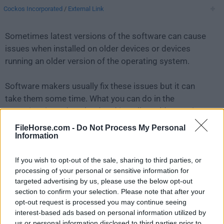
Cockos Incorporated
/
External Link
Sometimes latest versions of the software can cause
issues when installed on older devices or devices
running an older version of the operating system.
Software makers usually fix these issues but it can
take them some time. What you can do in the
meantime is to download and install an older version
of
REAPER 5.2.9
.
FileHorse.com -
Do Not Process My Personal
Information
For those interested in downloading the most recent
If you wish to opt-out of the sale, sharing to third parties, or
release of
REAPER for Mac
or reading our review,
processing of your personal or sensitive information for
simply
click here
.
targeted advertising by us, please use the below opt-out
section to confirm your selection. Please note that after your
All old versions distributed on our website are
opt-out request is processed you may continue seeing
completely virus-free and available for download at no
interest-based ads based on personal information utilized by
cost.
us or personal information disclosed to third parties prior to