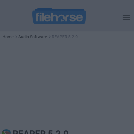
Home
Audio Software
REAPER 5.2.9
REAPER 5.2.9