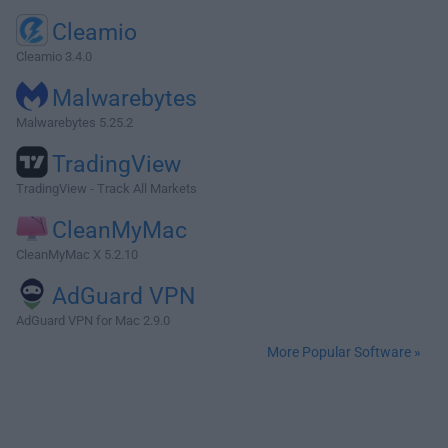
Cleamio
Cleamio 3.4.0
Malwarebytes
Malwarebytes 5.25.2
TradingView
TradingView - Track All Markets
CleanMyMac
CleanMyMac X 5.2.10
AdGuard VPN
AdGuard VPN for Mac 2.9.0
More Popular Software »