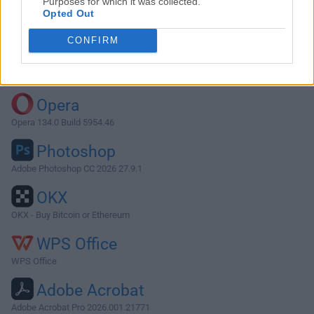
Purposes for which it was collected.
Opted Out
Download REAPER 5.2.9
CONFIRM
Why is this app published on FileHorse? (
More info
)
Top Downloads
Opera
Opera 134.0 Build 5954.46
Photoshop
Adobe Photoshop CC 2026 27.9.1
OKX
OKX - Buy Bitcoin or Ethereum
WPS Office
WPS Office
Adobe Acrobat
Adobe Acrobat Pro 2026.001.21771