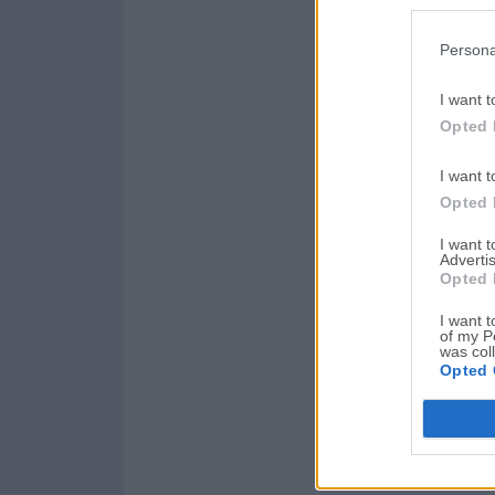
Persona
I want t
Opted 
I want t
Opted 
I want 
Advertis
Opted 
I want t
of my P
was col
Opted 