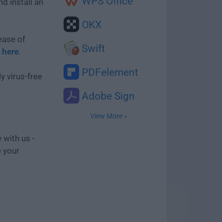
WPS Office
d install an
OKX
ease of
Swift
k here
.
PDFelement
y virus-free
Adobe Sign
View More »
 with us -
e your