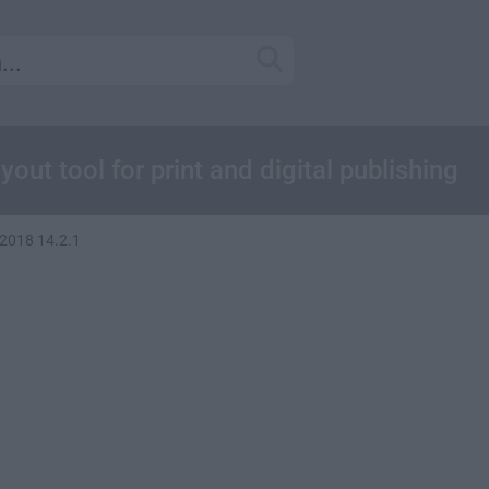
ut tool for print and digital publishing
2018 14.2.1