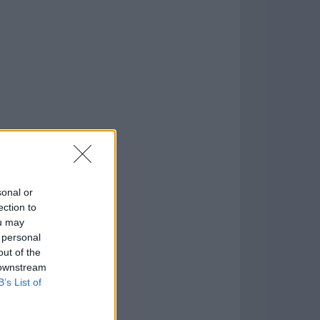
.1
o
)
sonal or
ection to
ou may
 personal
out of the
 downstream
B’s List of