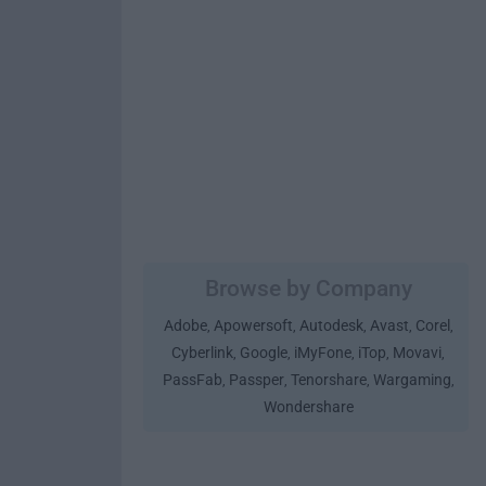
Browse by Company
Adobe
Apowersoft
Autodesk
Avast
Corel
,
,
,
,
,
Cyberlink
Google
iMyFone
iTop
Movavi
,
,
,
,
,
PassFab
Passper
Tenorshare
Wargaming
,
,
,
,
Wondershare