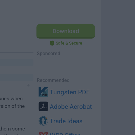
Download
Safe & Secure
Sponsored
Recommended
Tungsten PDF
ssues when
rsion of the
Adobe Acrobat
Trade Ideas
e them some