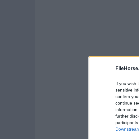
FileHorse
If you wish 
sensitive in
confirm you
continue se
information 
further disc
participants
Downstream 