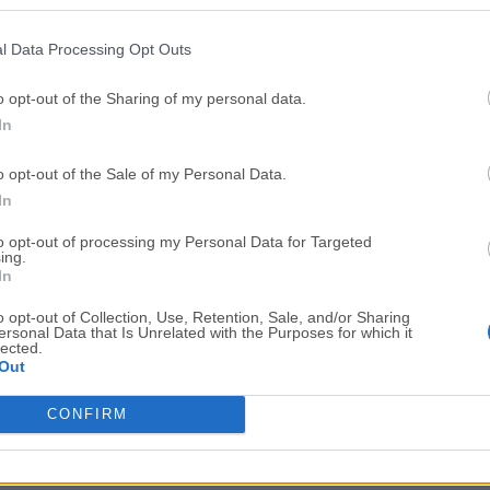
Top Downloads
l Data Processing Opt Outs
Opera
Photoshop
Opera 134.0 Build 5954.46
Adobe Photoshop CC 2026 2
o opt-out of the Sharing of my personal data.
In
OKX
WPS Office
OKX - Buy Bitcoin or Ethereum
WPS Office
o opt-out of the Sale of my Personal Data.
Adobe Acrobat
Cleamio
In
Adobe Acrobat Pro 2026.001.21771
Cleamio 3.4.0
to opt-out of processing my Personal Data for Targeted
ing.
Malwarebytes
TradingVie
In
Malwarebytes 5.25.2
TradingView - Track All Mar
o opt-out of Collection, Use, Retention, Sale, and/or Sharing
ersonal Data that Is Unrelated with the Purposes for which it
CleanMyMac
AdGuard V
lected.
Out
CleanMyMac X 5.2.10
AdGuard VPN for Mac 2.9.0
More Popu
CONFIRM