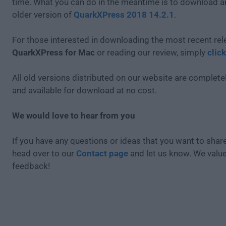
time. What you can do in the meantime is to download an
older version of
QuarkXPress 2018 14.2.1
.
For those interested in downloading the most recent rel
QuarkXPress for Mac
or reading our review, simply
clic
All old versions distributed on our website are completel
and available for download at no cost.
We would love to hear from you
If you have any questions or ideas that you want to share
head over to our
Contact page
and let us know. We valu
feedback!