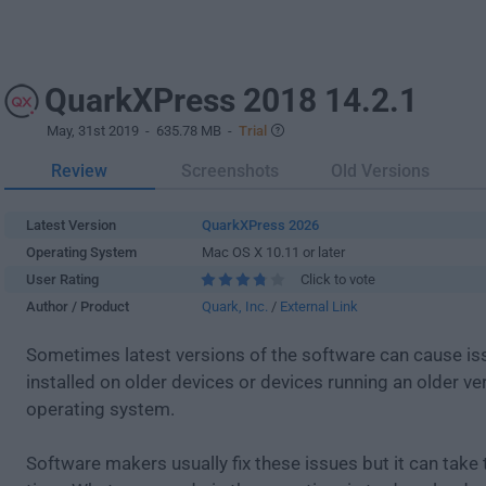
QuarkXPress 2018 14.2.1
May, 31st 2019
- 635.78 MB -
Trial
Review
Screenshots
Old Versions
Latest Version
QuarkXPress 2026
Operating System
Mac OS X 10.11 or later
User Rating
Click to vote
Author / Product
Quark, Inc.
/
External Link
Sometimes latest versions of the software can cause i
installed on older devices or devices running an older ve
operating system.
Software makers usually fix these issues but it can tak