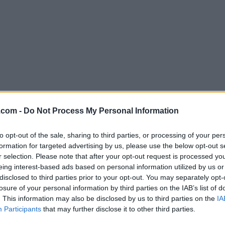
Download QuarkXPress 2018 14.2
.com -
Do Not Process My Personal Information
Why is this app published on FileHorse? (
More inf
to opt-out of the sale, sharing to third parties, or processing of your per
formation for targeted advertising by us, please use the below opt-out s
Screenshots
r selection. Please note that after your opt-out request is processed y
eing interest-based ads based on personal information utilized by us or
disclosed to third parties prior to your opt-out. You may separately opt-
losure of your personal information by third parties on the IAB’s list of
. This information may also be disclosed by us to third parties on the
IA
Participants
that may further disclose it to other third parties.