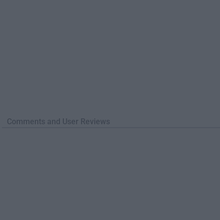
Comments and User Reviews