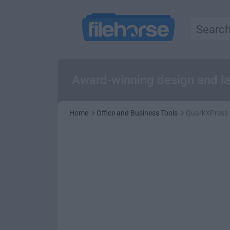
Award-winning design and layo
Home
Office and Business Tools
QuarkXPress 