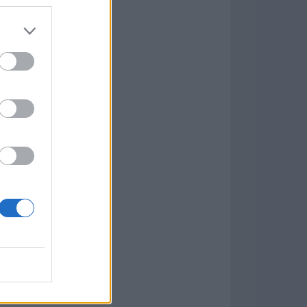
7.9.1
w
kets
PN
lar Software »