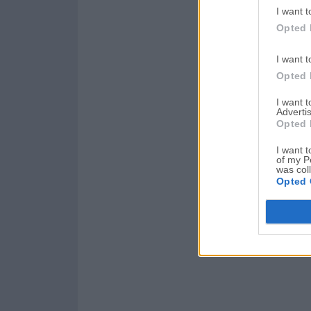
I want t
Opted 
I want t
Opted 
I want 
Advertis
Opted 
I want t
of my P
was col
Opted 