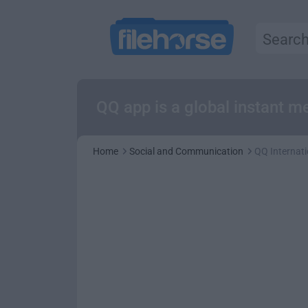
QQ app is a global instant m
Home
Social and Communication
QQ Internati