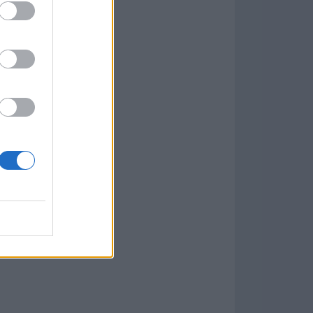
w
kets
PN
lar Software »