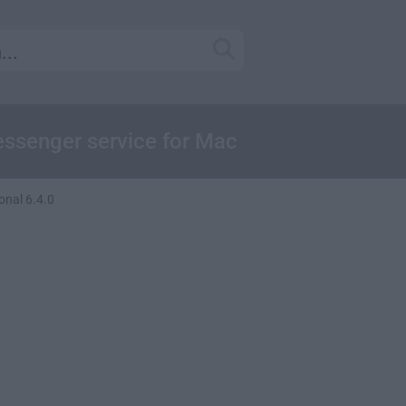
essenger service for Mac
onal 6.4.0