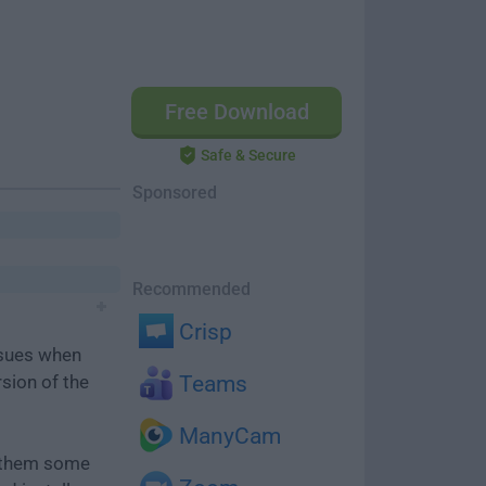
Free Download
Safe & Secure
Sponsored
Recommended
Crisp
ssues when
rsion of the
Teams
ManyCam
e them some