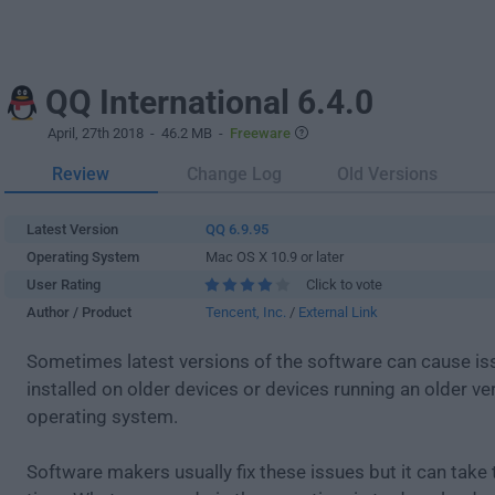
QQ International 6.4.0
April, 27th 2018
- 46.2 MB -
Freeware
Review
Change Log
Old Versions
Latest Version
QQ 6.9.95
Operating System
Mac OS X 10.9 or later
User Rating
Click to vote
Author / Product
Tencent, Inc.
/
External Link
Sometimes latest versions of the software can cause i
installed on older devices or devices running an older ve
operating system.
Software makers usually fix these issues but it can tak