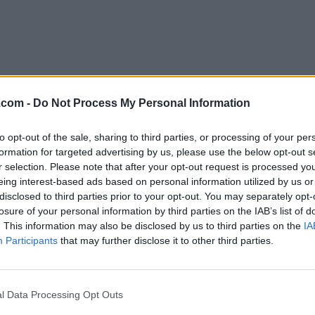
.com -
Do Not Process My Personal Information
to opt-out of the sale, sharing to third parties, or processing of your per
Download QQ International 6.4.0
formation for targeted advertising by us, please use the below opt-out s
r selection. Please note that after your opt-out request is processed y
Why is this app published on FileHorse? (
More inf
eing interest-based ads based on personal information utilized by us or
disclosed to third parties prior to your opt-out. You may separately opt-
losure of your personal information by third parties on the IAB’s list of
Top Downloads
. This information may also be disclosed by us to third parties on the
IA
Participants
that may further disclose it to other third parties.
Opera
Photoshop
Opera 134.0 Build 5954.46
Adobe Photoshop CC 2026 2
OKX
WPS Office
l Data Processing Opt Outs
OKX - Buy Bitcoin or Ethereum
WPS Office