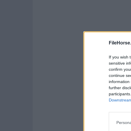
FileHorse
If you wish 
sensitive in
confirm you
continue se
information 
further disc
participants
Downstream 
Persona