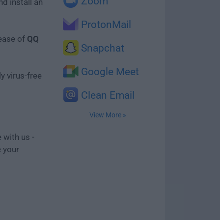
Zoom
d install an
ProtonMail
lease of
QQ
Snapchat
Google Meet
y virus-free
Clean Email
View More »
 with us -
e your