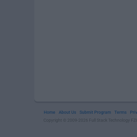
Home
About Us
Submit Program
Terms
Pri
Copyright © 2009-2026 Full Stack Technology FZCO