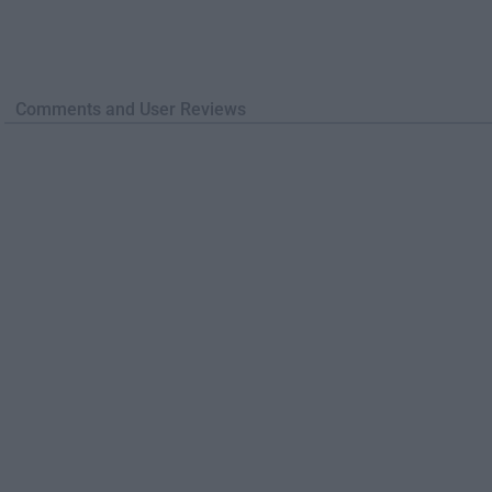
Comments and User Reviews