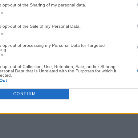
o opt-out of the Sharing of my personal data.
Adobe Acrobat
Cleamio
In
Adobe Acrobat Pro 2026.001.21771
Cleamio 3.4.0
o opt-out of the Sale of my Personal Data.
Malwarebytes
TradingVie
In
Malwarebytes 5.25.2
TradingView - Track All Mar
to opt-out of processing my Personal Data for Targeted
ing.
CleanMyMac
AdGuard V
In
CleanMyMac X 5.2.10
AdGuard VPN for Mac 2.9.0
o opt-out of Collection, Use, Retention, Sale, and/or Sharing
More Popu
ersonal Data that Is Unrelated with the Purposes for which it
lected.
Out
CONFIRM