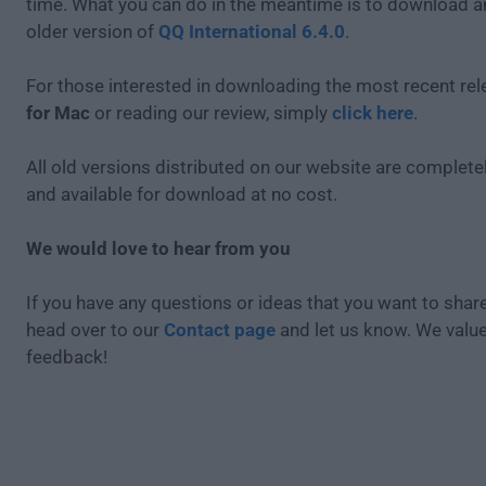
time. What you can do in the meantime is to download an
older version of
QQ International 6.4.0
.
For those interested in downloading the most recent re
for Mac
or reading our review, simply
click here
.
All old versions distributed on our website are completel
and available for download at no cost.
We would love to hear from you
If you have any questions or ideas that you want to share
head over to our
Contact page
and let us know. We valu
feedback!