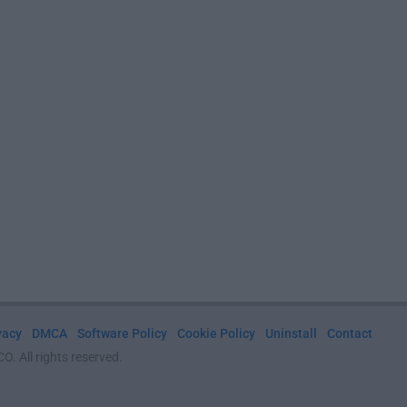
vacy
DMCA
Software Policy
Cookie Policy
Uninstall
Contact
. All rights reserved.