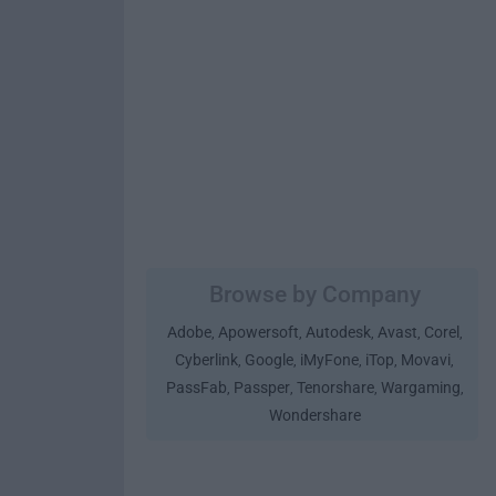
Browse by Company
Adobe
Apowersoft
Autodesk
Avast
Corel
,
,
,
,
,
Cyberlink
Google
iMyFone
iTop
Movavi
,
,
,
,
,
PassFab
Passper
Tenorshare
Wargaming
,
,
,
,
Wondershare