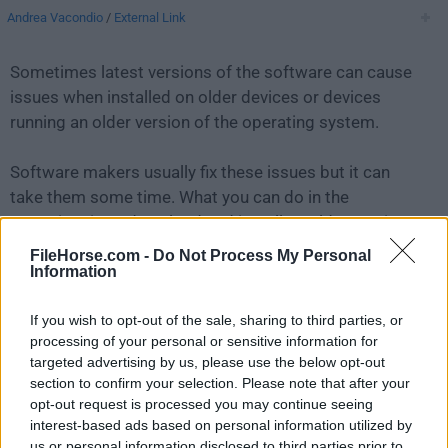
Andrea Vacondio
/
External Link
Sometimes latest versions of the software can cause
issues when installed on older devices or devices
running an older version of the operating system.
Software makers usually fix these issues but it can
take them some time. What you can do in the
meantime is to download and install an older version
of
PDFsam Basic 4.3.4
.
FileHorse.com -
Do Not Process My Personal
Information
For those interested in downloading the most recent
If you wish to opt-out of the sale, sharing to third parties, or
release of
PDFsam Basic for Mac
or reading our
processing of your personal or sensitive information for
review, simply
click here
.
targeted advertising by us, please use the below opt-out
section to confirm your selection. Please note that after your
All old versions distributed on our website are
opt-out request is processed you may continue seeing
completely virus-free and available for download at no
interest-based ads based on personal information utilized by
cost.
us or personal information disclosed to third parties prior to