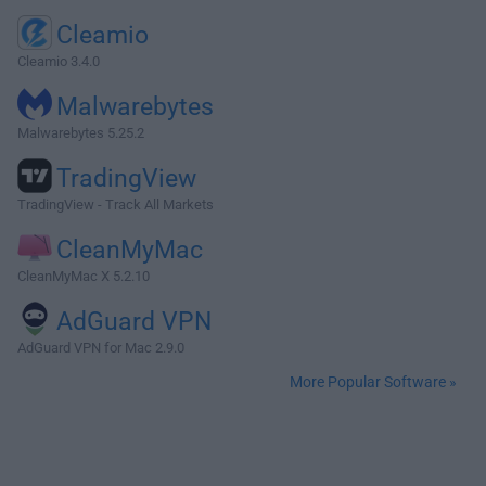
Cleamio
Cleamio 3.4.0
Malwarebytes
Malwarebytes 5.25.2
TradingView
TradingView - Track All Markets
CleanMyMac
CleanMyMac X 5.2.10
AdGuard VPN
AdGuard VPN for Mac 2.9.0
More Popular Software »