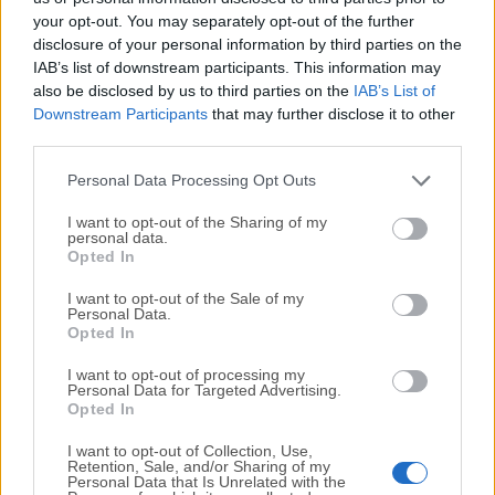
your opt-out. You may separately opt-out of the further
disclosure of your personal information by third parties on the
We would love to hear from you
IAB’s list of downstream participants. This information may
also be disclosed by us to third parties on the
IAB’s List of
If you have any questions or ideas that you want to
Downstream Participants
that may further disclose it to other
share with us - head over to our
Contact page
and let
third parties.
us know. We value your feedback!
Personal Data Processing Opt Outs
I want to opt-out of the Sharing of my
personal data.
Opted In
I want to opt-out of the Sale of my
Personal Data.
Opted In
I want to opt-out of processing my
Personal Data for Targeted Advertising.
Opted In
I want to opt-out of Collection, Use,
Retention, Sale, and/or Sharing of my
Personal Data that Is Unrelated with the