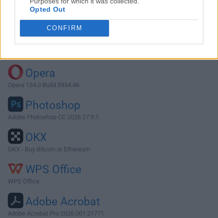
Purposes for which it was collected.
Opted Out
Download PDFsam Basic 4.3.4
CONFIRM
Why is this app published on FileHorse? (
More info
)
Top Downloads
Opera
Opera 134.0 Build 5954.46
Photoshop
Adobe Photoshop CC 2026 27.9.1
OKX
OKX - Buy Bitcoin or Ethereum
WPS Office
WPS Office
Adobe Acrobat
Adobe Acrobat Pro 2026.001.21771