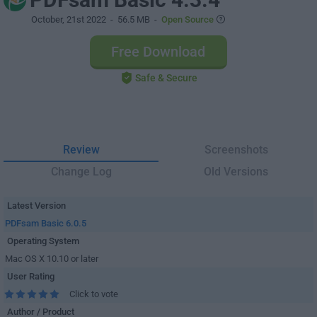
October, 21st 2022
- 56.5 MB -
Open Source
Free Download
Safe & Secure
Review
Screenshots
Change Log
Old Versions
Latest Version
PDFsam Basic 6.0.5
Operating System
Mac OS X 10.10 or later
User Rating
Click to vote
Author / Product