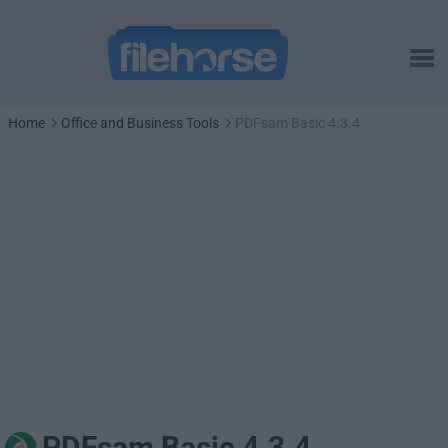
Home
Office and Business Tools
PDFsam Basic 4.3.4
PDFsam Basic 4.3.4