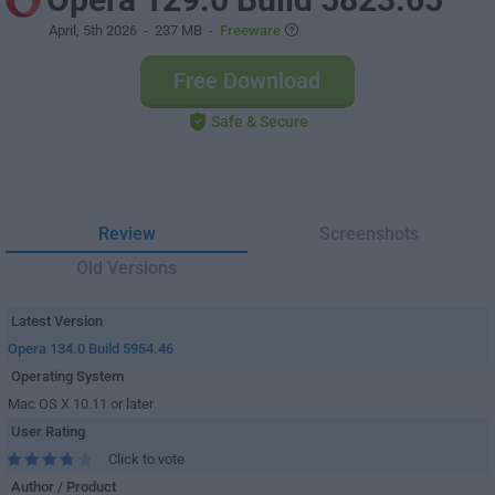
April, 5th 2026
- 237 MB -
Freeware
Free Download
Safe & Secure
Review
Screenshots
Old Versions
Latest Version
Opera 134.0 Build 5954.46
Operating System
Mac OS X 10.11 or later
User Rating
Click to vote
Author / Product