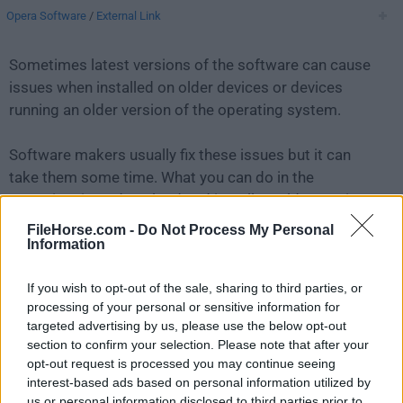
Opera Software
/
External Link
Sometimes latest versions of the software can cause
issues when installed on older devices or devices
running an older version of the operating system.
Software makers usually fix these issues but it can
take them some time. What you can do in the
meantime is to download and install an older version
of
Opera 129.0 Build 5823.65
.
FileHorse.com -
Do Not Process My Personal
Information
For those interested in downloading the most recent
If you wish to opt-out of the sale, sharing to third parties, or
release of
Opera for Mac
or reading our review, simply
processing of your personal or sensitive information for
click here
.
targeted advertising by us, please use the below opt-out
section to confirm your selection. Please note that after your
All old versions distributed on our website are
opt-out request is processed you may continue seeing
completely virus-free and available for download at no
interest-based ads based on personal information utilized by
cost.
us or personal information disclosed to third parties prior to