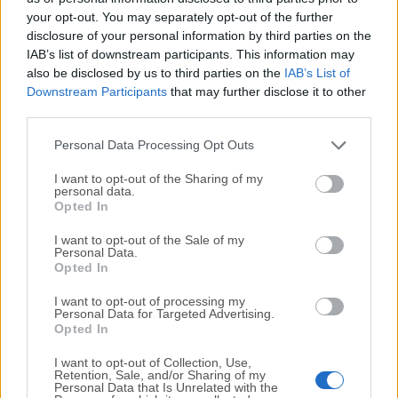
your opt-out. You may separately opt-out of the further
disclosure of your personal information by third parties on the
We would love to hear from you
IAB’s list of downstream participants. This information may
also be disclosed by us to third parties on the
IAB’s List of
If you have any questions or ideas that you want to
Downstream Participants
that may further disclose it to other
share with us - head over to our
Contact page
and let
third parties.
us know. We value your feedback!
Personal Data Processing Opt Outs
I want to opt-out of the Sharing of my
personal data.
Opted In
I want to opt-out of the Sale of my
Personal Data.
Opted In
I want to opt-out of processing my
Personal Data for Targeted Advertising.
Opted In
I want to opt-out of Collection, Use,
Retention, Sale, and/or Sharing of my
Personal Data that Is Unrelated with the