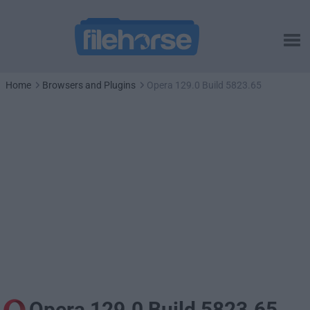
Home
Browsers and Plugins
Opera 129.0 Build 5823.65
Opera 129.0 Build 5823.65