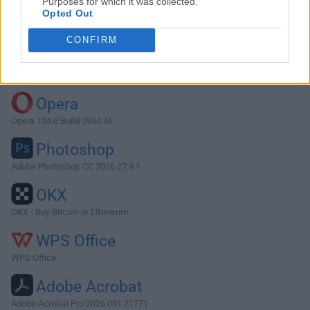
Purposes for which it was collected.
Opted Out
Download Opera 129.0 Build 5823.65
CONFIRM
Why is this app published on FileHorse? (
More info
)
Top Downloads
Opera
Opera 134.0 Build 5954.46
Photoshop
Adobe Photoshop CC 2026 27.9.1
OKX
OKX - Buy Bitcoin or Ethereum
WPS Office
WPS Office
Adobe Acrobat
Adobe Acrobat Pro 2026.001.21771