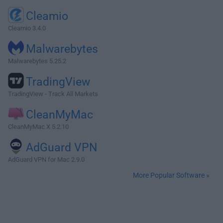
Cleamio
Cleamio 3.4.0
Malwarebytes
Malwarebytes 5.25.2
TradingView
TradingView - Track All Markets
CleanMyMac
CleanMyMac X 5.2.10
AdGuard VPN
AdGuard VPN for Mac 2.9.0
More Popular Software »