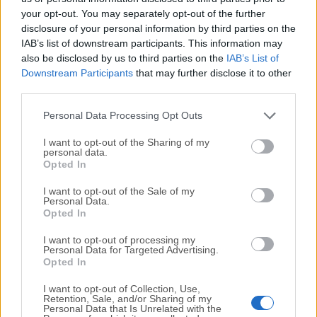
your opt-out. You may separately opt-out of the further
disclosure of your personal information by third parties on the
We would love to hear from you
IAB’s list of downstream participants. This information may
also be disclosed by us to third parties on the
IAB’s List of
If you have any questions or ideas that you want to
Downstream Participants
that may further disclose it to other
share with us - head over to our
Contact page
and let
third parties.
us know. We value your feedback!
Personal Data Processing Opt Outs
I want to opt-out of the Sharing of my
personal data.
Opted In
I want to opt-out of the Sale of my
Personal Data.
Opted In
I want to opt-out of processing my
Personal Data for Targeted Advertising.
Opted In
I want to opt-out of Collection, Use,
Retention, Sale, and/or Sharing of my
Personal Data that Is Unrelated with the