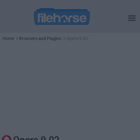
Home
Browsers and Plugins
Opera 9.02
Opera 9.02