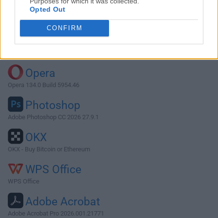
Purposes for which it was collected.
Opted Out
Download Opera 9.02
CONFIRM
Why is this app published on FileHorse? (
More info
)
Top Downloads
Opera
Opera 134.0 Build 5954.46
Photoshop
Adobe Photoshop CC 2026 27.9.1
OKX
OKX - Buy Bitcoin or Ethereum
WPS Office
WPS Office
Adobe Acrobat
Adobe Acrobat Pro 2026.001.21771