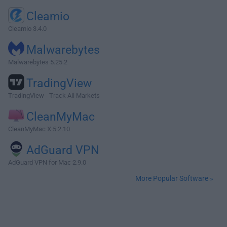
Cleamio
Cleamio 3.4.0
Malwarebytes
Malwarebytes 5.25.2
TradingView
TradingView - Track All Markets
CleanMyMac
CleanMyMac X 5.2.10
AdGuard VPN
AdGuard VPN for Mac 2.9.0
More Popular Software »