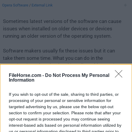
Opera Software
/
External Link
Sometimes latest versions of the software can cause
issues when installed on older devices or devices
running an older version of the operating system.
Software makers usually fix these issues but it can
take them some time. What you can do in the
meantime is to download and install an older version
of
Opera 9.02
.
FileHorse.com -
Do Not Process My Personal
Information
For those interested in downloading the most recent
If you wish to opt-out of the sale, sharing to third parties, or
release of
Opera for Mac
or reading our review, simply
processing of your personal or sensitive information for
click here
.
targeted advertising by us, please use the below opt-out
section to confirm your selection. Please note that after your
All old versions distributed on our website are
opt-out request is processed you may continue seeing
completely virus-free and available for download at no
interest-based ads based on personal information utilized by
cost.
us or personal information disclosed to third parties prior to