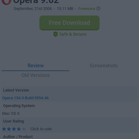
September, 21st 2006
- 13.11 MB -
Freeware
Free Download
Safe & Secure
Review
Screenshots
Old Versions
Latest Version
Opera 134.0 Build 5954.46
Operating System
Mac OS X
User Rating
Click to vote
Author / Product