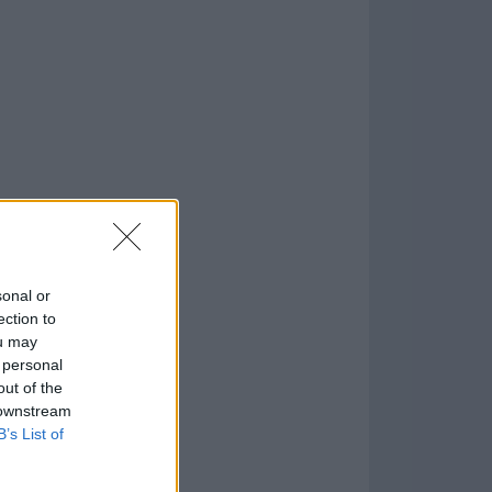
170
o
)
sonal or
ection to
ou may
 personal
out of the
 downstream
B’s List of