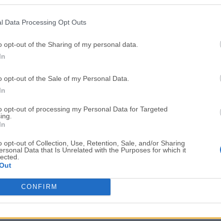
Top Downloads
l Data Processing Opt Outs
Opera
Photoshop
Opera 134.0 Build 5954.46
Adobe Photoshop CC 2026 2
o opt-out of the Sharing of my personal data.
In
OKX
WPS Office
OKX - Buy Bitcoin or Ethereum
WPS Office
o opt-out of the Sale of my Personal Data.
Adobe Acrobat
Cleamio
In
Adobe Acrobat Pro 2026.001.21771
Cleamio 3.4.0
to opt-out of processing my Personal Data for Targeted
ing.
Malwarebytes
TradingVie
In
Malwarebytes 5.25.2
TradingView - Track All Mar
o opt-out of Collection, Use, Retention, Sale, and/or Sharing
ersonal Data that Is Unrelated with the Purposes for which it
CleanMyMac
AdGuard V
lected.
Out
CleanMyMac X 5.2.10
AdGuard VPN for Mac 2.9.0
More Popu
CONFIRM