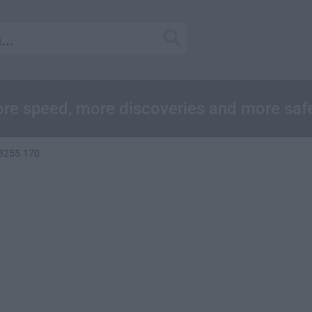
re speed, more discoveries and more saf
 3255.170