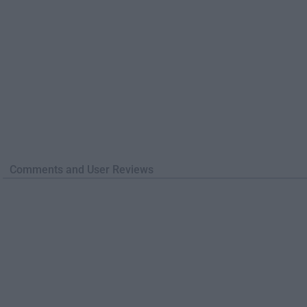
Comments and User Reviews