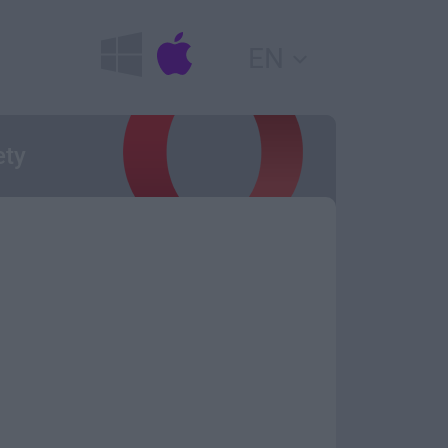
EN
ety