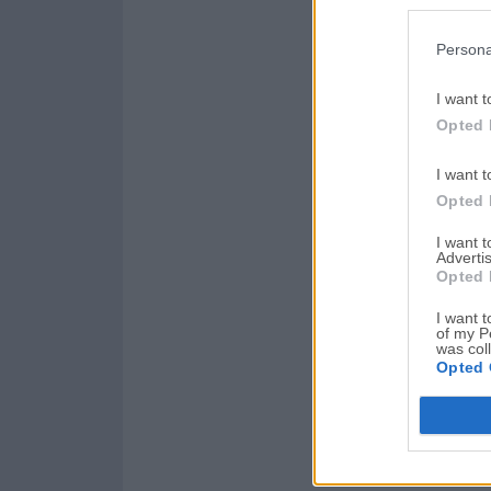
Persona
I want t
Opted 
I want t
Opted 
I want 
Advertis
Opted 
I want t
of my P
was col
Opted 