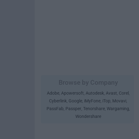
Browse by Company
Adobe
Apowersoft
Autodesk
Avast
Corel
,
,
,
,
,
Cyberlink
Google
iMyFone
iTop
Movavi
,
,
,
,
,
PassFab
Passper
Tenorshare
Wargaming
,
,
,
,
Wondershare