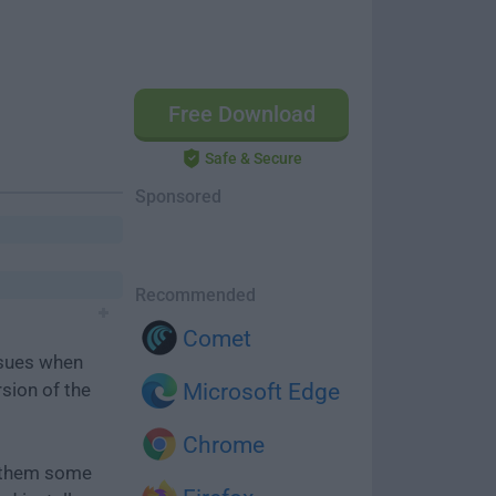
Free Download
Safe & Secure
Sponsored
Recommended
Comet
ssues when
rsion of the
Microsoft Edge
Chrome
e them some