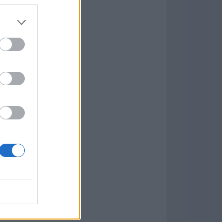
7.9.1
w
kets
PN
lar Software »