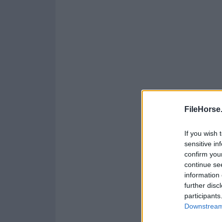
FileHorse
If you wish 
sensitive in
confirm you
continue se
information 
further disc
participants
Downstream 