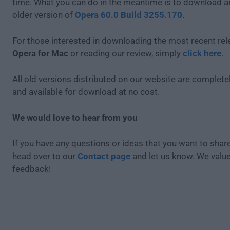
time. What you can do in the meantime is to download an
older version of
Opera 60.0 Build 3255.170
.
For those interested in downloading the most recent rel
Opera for Mac
or reading our review, simply
click here
.
All old versions distributed on our website are completel
and available for download at no cost.
We would love to hear from you
If you have any questions or ideas that you want to share
head over to our
Contact page
and let us know. We valu
feedback!