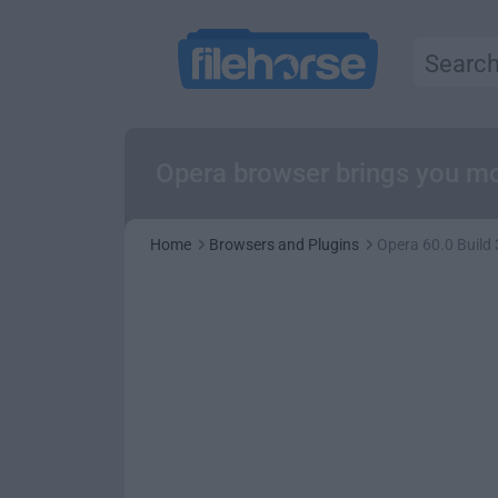
Opera browser brings you mo
Home
Browsers and Plugins
Opera 60.0 Build