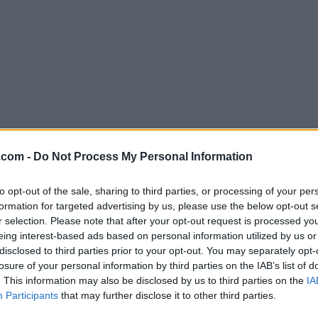
Download Opera 60.0 Build 3255.
.com -
Do Not Process My Personal Information
Why is this app published on FileHorse? (
More inf
to opt-out of the sale, sharing to third parties, or processing of your per
formation for targeted advertising by us, please use the below opt-out s
Screenshots
r selection. Please note that after your opt-out request is processed y
eing interest-based ads based on personal information utilized by us or
disclosed to third parties prior to your opt-out. You may separately opt-
losure of your personal information by third parties on the IAB’s list of
. This information may also be disclosed by us to third parties on the
IA
Participants
that may further disclose it to other third parties.