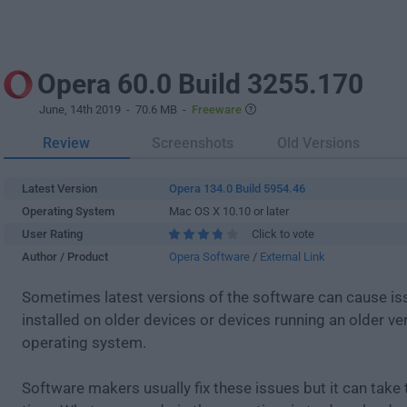
Opera 60.0 Build 3255.170
June, 14th 2019
- 70.6 MB -
Freeware
Review
Screenshots
Old Versions
Latest Version
Opera 134.0 Build 5954.46
Operating System
Mac OS X 10.10 or later
User Rating
Click to vote
Author / Product
Opera Software
/
External Link
Sometimes latest versions of the software can cause i
installed on older devices or devices running an older ve
operating system.
Software makers usually fix these issues but it can tak