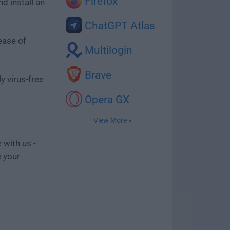
Firefox
d install an
ChatGPT Atlas
ease of
Multilogin
Brave
y virus-free
Opera GX
View More »
 with us -
e your