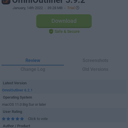
January, 14th 2022
- 39.28 MB -
Trial
Download
Safe & Secure
Review
Screenshots
Change Log
Old Versions
Latest Version
OmniOutliner 6.2.1
Operating System
macOS 11.0 Big Sur or later
User Rating
Click to vote
Author / Product