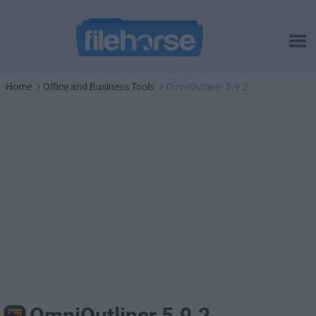
Home
Office and Business Tools
OmniOutliner 5.9.2
OmniOutliner 5.9.2