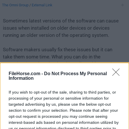
The Omni Group
/
External Link
Sometimes latest versions of the software can cause
issues when installed on older devices or devices
running an older version of the operating system.
Software makers usually fix these issues but it can
take them some time. What you can do in the
meantime is to download and install an older version
of
OmniOutliner 5.9.2
.
FileHorse.com -
Do Not Process My Personal
Information
For those interested in downloading the most recent
If you wish to opt-out of the sale, sharing to third parties, or
release of
OmniOutliner for Mac
or reading our review,
processing of your personal or sensitive information for
simply
click here
.
targeted advertising by us, please use the below opt-out
section to confirm your selection. Please note that after your
All old versions distributed on our website are
opt-out request is processed you may continue seeing
completely virus-free and available for download at no
interest-based ads based on personal information utilized by
cost.
us or personal information disclosed to third parties prior to