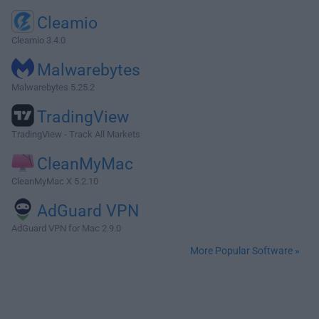
Cleamio
Cleamio 3.4.0
Malwarebytes
Malwarebytes 5.25.2
TradingView
TradingView - Track All Markets
CleanMyMac
CleanMyMac X 5.2.10
AdGuard VPN
AdGuard VPN for Mac 2.9.0
More Popular Software »