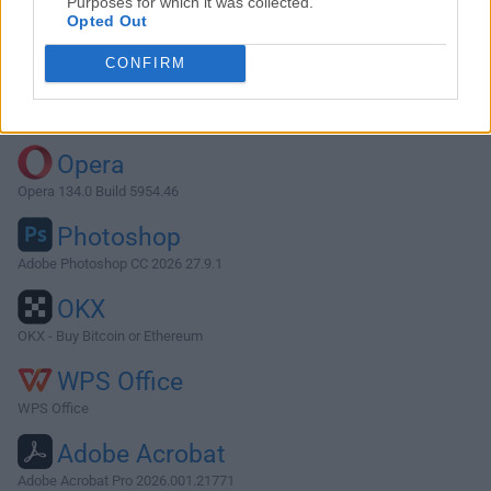
Purposes for which it was collected.
Opted Out
Download OmniOutliner 5.9.2
CONFIRM
Why is this app published on FileHorse? (
More info
)
Top Downloads
Opera
Opera 134.0 Build 5954.46
Photoshop
Adobe Photoshop CC 2026 27.9.1
OKX
OKX - Buy Bitcoin or Ethereum
WPS Office
WPS Office
Adobe Acrobat
Adobe Acrobat Pro 2026.001.21771