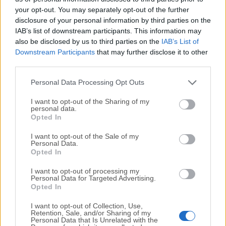
your opt-out. You may separately opt-out of the further
disclosure of your personal information by third parties on the
We would love to hear from you
IAB’s list of downstream participants. This information may
also be disclosed by us to third parties on the
IAB’s List of
If you have any questions or ideas that you want to
Downstream Participants
that may further disclose it to other
share with us - head over to our
Contact page
and let
third parties.
us know. We value your feedback!
Personal Data Processing Opt Outs
I want to opt-out of the Sharing of my
personal data.
Opted In
I want to opt-out of the Sale of my
Personal Data.
Opted In
I want to opt-out of processing my
Personal Data for Targeted Advertising.
Opted In
I want to opt-out of Collection, Use,
Retention, Sale, and/or Sharing of my
Personal Data that Is Unrelated with the