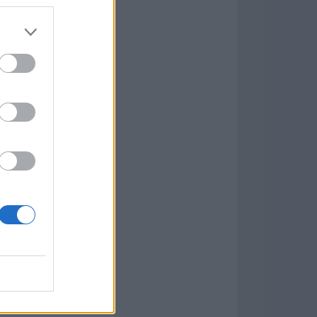
7.9.1
w
kets
PN
lar Software »