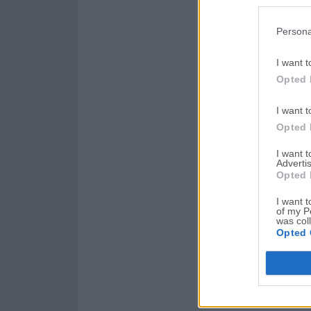
Persona
I want t
Opted 
I want t
Opted 
I want 
Advertis
Opted 
I want t
of my P
was col
Opted 