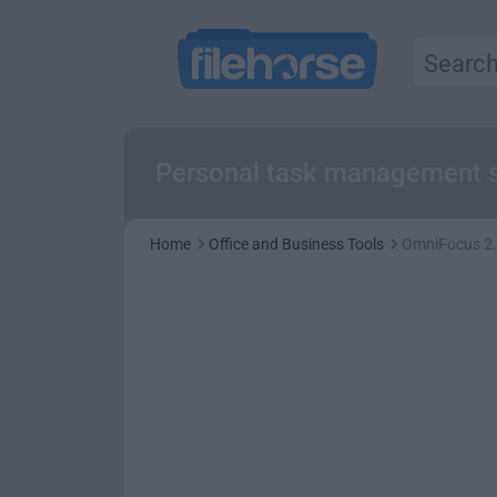
Personal task management s
Home
Office and Business Tools
OmniFocus 2