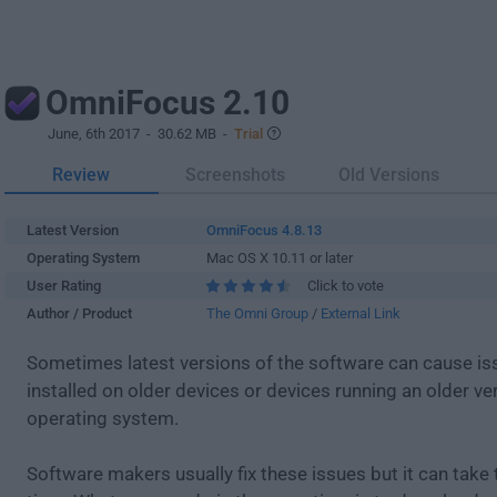
OmniFocus 2.10
June, 6th 2017
- 30.62 MB -
Trial
Review
Screenshots
Old Versions
Latest Version
OmniFocus 4.8.13
Operating System
Mac OS X 10.11 or later
User Rating
Click to vote
Author / Product
The Omni Group
/
External Link
Sometimes latest versions of the software can cause i
installed on older devices or devices running an older ve
operating system.
Software makers usually fix these issues but it can tak