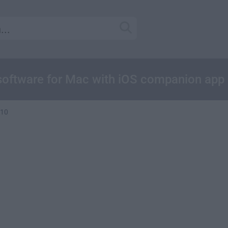
oftware for Mac with iOS companion app
.10