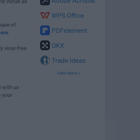
Adobe Acrobat
d install an
WPS Office
ease of
PDFelement
here
.
OKX
y virus-free
Trade Ideas
View More »
 with us -
e your