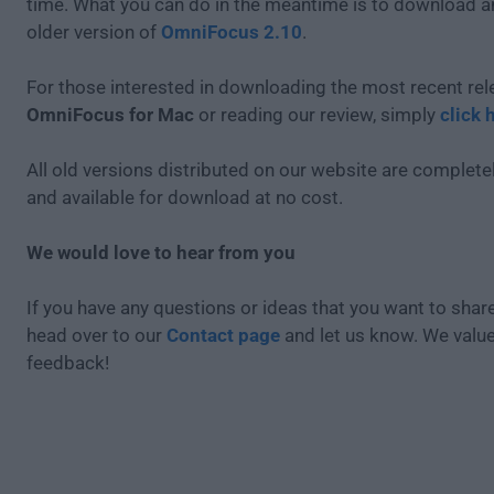
time. What you can do in the meantime is to download an
older version of
OmniFocus 2.10
.
For those interested in downloading the most recent rel
OmniFocus for Mac
or reading our review, simply
click 
All old versions distributed on our website are completel
and available for download at no cost.
We would love to hear from you
If you have any questions or ideas that you want to share
head over to our
Contact page
and let us know. We valu
feedback!