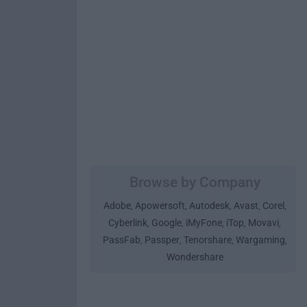
Browse by Company
Adobe
Apowersoft
Autodesk
Avast
Corel
,
,
,
,
,
Cyberlink
Google
iMyFone
iTop
Movavi
,
,
,
,
,
PassFab
Passper
Tenorshare
Wargaming
,
,
,
,
Wondershare