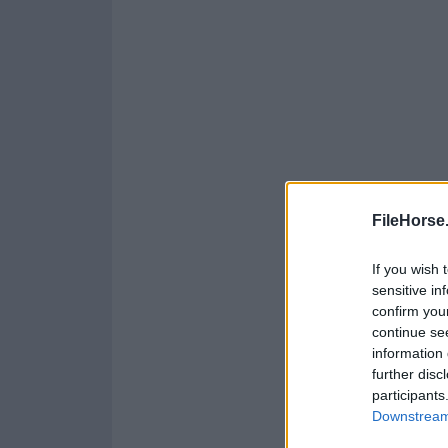
FileHorse
If you wish 
sensitive in
confirm you
continue se
information 
further disc
participants
Downstream 