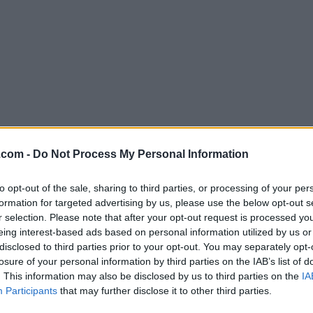
Download OmniFocus 2.10
.com -
Do Not Process My Personal Information
Why is this app published on FileHorse? (
More inf
to opt-out of the sale, sharing to third parties, or processing of your per
formation for targeted advertising by us, please use the below opt-out s
Screenshots
r selection. Please note that after your opt-out request is processed y
eing interest-based ads based on personal information utilized by us or
disclosed to third parties prior to your opt-out. You may separately opt-
losure of your personal information by third parties on the IAB’s list of
. This information may also be disclosed by us to third parties on the
IA
Participants
that may further disclose it to other third parties.