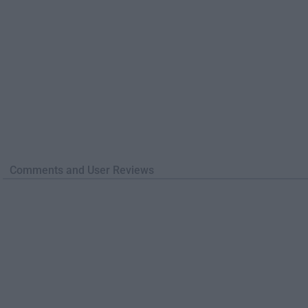
Comments and User Reviews