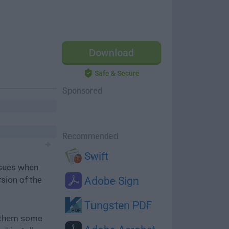
Download
Safe & Secure
Sponsored
Recommended
Swift
ssues when
rsion of the
Adobe Sign
Tungsten PDF
e them some