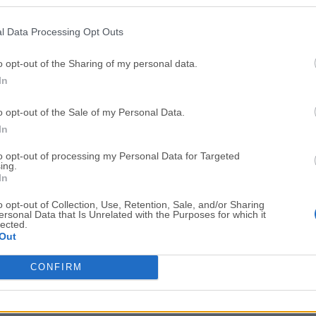
Top Downloads
l Data Processing Opt Outs
Opera
Photoshop
Opera 134.0 Build 5954.46
Adobe Photoshop CC 2026 2
o opt-out of the Sharing of my personal data.
In
OKX
WPS Office
OKX - Buy Bitcoin or Ethereum
WPS Office
o opt-out of the Sale of my Personal Data.
Adobe Acrobat
Cleamio
In
Adobe Acrobat Pro 2026.001.21771
Cleamio 3.4.0
to opt-out of processing my Personal Data for Targeted
ing.
Malwarebytes
TradingVie
In
Malwarebytes 5.25.2
TradingView - Track All Mar
o opt-out of Collection, Use, Retention, Sale, and/or Sharing
ersonal Data that Is Unrelated with the Purposes for which it
CleanMyMac
AdGuard V
lected.
Out
CleanMyMac X 5.2.10
AdGuard VPN for Mac 2.9.0
More Popu
CONFIRM