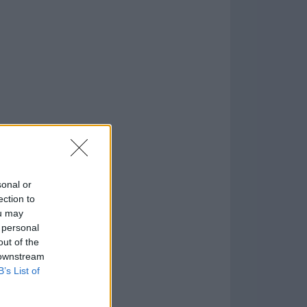
o
)
sonal or
ection to
ou may
 personal
out of the
 downstream
B’s List of