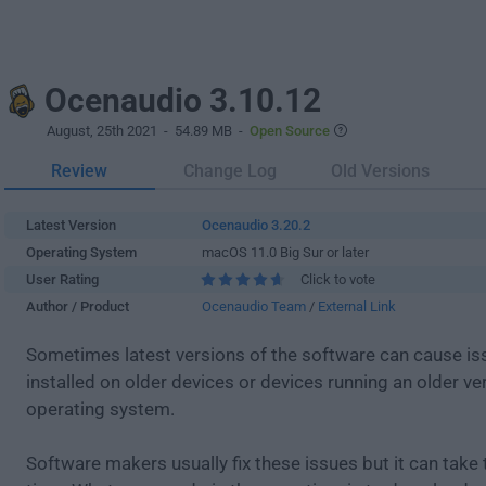
Ocenaudio 3.10.12
August, 25th 2021
- 54.89 MB -
Open Source
Review
Change Log
Old Versions
Latest Version
Ocenaudio 3.20.2
Operating System
macOS 11.0 Big Sur or later
User Rating
Click to vote
Author / Product
Ocenaudio Team
/
External Link
Sometimes latest versions of the software can cause i
installed on older devices or devices running an older ve
operating system.
Software makers usually fix these issues but it can tak