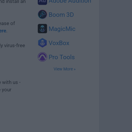
Adobe Audition
d install an
Boom 3D
ease of
MagicMic
ere
.
VoxBox
y virus-free
Pro Tools
View More »
 with us -
e your