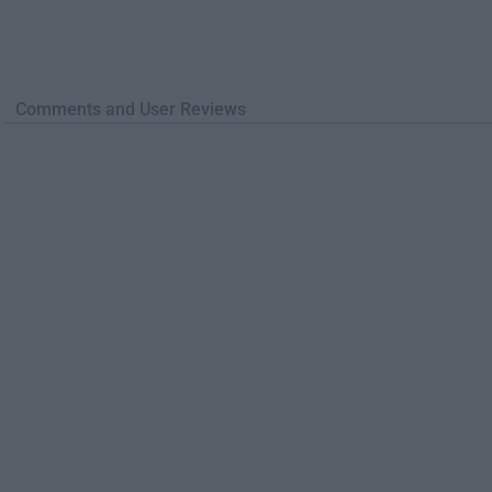
Comments and User Reviews