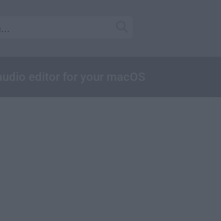
 audio editor for your macOS