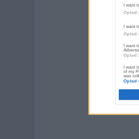
I want t
Opted 
I want t
Opted 
I want 
Advertis
Opted 
I want t
of my P
was col
Opted 