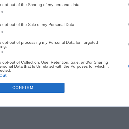
o opt-out of the Sharing of my personal data.
Adobe Acrobat
Cleamio
In
Adobe Acrobat Pro 2026.001.21771
Cleamio 3.4.0
o opt-out of the Sale of my Personal Data.
Malwarebytes
TradingVie
In
Malwarebytes 5.25.2
TradingView - Track All Mar
to opt-out of processing my Personal Data for Targeted
ing.
CleanMyMac
AdGuard V
In
CleanMyMac X 5.2.10
AdGuard VPN for Mac 2.9.0
o opt-out of Collection, Use, Retention, Sale, and/or Sharing
More Popu
ersonal Data that Is Unrelated with the Purposes for which it
lected.
Out
CONFIRM