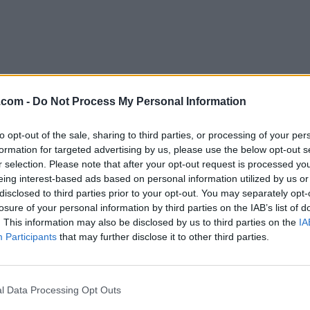
.com -
Do Not Process My Personal Information
to opt-out of the sale, sharing to third parties, or processing of your per
Download Ocenaudio 3.10.12
formation for targeted advertising by us, please use the below opt-out s
r selection. Please note that after your opt-out request is processed y
Why is this app published on FileHorse? (
More inf
eing interest-based ads based on personal information utilized by us or
disclosed to third parties prior to your opt-out. You may separately opt-
losure of your personal information by third parties on the IAB’s list of
Top Downloads
. This information may also be disclosed by us to third parties on the
IA
Participants
that may further disclose it to other third parties.
Opera
Photoshop
Opera 134.0 Build 5954.46
Adobe Photoshop CC 2026 2
OKX
WPS Office
l Data Processing Opt Outs
OKX - Buy Bitcoin or Ethereum
WPS Office