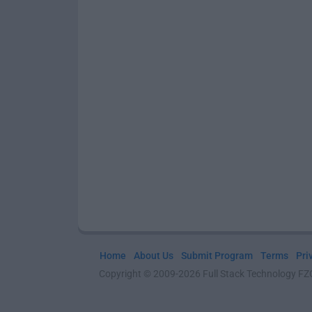
Home
About Us
Submit Program
Terms
Pri
Copyright © 2009-2026 Full Stack Technology FZCO