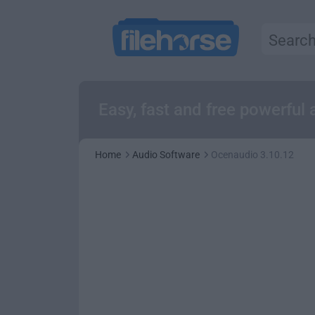
Easy, fast and free powerful
Home
Audio Software
Ocenaudio 3.10.12