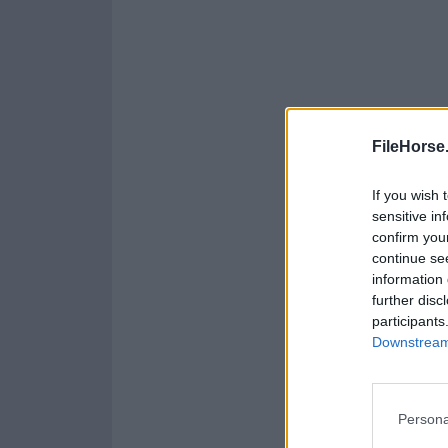
FileHorse
If you wish 
sensitive in
confirm you
continue se
information 
further disc
participants
Downstream 
Persona