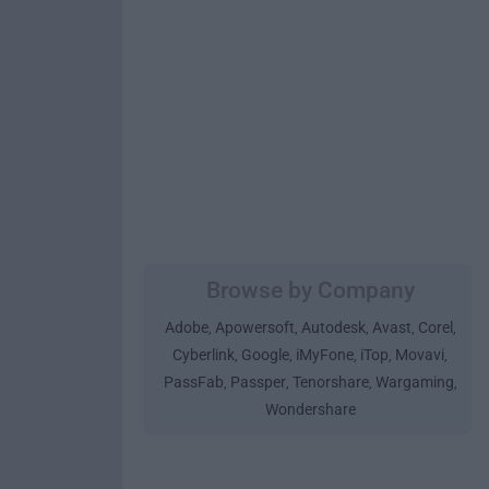
Browse by Company
Adobe
Apowersoft
Autodesk
Avast
Corel
,
,
,
,
,
Cyberlink
Google
iMyFone
iTop
Movavi
,
,
,
,
,
PassFab
Passper
Tenorshare
Wargaming
,
,
,
,
Wondershare