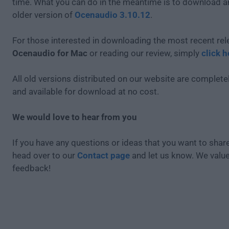
time. What you can do in the meantime is to download an
older version of
Ocenaudio 3.10.12
.
For those interested in downloading the most recent rel
Ocenaudio for Mac
or reading our review, simply
click h
All old versions distributed on our website are completel
and available for download at no cost.
We would love to hear from you
If you have any questions or ideas that you want to share
head over to our
Contact page
and let us know. We valu
feedback!