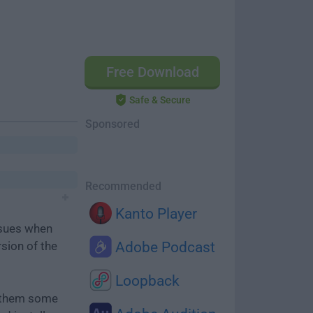
Free Download
Safe & Secure
Sponsored
Recommended
Kanto Player
ssues when
rsion of the
Adobe Podcast
Loopback
e them some