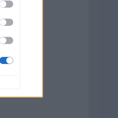
w
kets
PN
lar Software »