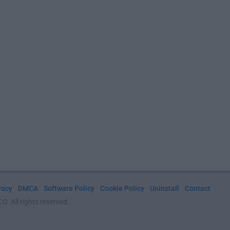
vacy
DMCA
Software Policy
Cookie Policy
Uninstall
Contact
. All rights reserved.