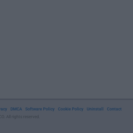
vacy
DMCA
Software Policy
Cookie Policy
Uninstall
Contact
. All rights reserved.