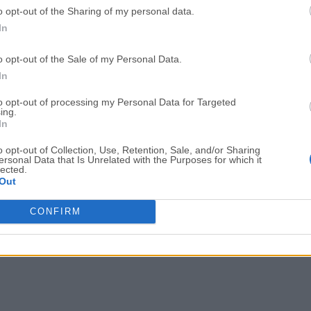
o opt-out of the Sharing of my personal data.
Adobe Acrobat
Cleamio
In
Adobe Acrobat Pro 2026.001.21771
Cleamio 3.4.0
o opt-out of the Sale of my Personal Data.
Malwarebytes
TradingVie
In
Malwarebytes 5.25.2
TradingView - Track All Mar
to opt-out of processing my Personal Data for Targeted
ing.
CleanMyMac
AdGuard V
In
CleanMyMac X 5.2.10
AdGuard VPN for Mac 2.9.0
o opt-out of Collection, Use, Retention, Sale, and/or Sharing
More Popu
ersonal Data that Is Unrelated with the Purposes for which it
lected.
Out
CONFIRM