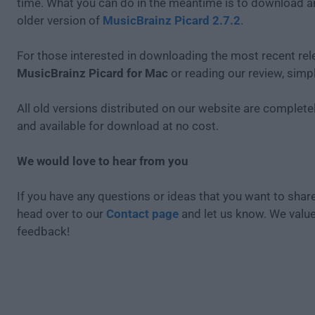
time. What you can do in the meantime is to download an
older version of
MusicBrainz Picard 2.7.2
.
For those interested in downloading the most recent rel
MusicBrainz Picard for Mac
or reading our review, simp
All old versions distributed on our website are completel
and available for download at no cost.
We would love to hear from you
If you have any questions or ideas that you want to share
head over to our
Contact page
and let us know. We valu
feedback!