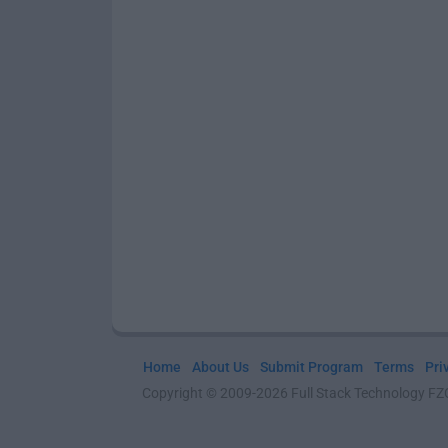
Home
About Us
Submit Program
Terms
Pri
Copyright © 2009-2026 Full Stack Technology FZCO