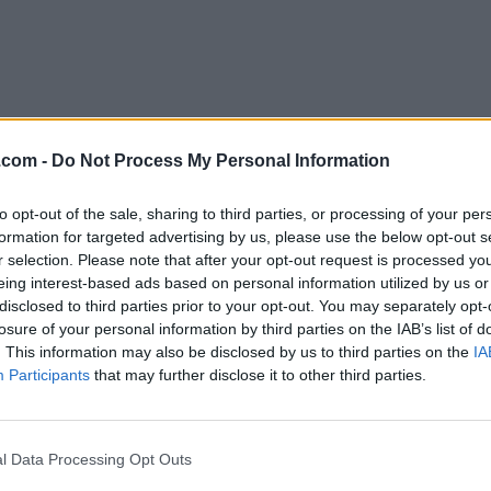
.com -
Do Not Process My Personal Information
to opt-out of the sale, sharing to third parties, or processing of your per
Download MusicBrainz Picard 2.7
formation for targeted advertising by us, please use the below opt-out s
r selection. Please note that after your opt-out request is processed y
Why is this app published on FileHorse? (
More inf
eing interest-based ads based on personal information utilized by us or
disclosed to third parties prior to your opt-out. You may separately opt-
losure of your personal information by third parties on the IAB’s list of
Top Downloads
. This information may also be disclosed by us to third parties on the
IA
Participants
that may further disclose it to other third parties.
Opera
Photoshop
Opera 134.0 Build 5954.46
Adobe Photoshop CC 2026 2
OKX
WPS Office
l Data Processing Opt Outs
OKX - Buy Bitcoin or Ethereum
WPS Office