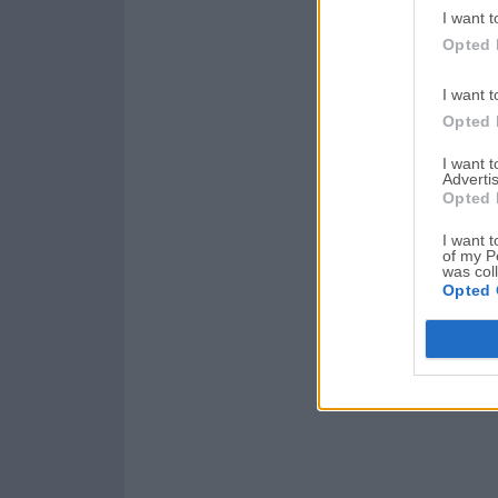
I want t
Opted 
I want t
Opted 
I want 
Advertis
Opted 
I want t
of my P
was col
Opted 