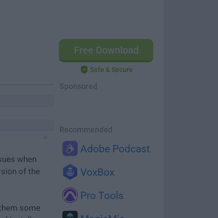
Free Download
Safe & Secure
Sponsored
Recommended
Adobe Podcast
ssues when
rsion of the
VoxBox
Pro Tools
e them some