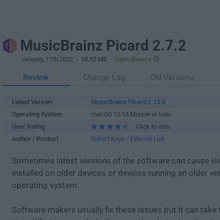
MusicBrainz Picard 2.7.2
January, 11th 2022
- 38.92 MB -
Open Source
Review
Change Log
Old Versions
Latest Version
MusicBrainz Picard 2.13.3
Operating System
macOS 10.14 Mojave or later
User Rating
Click to vote
Author / Product
Robert Kaye
/
External Link
Sometimes latest versions of the software can cause i
installed on older devices or devices running an older ve
operating system.
Software makers usually fix these issues but it can tak