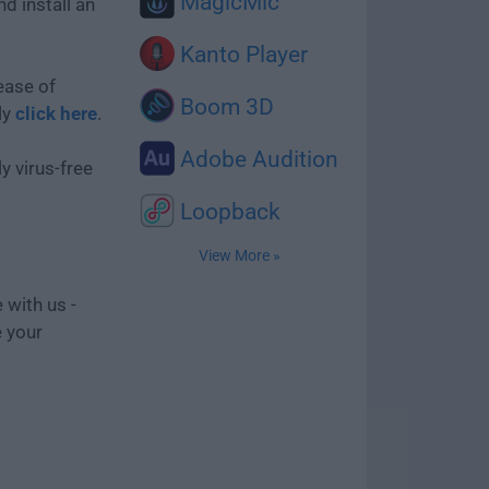
MagicMic
d install an
Kanto Player
ease of
Boom 3D
ly
click here
.
Adobe Audition
y virus-free
Loopback
View More »
 with us -
e your