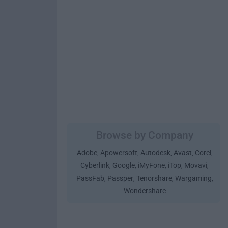
Browse by Company
Adobe
Apowersoft
Autodesk
Avast
Corel
,
,
,
,
,
Cyberlink
Google
iMyFone
iTop
Movavi
,
,
,
,
,
PassFab
Passper
Tenorshare
Wargaming
,
,
,
,
Wondershare