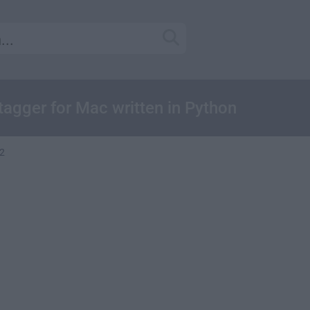
tagger for Mac written in Python
.2