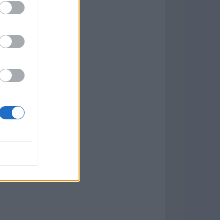
w
kets
PN
lar Software »