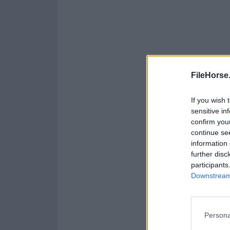
FileHorse
If you wish 
sensitive in
confirm you
continue se
information 
further disc
participants
Downstream 
Persona