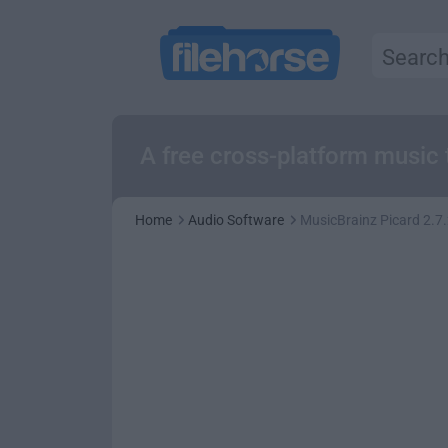
A free cross-platform music 
Home
Audio Software
MusicBrainz Picard 2.7