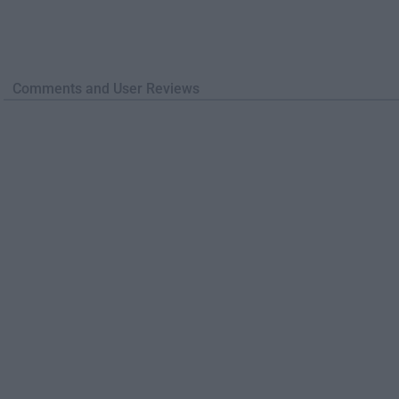
Comments and User Reviews