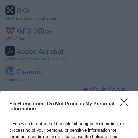
OKX
OKX - Buy Bitcoin or Ethereum
WPS Office
WPS Office
Adobe Acrobat
Adobe Acrobat Pro 2026.001.21771
Cleamio
Cleamio 3.4.0
More Popular Software »
FileHorse.com -
Do Not Process My Personal
About MusicBrainz Picard for Mac
Information
MusicBrainz Picard for Mac is a free powerful music tagger
If you wish to opt-out of the sale, sharing to third parties, or
software for macOS written in Python. Picard supports all
processing of your personal or sensitive information for
popular music formats, including MP3, FLAC, OGG, M4A,
targeted advertising by us, please use the below opt-out