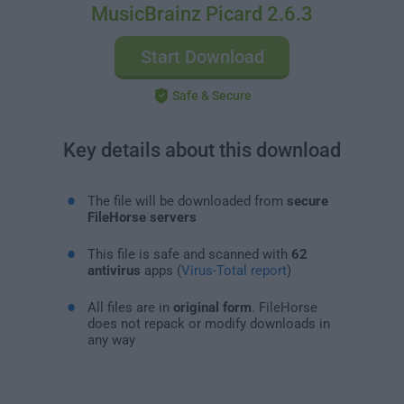
MusicBrainz Picard 2.6.3
Start Download
Safe & Secure
Key details about this download
The file will be downloaded from
secure
FileHorse servers
This file is safe and scanned with
62
antivirus
apps (
Virus-Total report
)
All files are in
original form
. FileHorse
does not repack or modify downloads in
any way