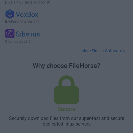
Diva 1.4.8 (Revision 16519)
VoxBox
iMyFone VoxBox 2.0
Sibelius
Sibelius 2026.6
More Similar Software »
Why choose FileHorse?
Secure
Securely download files from our super-fast and secure
dedicated linux servers