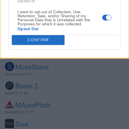
Opted In
I want to opt-out of Collection, Use,
Retention, Sale, and/or Sharing of my
Personal Data that Is Unrelated with the
Purposes for which it was collected.
Opted Out
CONFIRM
Alternatives and Similar Software
MuseScore
MuseScore 4.7.4
Boom 2
Boom 2 1.7.20
MAutoPitch
MAutoPitch 17.07
Diva