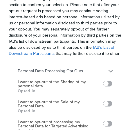
WMA, WAV, and more.Picard uses AcoustID audio
section to confirm your selection. Please note that after your
fingerprints, allowing files to be identified by the actual
opt-out request is processed you may continue seeing
interest-based ads based on personal information utilized by
music, even if they have no metadata. Picard for macOS
us or personal information disclosed to third parties prior to
can look up entire music CDs with a click. If you need a
your opt-out. You may separately opt-out of the further
particular feature, you can choose from a selection of
disclosure of your personal information by third parties on the
available plugins or write your own. Picard is licensed under
IAB’s list of downstream participants. This information may
GPL 2.0 or later, and is hosted on GitHub where it’s actively
also be disclosed by us to third parties on the
IAB’s List of
developed by some awesome developers.Start with
Downstream Participants
that may further disclose it to other
opening individual music files or directories by dragging
third parties.
them into the left-hand pane. Picard will read the metadata
Personal Data Processing Opt Outs
from each ...
I want to opt-out of the Sharing of my
personal data.
Opted In
I want to opt-out of the Sale of my
Personal Data.
Opted In
I want to opt-out of processing my
Personal Data for Targeted Advertising.