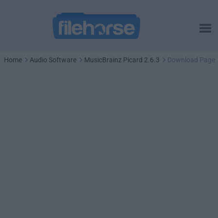
Home
Audio Software
MusicBrainz Picard 2.6.3
Download Page