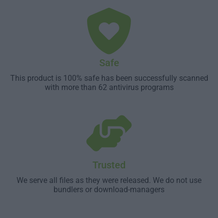
Safe
This product is 100% safe has been successfully scanned
with more than 62 antivirus programs
Trusted
We serve all files as they were released. We do not use
bundlers or download-managers