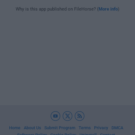
Why is this app published on FileHorse? (
More info
)
Home
About Us
Submit Program
Terms
Privacy
DMCA