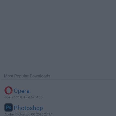
Most Popular Downloads
Opera
Opera 134.0 Build 5954.46
Photoshop
Adobe Photoshop CC 2026 27.9.1