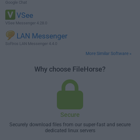
Google Chat
VSee
VSee Messenger 4.28.0
LAN Messenger
Softros LAN Messenger 4.4.0
More Similar Software »
Why choose FileHorse?
Secure
Securely download files from our super-fast and secure
dedicated linux servers