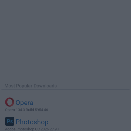
Most Popular Downloads
Opera
Opera 134.0 Build 5954.46
Photoshop
Adobe Photoshop CC 2026 27.9.1