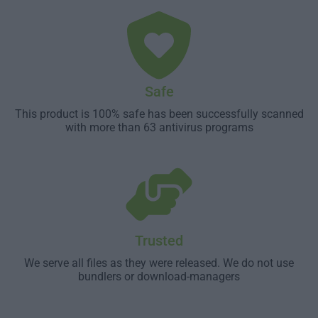
Safe
This product is 100% safe has been successfully scanned
with more than 63 antivirus programs
Trusted
We serve all files as they were released. We do not use
bundlers or download-managers