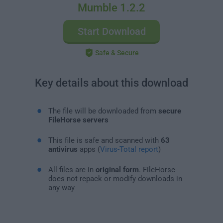
Mumble 1.2.2
Start Download
Safe & Secure
Key details about this download
The file will be downloaded from
secure
FileHorse servers
This file is safe and scanned with
63
antivirus
apps (
Virus-Total report
)
All files are in
original form
. FileHorse
does not repack or modify downloads in
any way