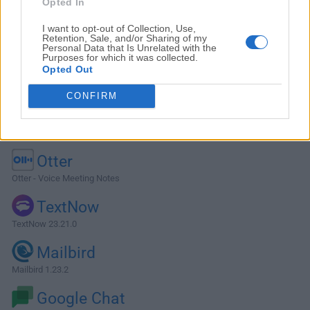
Opted In
I want to opt-out of Collection, Use,
Retention, Sale, and/or Sharing of my
Personal Data that Is Unrelated with the
Purposes for which it was collected.
Opted Out
CONFIRM
Alternatives and Similar Software
Otter
Otter - Voice Meeting Notes
TextNow
TextNow 23.21.0
Mailbird
Mailbird 1.23.2
Google Chat