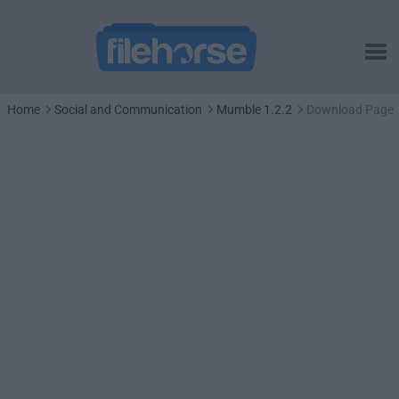
Home
Social and Communication
Mumble 1.2.2
Download Page