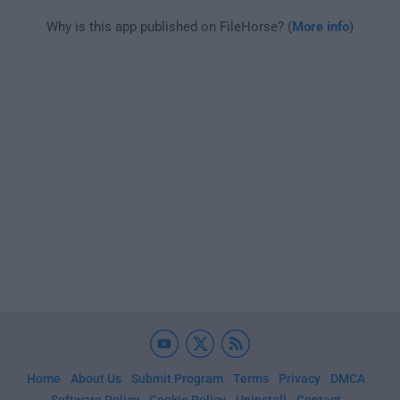
Why is this app published on FileHorse? (
More info
)
Home
About Us
Submit Program
Terms
Privacy
DMCA