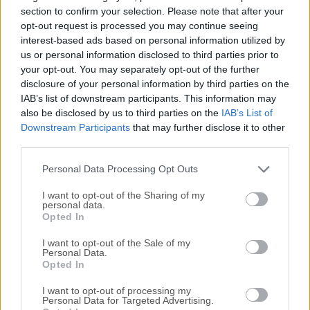
with large amount of people for school project, business
section to confirm your selection. Please note that after your
meeting or (most often) organized video gaming.This and
opt-out request is processed you may continue seeing
interest-based ads based on personal information utilized by
many other online communication sessions can be greatly
us or personal information disclosed to third parties prior to
enriched with the help of Mumble, which can take control
your opt-out. You may separately opt-out of the further
over management of user permissions and other features
disclosure of your personal information by third parties on the
that will be attractive to moderators who want to tightly
IAB’s list of downstream participants. This information may
control who can talk with who (especially important for use
also be disclosed by us to third parties on the
IAB’s List of
in business, or in gaming with separate rooms for each
Downstream Participants
that may further disclose it to other
gaming sessions, group or game).Mumble is there to help
third parties.
you do just that with ease. Users can host their own servers,
Personal Data Processing Opt Outs
invit...
I want to opt-out of the Sharing of my
personal data.
Opted In
I want to opt-out of the Sale of my
Personal Data.
Opted In
I want to opt-out of processing my
Personal Data for Targeted Advertising.