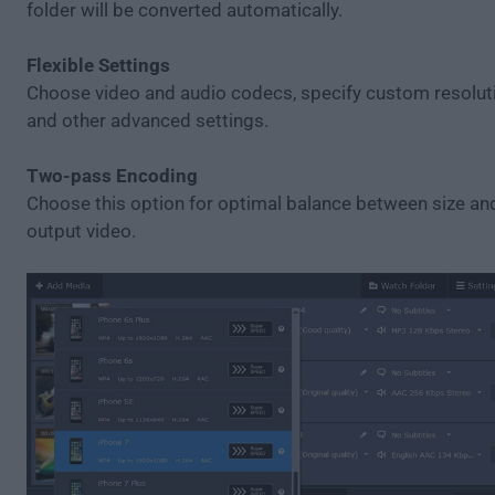
folder will be converted automatically.
Flexible Settings
Choose video and audio codecs, specify custom resolutio
and other advanced settings.
Two-pass Encoding
Choose this option for optimal balance between size and
output video.