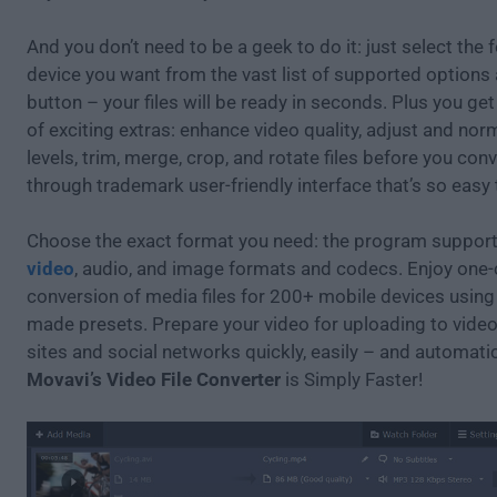
And you don’t need to be a geek to do it: just select the 
device you want from the vast list of supported options 
button – your files will be ready in seconds. Plus you ge
of exciting extras: enhance video quality, adjust and no
levels, trim, merge, crop, and rotate files before you conv
through trademark user-friendly interface that’s so easy
Choose the exact format you need: the program supports
video
, audio, and image formats and codecs. Enjoy one-
conversion of media files for 200+ mobile devices using
made presets. Prepare your video for uploading to vide
sites and social networks quickly, easily – and automatic
Movavi’s Video File Converter
is Simply Faster!