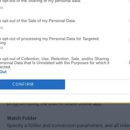
o opt-out of the Sharing of my personal data.
Adjust Sound
In
Set sound parameters – decrease or increase volume lev
noise, normalize "quiet" videos with one click.
o opt-out of the Sale of my Personal Data.
In
Create GIFs
Create comic GIF animations from your video files. Speci
to opt-out of processing my Personal Data for Targeted
ing.
segments you want to convert to GIF.
In
o opt-out of Collection, Use, Retention, Sale, and/or Sharing
Save Frames
ersonal Data that Is Unrelated with the Purposes for which it
lected.
Capture screenshots from videos and save them in pop
Out
formats.
CONFIRM
Share Online
Upload converted files to social media sites from right i
program using the built-in Share Online app.
Watch Folder
Specify a folder and conversion parameters, and all video 