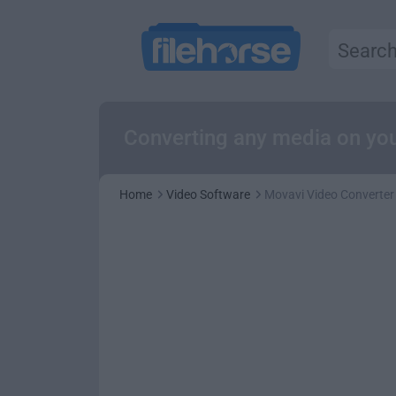
Converting any media on you
Home
Video Software
Movavi Video Converter