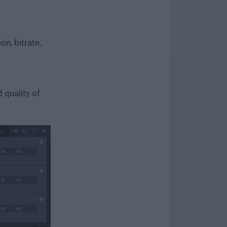
n, bitrate,
 quality of