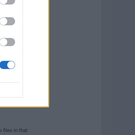
el, eliminate
fy the video
ular image
nside the
files in that