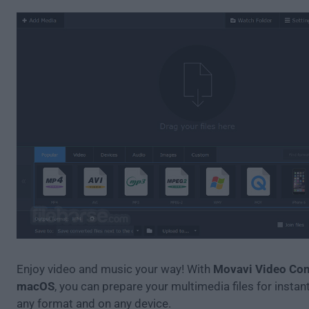
Enjoy video and music your way! With
Movavi Video Conv
macOS
, you can prepare your multimedia files for instan
any format and on any device.