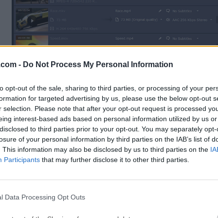
.com -
Do Not Process My Personal Information
to opt-out of the sale, sharing to third parties, or processing of your per
formation for targeted advertising by us, please use the below opt-out s
r selection. Please note that after your opt-out request is processed y
eing interest-based ads based on personal information utilized by us or
disclosed to third parties prior to your opt-out. You may separately opt-
losure of your personal information by third parties on the IAB’s list of
Features and Highlights
. This information may also be disclosed by us to third parties on the
IA
Participants
that may further disclose it to other third parties.
Extract Audio
Extract audio from video and save any portion of a mov
to create ringtones and music samples.
l Data Processing Opt Outs