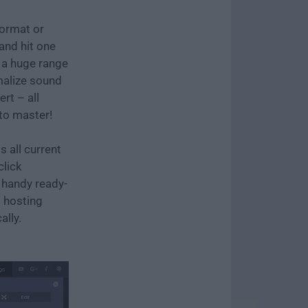
format or
and hit one
t a huge range
rmalize sound
ert – all
 to master!
 all current
click
 handy ready-
o hosting
ally.