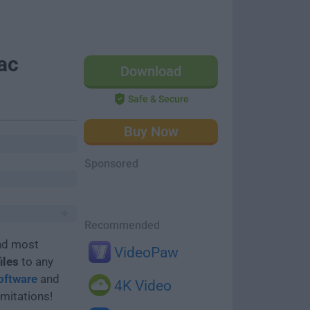
ac
Download
Safe & Secure
Buy Now
Sponsored
Recommended
and most
VideoPaw
iles
to any
oftware
and
4K Video
imitations!