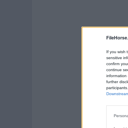
FileHorse
If you wish 
sensitive in
confirm you
continue se
information 
further disc
participants
Downstream 
Persona