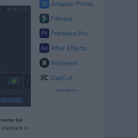
Amazon Prime
Filmora
Premiere Pro
After Effects
Restream
CapCut
View More »
erter for
t playback in