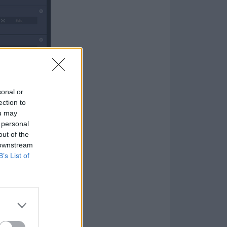
sonal or
ection to
ou may
 personal
out of the
 downstream
B’s List of
ie soundtrack