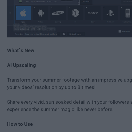
What`s New
AI Upscaling
Transform your summer footage with an impressive u
your videos’ resolution by up to 8 times!
Share every vivid, sun-soaked detail with your followers 
experience the summer magic like never before.
How to Use