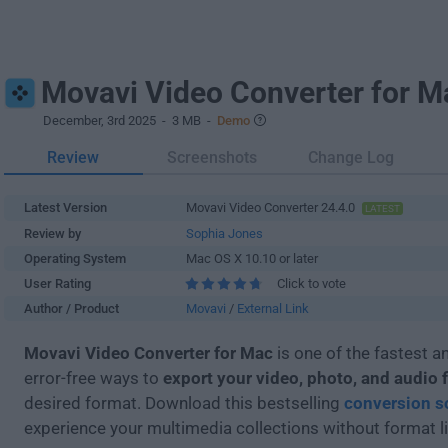
Movavi Video Converter for M
December, 3rd 2025
- 3 MB -
Demo
Review
Screenshots
Change Log
Latest Version
Movavi Video Converter 24.4.0
LATEST
Review by
Sophia Jones
Operating System
Mac OS X 10.10 or later
User Rating
Click to vote
Author / Product
Movavi
/
External Link
Movavi Video Converter for Mac
is one of the fastest 
error-free ways to
export your video, photo, and audio f
desired format. Download this bestselling
conversion s
experience your multimedia collections without format l