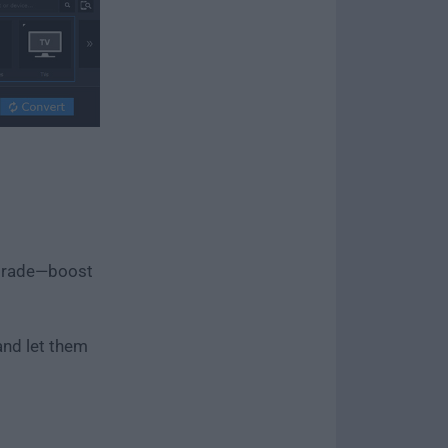
pgrade—boost
and let them