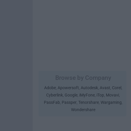
Browse by Company
Adobe
Apowersoft
Autodesk
Avast
Corel
,
,
,
,
,
Cyberlink
Google
iMyFone
iTop
Movavi
,
,
,
,
,
PassFab
Passper
Tenorshare
Wargaming
,
,
,
,
Wondershare