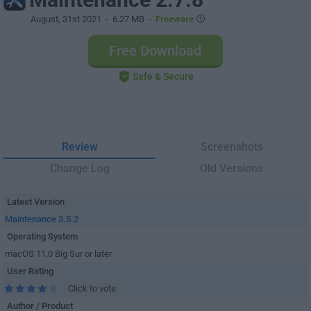
August, 31st 2021
- 6.27 MB -
Freeware
Free Download
Safe & Secure
Review
Screenshots
Change Log
Old Versions
Latest Version
Maintenance 3.5.2
Operating System
macOS 11.0 Big Sur or later
User Rating
Click to vote
Author / Product