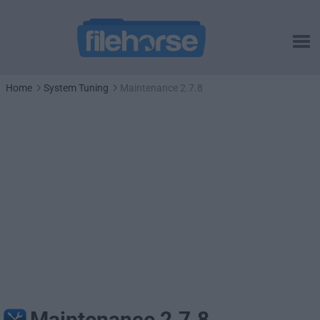
Home
System Tuning
Maintenance 2.7.8
Maintenance 2.7.8