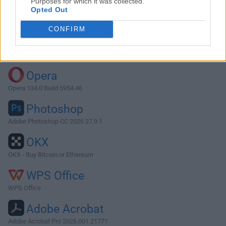
Purposes for which it was collected.
Opted Out
Download Maintenance 2.7.8
CONFIRM
Why is this app published on FileHorse? (
More info
)
Top Downloads
Opera
Opera 134.0 Build 5954.46
Photoshop
Adobe Photoshop CC 2026 27.9.1
OKX
OKX - Buy Bitcoin or Ethereum
WPS Office
WPS Office
Adobe Acrobat
Adobe Acrobat Pro 2026.001.21771