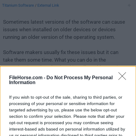
Titanium Software
/
External Link
Sometimes latest versions of the software can cause
issues when installed on older devices or devices
running an older version of the operating system.
Software makers usually fix these issues but it can
take them some time. What you can do in the
meantime is to download and install an older version
of
Maintenance 2.7.8
.
FileHorse.com -
Do Not Process My Personal
Information
For those interested in downloading the most recent
If you wish to opt-out of the sale, sharing to third parties, or
release of
Maintenance for Mac
or reading our review,
processing of your personal or sensitive information for
simply
click here
.
targeted advertising by us, please use the below opt-out
section to confirm your selection. Please note that after your
All old versions distributed on our website are
opt-out request is processed you may continue seeing
completely virus-free and available for download at no
interest-based ads based on personal information utilized by
cost.
us or personal information disclosed to third parties prior to