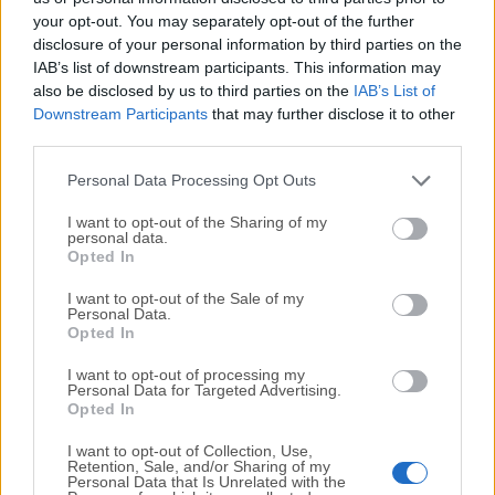
your opt-out. You may separately opt-out of the further
disclosure of your personal information by third parties on the
We would love to hear from you
IAB’s list of downstream participants. This information may
also be disclosed by us to third parties on the
IAB’s List of
If you have any questions or ideas that you want to
Downstream Participants
that may further disclose it to other
share with us - head over to our
Contact page
and let
third parties.
us know. We value your feedback!
Personal Data Processing Opt Outs
I want to opt-out of the Sharing of my
personal data.
Opted In
I want to opt-out of the Sale of my
Personal Data.
Opted In
I want to opt-out of processing my
Personal Data for Targeted Advertising.
Opted In
I want to opt-out of Collection, Use,
Retention, Sale, and/or Sharing of my
Personal Data that Is Unrelated with the