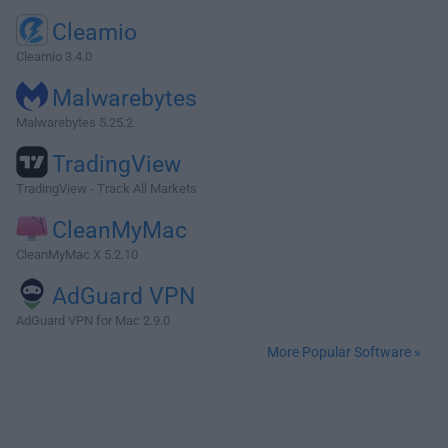
Cleamio
Cleamio 3.4.0
Malwarebytes
Malwarebytes 5.25.2
TradingView
TradingView - Track All Markets
CleanMyMac
CleanMyMac X 5.2.10
AdGuard VPN
AdGuard VPN for Mac 2.9.0
More Popular Software »