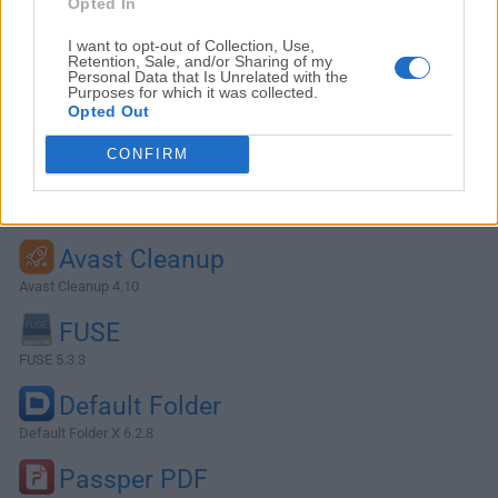
Opted In
I want to opt-out of Collection, Use,
Retention, Sale, and/or Sharing of my
Personal Data that Is Unrelated with the
Purposes for which it was collected.
Opted Out
CONFIRM
Alternatives and Similar Software
Avast Cleanup
Avast Cleanup 4.10
FUSE
FUSE 5.3.3
Default Folder
Default Folder X 6.2.8
Passper PDF