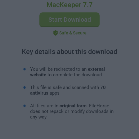
MacKeeper 7.7
Start Download
Safe & Secure
Key details about this download
You will be redirected to an
external
website
to complete the download
This file is safe and scanned with
70
antivirus
apps
All files are in
original form
. FileHorse
does not repack or modify downloads in
any way