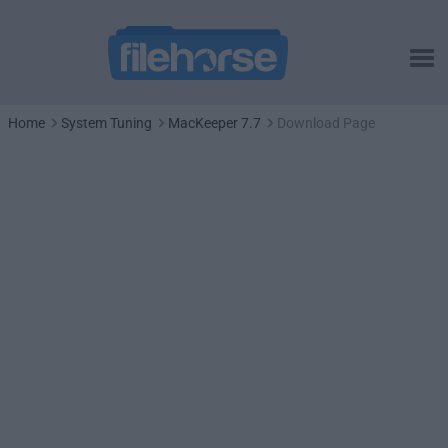
Home
System Tuning
MacKeeper 7.7
Download Page