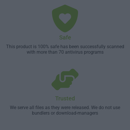
Safe
This product is 100% safe has been successfully scanned
with more than 70 antivirus programs
Trusted
We serve all files as they were released. We do not use
bundlers or download-managers