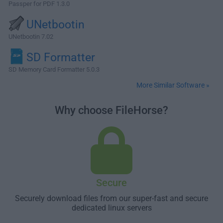
Passper for PDF 1.3.0
UNetbootin
UNetbootin 7.02
SD Formatter
SD Memory Card Formatter 5.0.3
More Similar Software »
Why choose FileHorse?
Secure
Securely download files from our super-fast and secure
dedicated linux servers