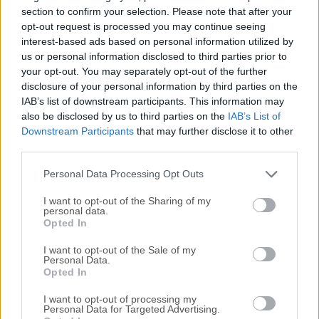
workflow optimized for better storage performance. Need a
section to confirm your selection. Please note that after your
Mac clean-up? How about a clean-up that feels like an
opt-out request is processed you may continue seeing
interest-based ads based on personal information utilized by
upgrade? It leaves your Mac cleaner and more optimized.
us or personal information disclosed to third parties prior to
TRY NOW! This comprehensive cloud-powered utility
your opt-out. You may separately opt-out of the further
manages almost all aspects of the modern Mac ecosystem,
disclosure of your personal information by third parties on the
providing users with streamlined access to its Cleaning,
IAB’s list of downstream participants. This information may
Security, Performance, and Privacy tools services that can
also be disclosed by us to third parties on the
IAB’s List of
perform tasks both automatically in the background and
Downstream Participants
that may further disclose it to other
manually with full user oversight.Tested by more than 3
third parties.
million Mac users located in over 240 countries, MacKeeper
Personal Data Processing Opt Outs
today represents the most ...
Read More »
I want to opt-out of the Sharing of my
personal data.
Opted In
I want to opt-out of the Sale of my
Personal Data.
Opted In
I want to opt-out of processing my
Personal Data for Targeted Advertising.