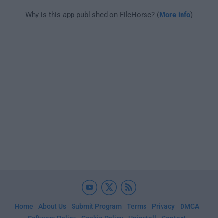
Why is this app published on FileHorse? (
More info
)
Home
About Us
Submit Program
Terms
Privacy
DMCA