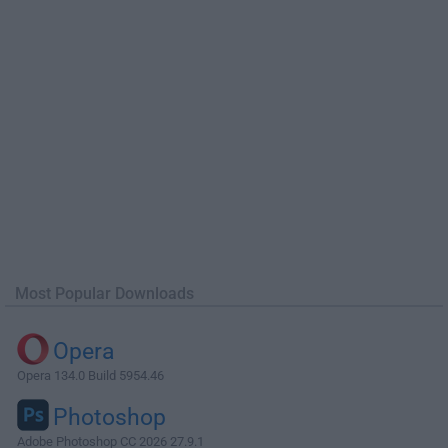
Most Popular Downloads
Opera
Opera 134.0 Build 5954.46
Photoshop
Adobe Photoshop CC 2026 27.9.1