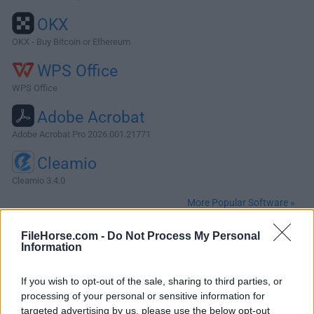
OKX
OKX - Buy Bitcoin or Ethereum
WPS Office
WPS Office
Adobe Acrobat
Adobe Acrobat Pro 2026.001.21771
Cleamio
Cleamio 3.4.0
More Popular Software »
FileHorse.com -
Do Not Process My Personal
About MacKeeper
Information
MacKeeper is an advanced system care manager for
If you wish to opt-out of the sale, sharing to third parties, or
macOS that provides all Mac users with fast, reliable, and
processing of your personal or sensitive information for
multi-layered protection that can even make their daily
targeted advertising by us, please use the below opt-out