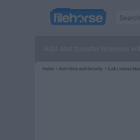
Add and transfer licenses wi
Home
Anti-Virus and Security
iLok License Ma