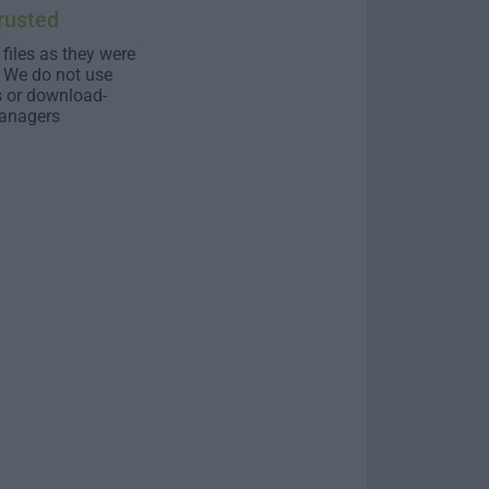
rusted
 files as they were
. We do not use
s or download-
anagers