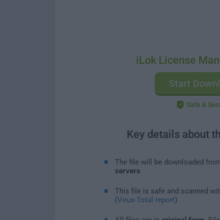
iLok License Man
Start Down
Safe & Sec
Key details about t
The file will be downloaded fro
servers
This file is safe and scanned wi
(
Virus-Total report
)
All files are in
original form
. Fi