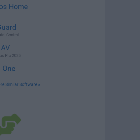
os Home
Guard
tal Control
 AV
irus Pro 2025
t One
re Similar Software »