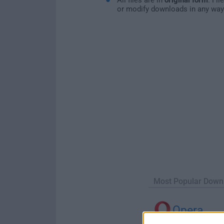
or modify downloads in any way
Most Popular Down
Opera
Opera 134.0 Build 5954.