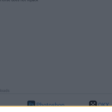
loads
Photoshop
OKX
26
Adobe Photoshop CC 2026 27.9.1
OKX - Buy Bitco