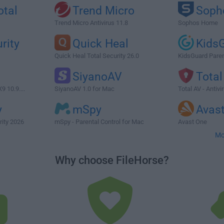
otal
Trend Micro
Soph
Trend Micro Antivirus 11.8
Sophos Home
rity
Quick Heal
Kids
Quick Heal Total Security 26.0
KidsGuard Paren
SiyanoAV
Total
9 10.9....
SiyanoAV 1.0 for Mac
Total AV - Antiv
y
mSpy
Avas
rity 2026
mSpy - Parental Control for Mac
Avast One
Mo
Why choose FileHorse?