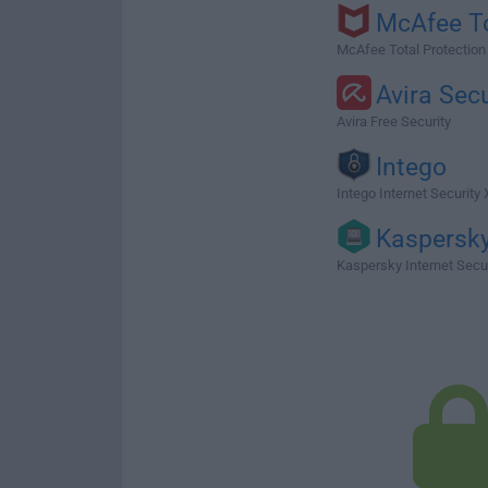
McAfee T
McAfee Total Protection
Avira Secu
Avira Free Security
Intego
Intego Internet Security X
Kaspersk
Kaspersky Internet Secu