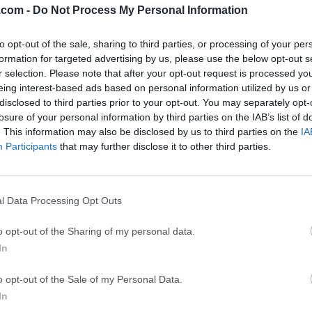
.com -
Do Not Process My Personal Information
ce
Adobe Acrobat
Clea
to opt-out of the sale, sharing to third parties, or processing of your per
Adobe Acrobat Pro 2026.001.21771
Cleamio 3.4.0
formation for targeted advertising by us, please use the below opt-out s
ytes
TradingView
Clea
r selection. Please note that after your opt-out request is processed y
eing interest-based ads based on personal information utilized by us or
TradingView - Track All Markets
CleanMyMac X 5
disclosed to third parties prior to your opt-out. You may separately opt-
 VPN
LockWiper
Parti
losure of your personal information by third parties on the IAB’s list of
. This information may also be disclosed by us to third parties on the
IA
9.0
iMyFone LockWiper 8.1.3
EaseUS Partitio
Participants
that may further disclose it to other third parties.
Mor
 Manager for Mac
l Data Processing Opt Outs
r for Mac application replaces the license and iLok management
o opt-out of the Sharing of my personal data.
le you will still need to have an internet connection available, 
In
ser like Safari, Firefox, Chrome, Opera or Internet Explorer to m
stall the License Manager, you'll be able to drag licenses from 
o opt-out of the Sale of my Personal Data.
 The iLok.com website will still host the Store and support reso
In
orld of the iLok License Manager for macOS, a license is the as