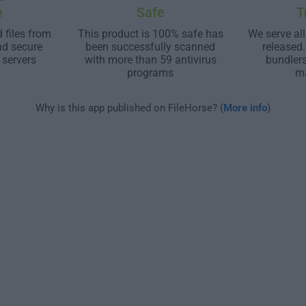
e
Safe
T
 files from
This product is 100% safe has
We serve all
nd secure
been successfully scanned
released
 servers
with more than 59 antivirus
bundler
programs
m
Why is this app published on FileHorse? (
More info
)