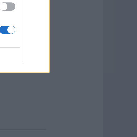
tion is a place where