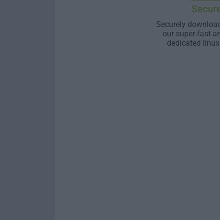
Secur
Securely download
our super-fast a
dedicated linux