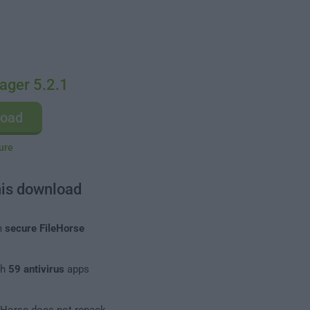
ager 5.2.1
load
ure
his download
m
secure FileHorse
th
59 antivirus
apps
leHorse does not repack