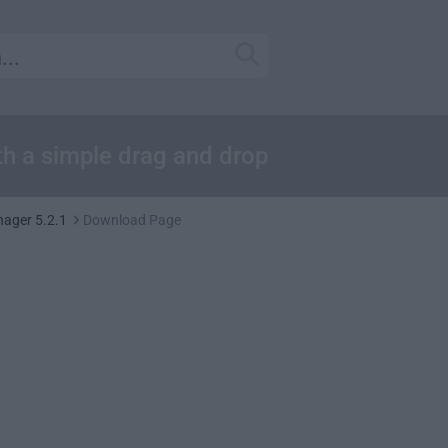
th a simple drag and drop
nager 5.2.1
Download Page