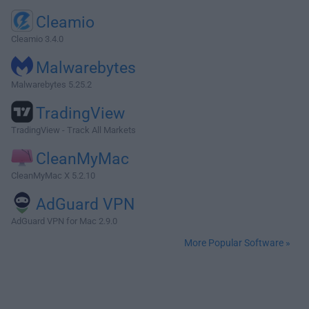
Cleamio
Cleamio 3.4.0
Malwarebytes
Malwarebytes 5.25.2
TradingView
TradingView - Track All Markets
CleanMyMac
CleanMyMac X 5.2.10
AdGuard VPN
AdGuard VPN for Mac 2.9.0
More Popular Software »