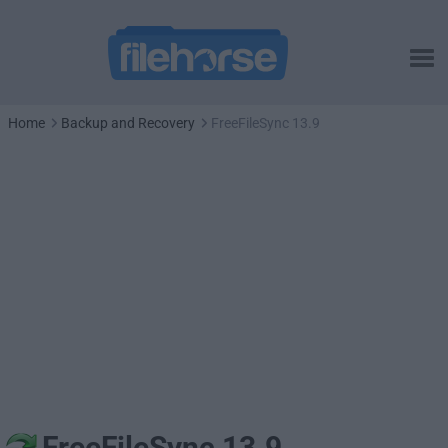
Home
Backup and Recovery
FreeFileSync 13.9
FreeFileSync 13.9