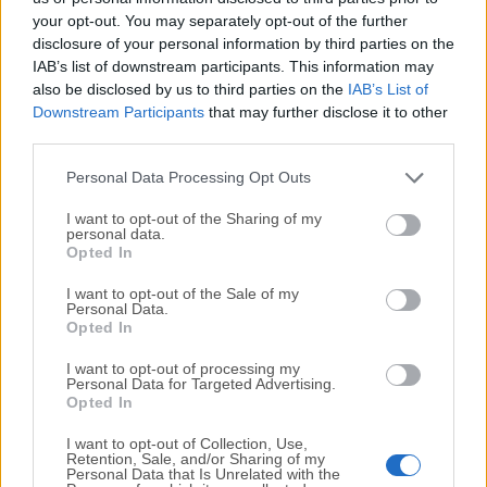
your opt-out. You may separately opt-out of the further
disclosure of your personal information by third parties on the
We would love to hear from you
IAB’s list of downstream participants. This information may
also be disclosed by us to third parties on the
IAB’s List of
If you have any questions or ideas that you want to
Downstream Participants
that may further disclose it to other
share with us - head over to our
Contact page
and let
third parties.
us know. We value your feedback!
Personal Data Processing Opt Outs
I want to opt-out of the Sharing of my
personal data.
Opted In
I want to opt-out of the Sale of my
Personal Data.
Opted In
I want to opt-out of processing my
Personal Data for Targeted Advertising.
Opted In
I want to opt-out of Collection, Use,
Retention, Sale, and/or Sharing of my
Personal Data that Is Unrelated with the