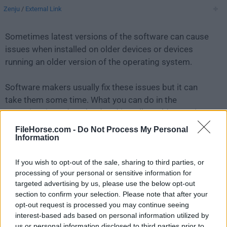
Zenju
/
External Link
Sometimes latest versions of the software can cause
issues when installed on older devices or devices
running an older version of the operating system.
Software makers usually fix these issues but it can
take them some time. What you can do in the
meantime is to download and install an older version
of
FreeFileSync 13.9
.
FileHorse.com -
Do Not Process My Personal
Information
For those interested in downloading the most recent
If you wish to opt-out of the sale, sharing to third parties, or
release of
FreeFileSync for Mac
or reading our review,
processing of your personal or sensitive information for
simply
click here
.
targeted advertising by us, please use the below opt-out
section to confirm your selection. Please note that after your
All old versions distributed on our website are
opt-out request is processed you may continue seeing
completely virus-free and available for download at no
interest-based ads based on personal information utilized by
cost.
us or personal information disclosed to third parties prior to