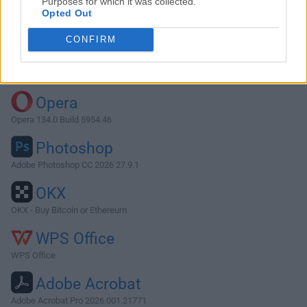
Purposes for which it was collected.
Opted Out
Download FreeFileSync 13.9
CONFIRM
Why is this app published on FileHorse? (
More info
)
Top Downloads
Opera
Opera 134.0 Build 5954.46
Photoshop
Adobe Photoshop CC 2026 27.9.1
OKX
OKX - Buy Bitcoin or Ethereum
WPS Office
WPS Office
Adobe Acrobat
Adobe Acrobat Pro 2026.001.21771