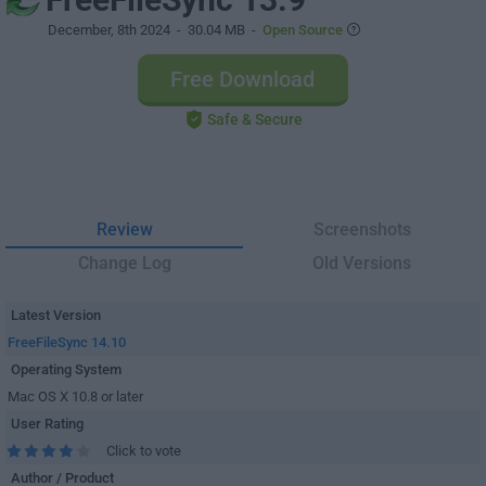
December, 8th 2024
- 30.04 MB -
Open Source
Free Download
Safe & Secure
Review
Screenshots
Change Log
Old Versions
Latest Version
FreeFileSync 14.10
Operating System
Mac OS X 10.8 or later
User Rating
Click to vote
Author / Product