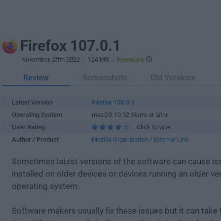
Firefox 107.0.1
November, 29th 2022
- 124 MB -
Freeware
Review
Screenshots
Old Versions
Latest Version
Firefox 153.0.3
Operating System
macOS 10.12 Sierra or later
User Rating
Click to vote
Author / Product
Mozilla Organization
/
External Link
Sometimes latest versions of the software can cause i
installed on older devices or devices running an older ve
operating system.
Software makers usually fix these issues but it can tak