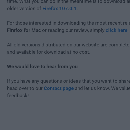
time. What you can do in the meantime is to download an
older version of
Firefox 107.0.1
.
For those interested in downloading the most recent rel
Firefox for Mac
or reading our review, simply
click here
.
All old versions distributed on our website are completel
and available for download at no cost.
We would love to hear from you
If you have any questions or ideas that you want to share
head over to our
Contact page
and let us know. We valu
feedback!