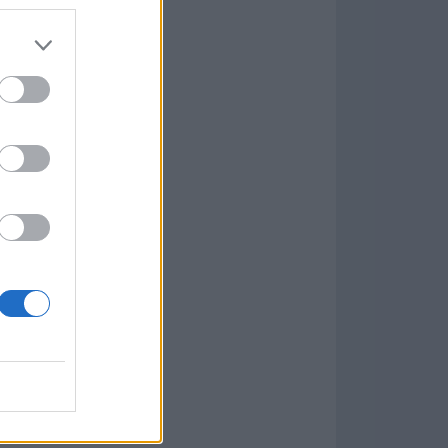
7.9.1
w
kets
PN
lar Software »