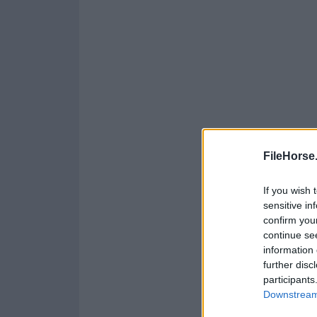
FileHorse
If you wish 
sensitive in
confirm you
continue se
information 
further disc
participants
Downstream 