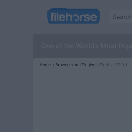
One of the World's Most Pop
Home
Browsers and Plugins
Firefox 107.0.1