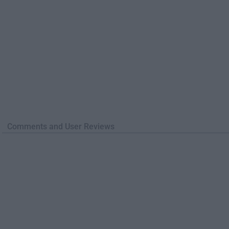
Comments and User Reviews