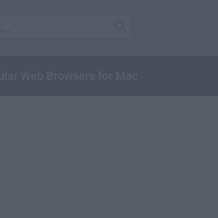
ular Web Browsers for Mac