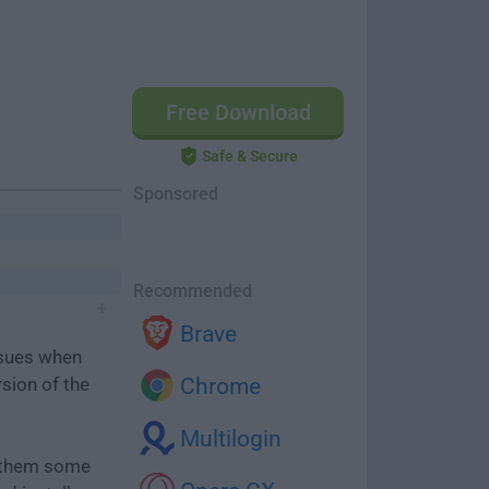
Free Download
Safe & Secure
Sponsored
Recommended
Brave
ssues when
rsion of the
Chrome
Multilogin
e them some