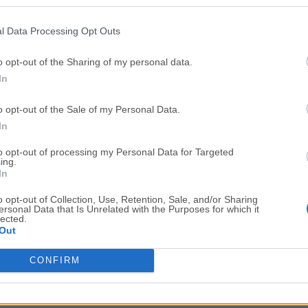
Top Downloads
l Data Processing Opt Outs
Opera
Photoshop
Opera 134.0 Build 5954.46
Adobe Photoshop CC 2026 2
o opt-out of the Sharing of my personal data.
In
OKX
WPS Office
OKX - Buy Bitcoin or Ethereum
WPS Office
o opt-out of the Sale of my Personal Data.
Adobe Acrobat
Cleamio
In
Adobe Acrobat Pro 2026.001.21771
Cleamio 3.4.0
to opt-out of processing my Personal Data for Targeted
ing.
Malwarebytes
TradingVie
In
Malwarebytes 5.25.2
TradingView - Track All Mar
o opt-out of Collection, Use, Retention, Sale, and/or Sharing
ersonal Data that Is Unrelated with the Purposes for which it
CleanMyMac
AdGuard V
lected.
Out
CleanMyMac X 5.2.10
AdGuard VPN for Mac 2.9.0
More Popu
CONFIRM