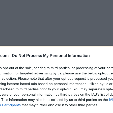
Download Firefox 107.0.1
.com -
Do Not Process My Personal Information
Why is this app published on FileHorse? (
More inf
to opt-out of the sale, sharing to third parties, or processing of your per
formation for targeted advertising by us, please use the below opt-out s
Screenshots
r selection. Please note that after your opt-out request is processed y
eing interest-based ads based on personal information utilized by us or
disclosed to third parties prior to your opt-out. You may separately opt-
losure of your personal information by third parties on the IAB’s list of
. This information may also be disclosed by us to third parties on the
IA
Participants
that may further disclose it to other third parties.