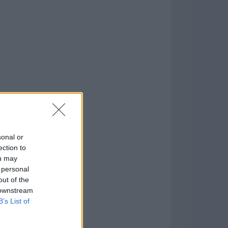
o
)
sonal or
ection to
ou may
 personal
out of the
 downstream
B’s List of