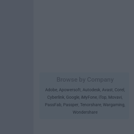
Browse by Company
Adobe
Apowersoft
Autodesk
Avast
Corel
,
,
,
,
,
Cyberlink
Google
iMyFone
iTop
Movavi
,
,
,
,
,
PassFab
Passper
Tenorshare
Wargaming
,
,
,
,
Wondershare