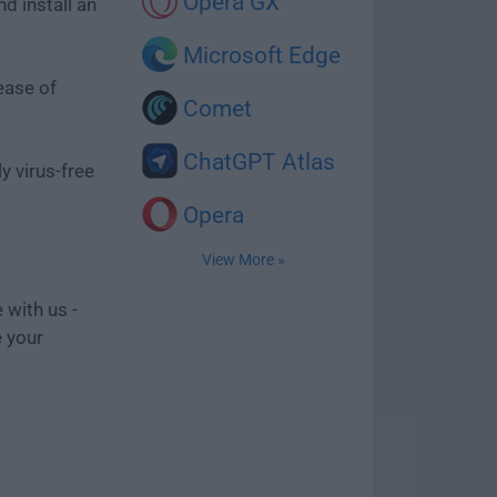
Opera GX
d install an
Microsoft Edge
ease of
Comet
ChatGPT Atlas
y virus-free
Opera
View More »
 with us -
e your