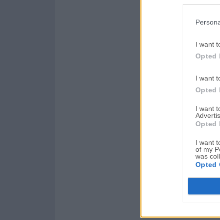
Persona
I want t
Opted 
I want t
Opted 
I want 
Advertis
Opted 
I want t
of my P
was col
Opted 