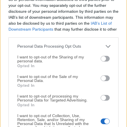
your opt-out. You may separately opt-out of the further
disclosure of your personal information by third parties on the
We would love to hear from you
IAB’s list of downstream participants. This information may
also be disclosed by us to third parties on the
IAB’s List of
If you have any questions or ideas that you want to
Downstream Participants
that may further disclose it to other
share with us - head over to our
Contact page
and let
third parties.
us know. We value your feedback!
Personal Data Processing Opt Outs
I want to opt-out of the Sharing of my
personal data.
Opted In
I want to opt-out of the Sale of my
Personal Data.
Opted In
I want to opt-out of processing my
Personal Data for Targeted Advertising.
Opted In
I want to opt-out of Collection, Use,
Retention, Sale, and/or Sharing of my
Personal Data that Is Unrelated with the