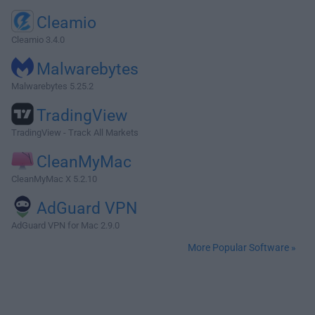
Cleamio
Cleamio 3.4.0
Malwarebytes
Malwarebytes 5.25.2
TradingView
TradingView - Track All Markets
CleanMyMac
CleanMyMac X 5.2.10
AdGuard VPN
AdGuard VPN for Mac 2.9.0
More Popular Software »