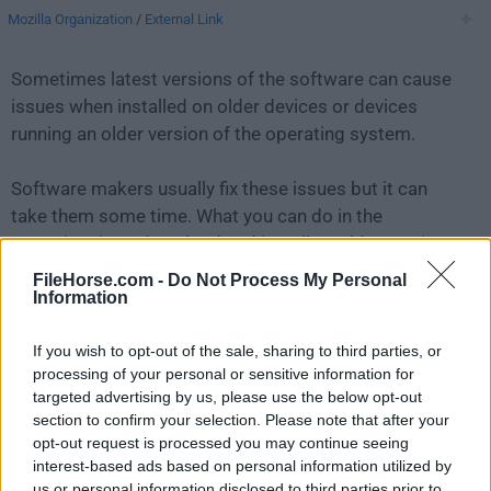
Mozilla Organization
/
External Link
Sometimes latest versions of the software can cause
issues when installed on older devices or devices
running an older version of the operating system.
Software makers usually fix these issues but it can
take them some time. What you can do in the
meantime is to download and install an older version
of
Firefox 106.0.1
.
FileHorse.com -
Do Not Process My Personal
Information
For those interested in downloading the most recent
If you wish to opt-out of the sale, sharing to third parties, or
release of
Firefox for Mac
or reading our review,
processing of your personal or sensitive information for
simply
click here
.
targeted advertising by us, please use the below opt-out
section to confirm your selection. Please note that after your
All old versions distributed on our website are
opt-out request is processed you may continue seeing
completely virus-free and available for download at no
interest-based ads based on personal information utilized by
cost.
us or personal information disclosed to third parties prior to