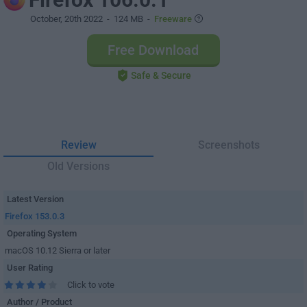
October, 20th 2022
- 124 MB -
Freeware
Free Download
Safe & Secure
Review
Screenshots
Old Versions
Latest Version
Firefox 153.0.3
Operating System
macOS 10.12 Sierra or later
User Rating
Click to vote
Author / Product