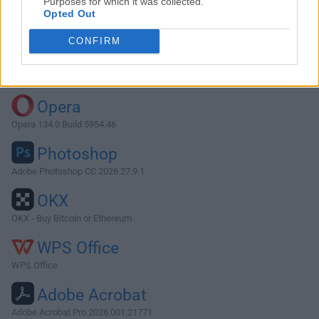
Purposes for which it was collected.
Opted Out
Download Firefox 106.0.1
CONFIRM
Why is this app published on FileHorse? (
More info
)
Top Downloads
Opera
Opera 134.0 Build 5954.46
Photoshop
Adobe Photoshop CC 2026 27.9.1
OKX
OKX - Buy Bitcoin or Ethereum
WPS Office
WPS Office
Adobe Acrobat
Adobe Acrobat Pro 2026.001.21771