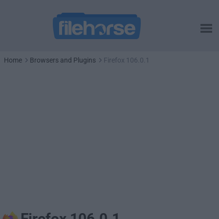
Home
Browsers and Plugins
Firefox 106.0.1
Firefox 106.0.1