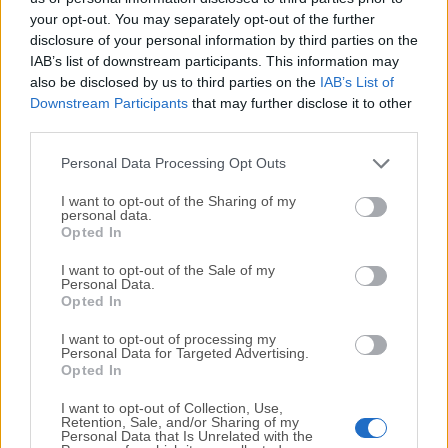
your opt-out. You may separately opt-out of the further
disclosure of your personal information by third parties on the
We would love to hear from you
IAB’s list of downstream participants. This information may
also be disclosed by us to third parties on the
IAB’s List of
If you have any questions or ideas that you want to
Downstream Participants
that may further disclose it to other
share with us - head over to our
Contact page
and let
third parties.
us know. We value your feedback!
Personal Data Processing Opt Outs
I want to opt-out of the Sharing of my
personal data.
Opted In
I want to opt-out of the Sale of my
Personal Data.
Opted In
I want to opt-out of processing my
Personal Data for Targeted Advertising.
Opted In
I want to opt-out of Collection, Use,
Retention, Sale, and/or Sharing of my
Personal Data that Is Unrelated with the