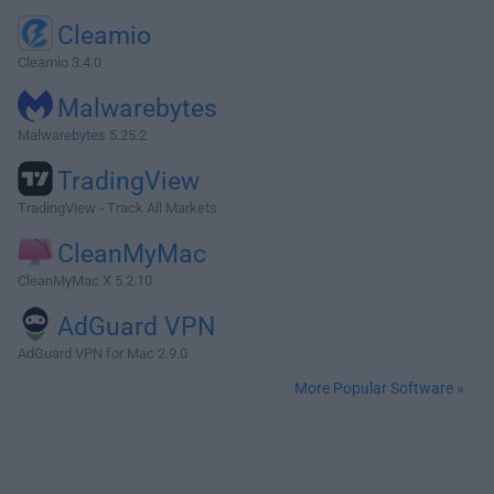
Cleamio
Cleamio 3.4.0
Malwarebytes
Malwarebytes 5.25.2
TradingView
TradingView - Track All Markets
CleanMyMac
CleanMyMac X 5.2.10
AdGuard VPN
AdGuard VPN for Mac 2.9.0
More Popular Software »