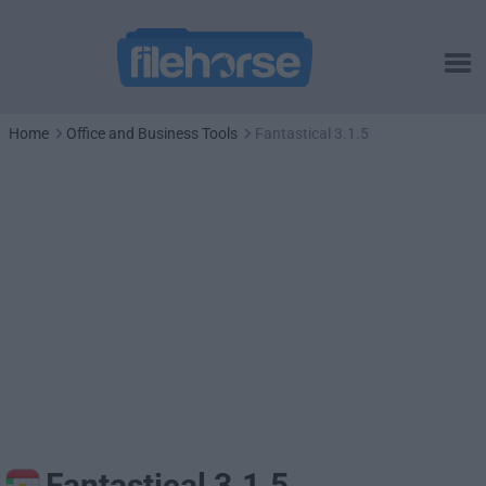
Home
Office and Business Tools
Fantastical 3.1.5
Fantastical 3.1.5