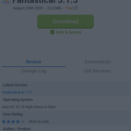
August, 26th 2020
- 22.8 MB -
Trial
Download
Safe & Secure
Review
Screenshots
Change Log
Old Versions
Latest Version
Fantastical 4.1.17
Operating System
macOS 10.13 High Sierra or later
User Rating
Click to vote
Author / Product