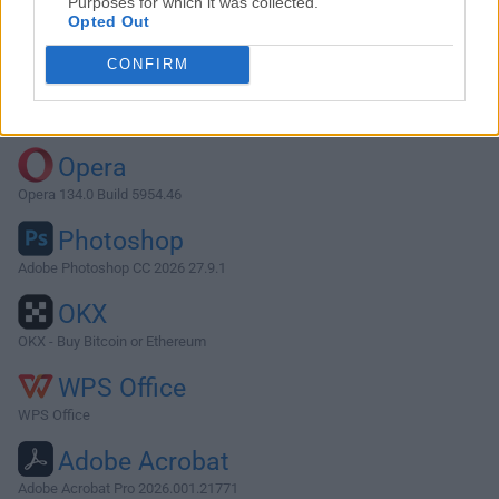
Purposes for which it was collected.
Opted Out
Download Fantastical 3.1.5
CONFIRM
Why is this app published on FileHorse? (
More info
)
Top Downloads
Opera
Opera 134.0 Build 5954.46
Photoshop
Adobe Photoshop CC 2026 27.9.1
OKX
OKX - Buy Bitcoin or Ethereum
WPS Office
WPS Office
Adobe Acrobat
Adobe Acrobat Pro 2026.001.21771