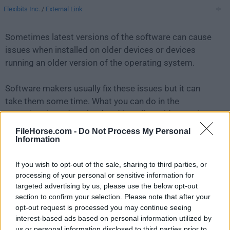
Flexibits Inc.
/
External Link
Sometimes latest versions of the software can cause
issues when installed on older devices or devices
running an older version of the operating system.
Software makers usually fix these issues but it can
take them some time. What you can do in the
meantime is to download and install an older version
of
Fantastical 3.1.5
.
FileHorse.com -
Do Not Process My Personal
Information
For those interested in downloading the most recent
If you wish to opt-out of the sale, sharing to third parties, or
release of
Fantastical for Mac
or reading our review,
processing of your personal or sensitive information for
simply
click here
.
targeted advertising by us, please use the below opt-out
section to confirm your selection. Please note that after your
All old versions distributed on our website are
opt-out request is processed you may continue seeing
completely virus-free and available for download at no
interest-based ads based on personal information utilized by
cost.
us or personal information disclosed to third parties prior to