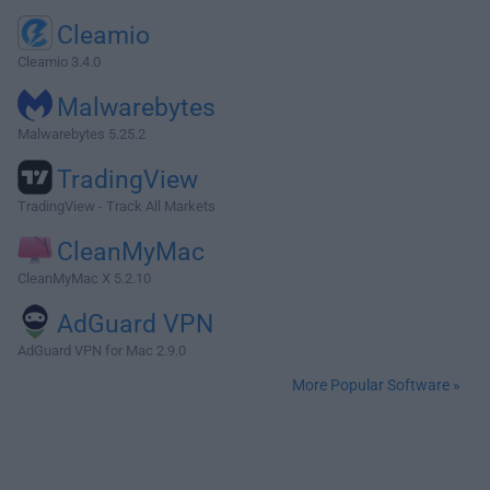
Cleamio
Cleamio 3.4.0
Malwarebytes
Malwarebytes 5.25.2
TradingView
TradingView - Track All Markets
CleanMyMac
CleanMyMac X 5.2.10
AdGuard VPN
AdGuard VPN for Mac 2.9.0
More Popular Software »