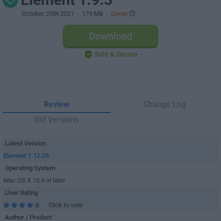
October, 25th 2021
- 179 MB -
Demo
Download
Safe & Secure
Review
Change Log
Old Versions
Latest Version
Element 1.12.25
Operating System
Mac OS X 10.9 or later
User Rating
Click to vote
Author / Product