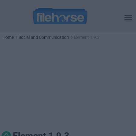
Home
Social and Communication
Element 1.9.3
Element 1.9.3