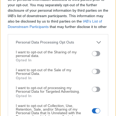
your opt-out. You may separately opt-out of the further
disclosure of your personal information by third parties on the
We would love to hear from you
IAB’s list of downstream participants. This information may
also be disclosed by us to third parties on the
IAB’s List of
If you have any questions or ideas that you want to
Downstream Participants
that may further disclose it to other
share with us - head over to our
Contact page
and let
third parties.
us know. We value your feedback!
Personal Data Processing Opt Outs
I want to opt-out of the Sharing of my
personal data.
Opted In
I want to opt-out of the Sale of my
Personal Data.
Opted In
I want to opt-out of processing my
Personal Data for Targeted Advertising.
Opted In
I want to opt-out of Collection, Use,
Retention, Sale, and/or Sharing of my
Personal Data that Is Unrelated with the