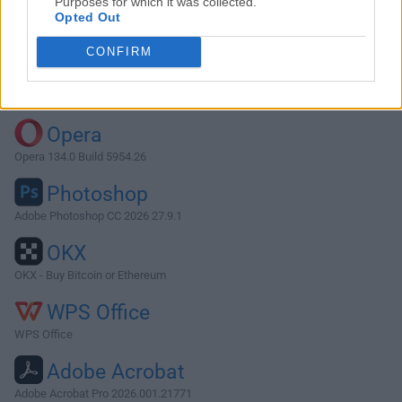
Purposes for which it was collected.
Opted Out
Download Element 1.9.3
CONFIRM
Why is this app published on FileHorse? (
More info
)
Top Downloads
Opera
Opera 134.0 Build 5954.26
Photoshop
Adobe Photoshop CC 2026 27.9.1
OKX
OKX - Buy Bitcoin or Ethereum
WPS Office
WPS Office
Adobe Acrobat
Adobe Acrobat Pro 2026.001.21771