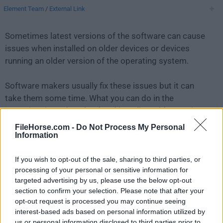
Element Team
/
External Link
Sometimes latest versions of the software can cause
issues when installed on older devices or devices
running an older version of the operating system.
Software makers usually fix these issues but it can
take them some time. What you can do in the
meantime is to download and install an older version
of
Element 1.9.3
.
FileHorse.com -
Do Not Process My Personal
Information
For those interested in downloading the most recent
If you wish to opt-out of the sale, sharing to third parties, or
release of
Element for Mac
or reading our review,
processing of your personal or sensitive information for
simply
click here
.
targeted advertising by us, please use the below opt-out
section to confirm your selection. Please note that after your
All old versions distributed on our website are
opt-out request is processed you may continue seeing
completely virus-free and available for download at no
interest-based ads based on personal information utilized by
cost.
us or personal information disclosed to third parties prior to